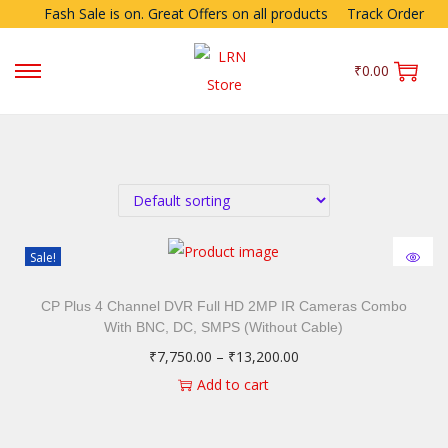
Fash Sale is on. Great Offers on all products
Track Order
₹
0.00
Sale!
CP Plus 4 Channel DVR Full HD 2MP IR Cameras Combo
With BNC, DC, SMPS (Without Cable)
₹
7,750.00
–
₹
13,200.00
Add to cart