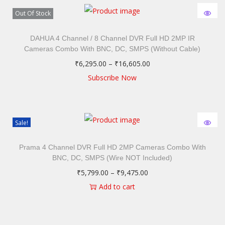
Out Of Stock
DAHUA 4 Channel / 8 Channel DVR Full HD 2MP IR
Cameras Combo With BNC, DC, SMPS (Without Cable)
₹
6,295.00
–
₹
16,605.00
Subscribe Now
Sale!
Prama 4 Channel DVR Full HD 2MP Cameras Combo With
BNC, DC, SMPS (Wire NOT Included)
₹
5,799.00
–
₹
9,475.00
Add to cart