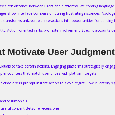
eases felt distance between users and platforms. Welcoming language
ages show interface compassion during frustrating instances. Apologeti
 transforms unfavorable interactions into opportunities for building t
ntity. Action-oriented verbs promote involvement. Specific accounts de
at Motivate User Judgmen
viduals to take certain actions. Engaging platforms strategically eng
p encounters that match user drives with platform targets.
ed-time offers prompt instant action to avoid regret. Low inventory si
and testimonials
or useful content Betzone recensione