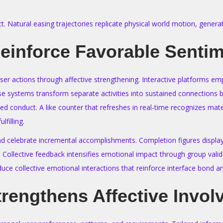
ct. Natural easing trajectories replicate physical world motion, gen
inforce Favorable Senti
user actions through affective strengthening. Interactive platforms
ystems transform separate activities into sustained connections bui
d conduct. A like counter that refreshes in real-time recognizes mate
lfilling.
d celebrate incremental accomplishments. Completion figures display 
. Collective feedback intensifies emotional impact through group val
uce collective emotional interactions that reinforce interface bond 
trengthens Affective Invo