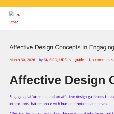
Affective Design Concepts In Engagin
.
.
.
P
P
March 30, 2026
by
SK FIROJ UDDIN
guide
No comments 
o
o
s
s
Affective Design
t
t
e
e
d
d
Engaging platforms depend on affective design guidelines to bui
o
i
interactions that resonate with human emotions and drives.
n
n
Affective design concepts steer the creation of interfaces that 