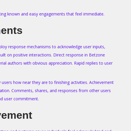
erating known and easy engagements that feel immediate.
ments
 employ response mechanisms to acknowledge user inputs,
lt on positive interactions. Direct response in Betzone
rial authors with obvious appreciation. Rapid replies to user
users how near they are to finishing activities. Achievement
idation. Comments, shares, and responses from other users
and user commitment.
lvement