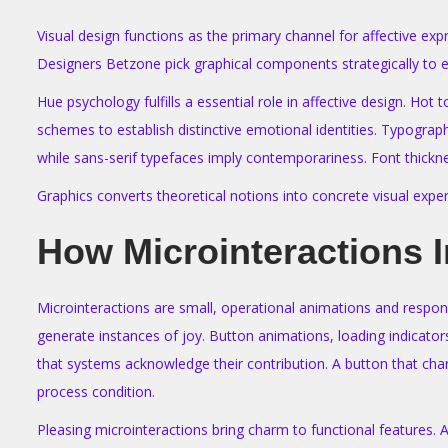
Visual design functions as the primary channel for affective ex
Designers Betzone pick graphical components strategically to e
Hue psychology fulfills a essential role in affective design. H
schemes to establish distinctive emotional identities. Typogra
while sans-serif typefaces imply contemporariness. Font thickne
Graphics converts theoretical notions into concrete visual exper
How Microinteractions 
Microinteractions are small, operational animations and respon
generate instances of joy. Button animations, loading indicator
that systems acknowledge their contribution. A button that chan
process condition.
Pleasing microinteractions bring charm to functional features.