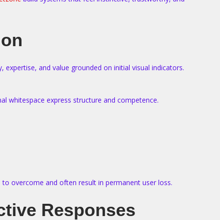
ion
expertise, and value grounded on initial visual indicators.
ional whitespace express structure and competence.
ion to overcome and often result in permanent user loss.
ective Responses