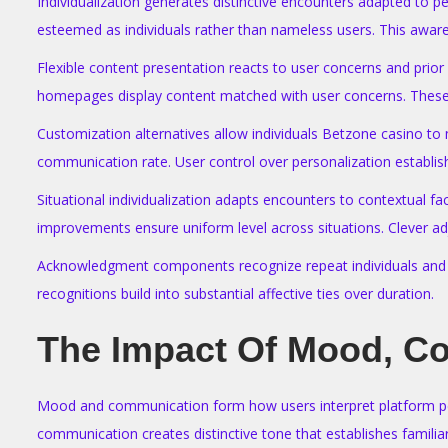
Individualization generates distinctive encounters adapted to 
esteemed as individuals rather than nameless users. This awar
Flexible content presentation reacts to user concerns and prio
homepages display content matched with user concerns. These t
Customization alternatives allow individuals Betzone casino to
communication rate. User control over personalization establ
Situational individualization adapts encounters to contextual f
improvements ensure uniform level across situations. Clever ad
Acknowledgment components recognize repeat individuals and rec
recognitions build into substantial affective ties over duration.
The Impact Of Mood, C
Mood and communication form how users interpret platform pers
communication creates distinctive tone that establishes familiar