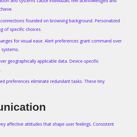
rmation and systems cause individuals feel acknowledged and
chieve.
 or connections founded on browsing background. Personalized
 of specific choices.
changes for visual ease. Alert preferences grant command over
n systems.
er geographically applicable data. Device-specific
.
ed preferences eliminate redundant tasks. These tiny
nication
affective attitudes that shape user feelings. Consistent