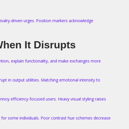
rivalry-driven urges. Position markers acknowledge
hen It Disrupts
ntion, explain functionality, and make exchanges more
pt in output utilities. Matching emotional intensity to
oy efficiency-focused users. Heavy visual styling raises
rt for some individuals. Poor contrast hue schemes decrease