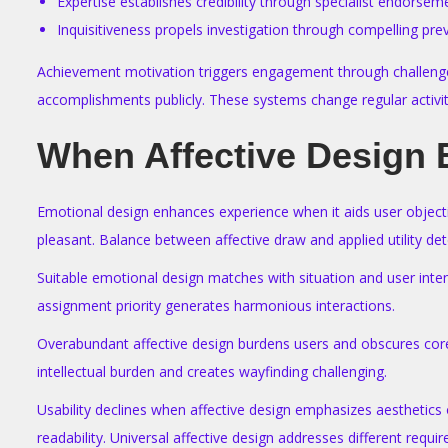
Expertise establishes credibility through specialist endorsem
Inquisitiveness propels investigation through compelling pr
Achievement motivation triggers engagement through challenges 
accomplishments publicly. These systems change regular activities
When Affective Design 
Emotional design enhances experience when it aids user objecti
pleasant. Balance between affective draw and applied utility d
Suitable emotional design matches with situation and user intent
assignment priority generates harmonious interactions.
Overabundant affective design burdens users and obscures core
intellectual burden and creates wayfinding challenging.
Usability declines when affective design emphasizes aesthetics
readability. Universal affective design addresses different requir