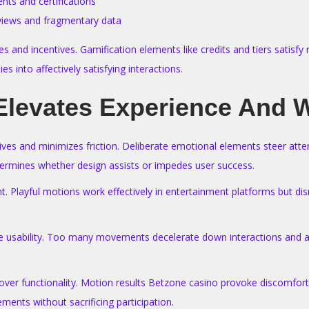
ents and certifications
eviews and fragmentary data
and incentives. Gamification elements like credits and tiers satisfy 
 into affectively satisfying interactions.
Elevates Experience And W
ves and minimizes friction. Deliberate emotional elements steer atte
etermines whether design assists or impedes user success.
. Playful motions work effectively in entertainment platforms but disru
 usability. Too many movements decelerate down interactions and ann
 over functionality. Motion results Betzone casino provoke discomfo
ements without sacrificing participation.