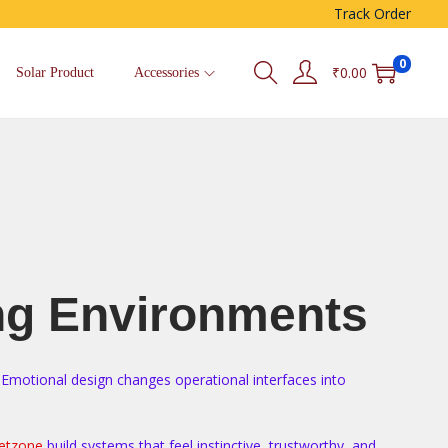
Track Order
0
₹
0.00
Solar Product
Accessories
ng Environments
. Emotional design changes operational interfaces into
etzone
build systems that feel instinctive, trustworthy, and