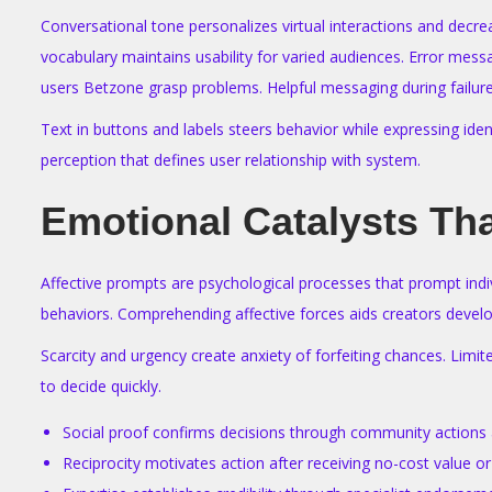
Conversational tone personalizes virtual interactions and decr
vocabulary maintains usability for varied audiences. Error mess
users Betzone grasp problems. Helpful messaging during failures
Text in buttons and labels steers behavior while expressing ide
perception that defines user relationship with system.
Emotional Catalysts Th
Affective prompts are psychological processes that prompt indi
behaviors. Comprehending affective forces aids creators develo
Scarcity and urgency create anxiety of forfeiting chances. Limit
to decide quickly.
Social proof confirms decisions through community actions 
Reciprocity motivates action after receiving no-cost value 