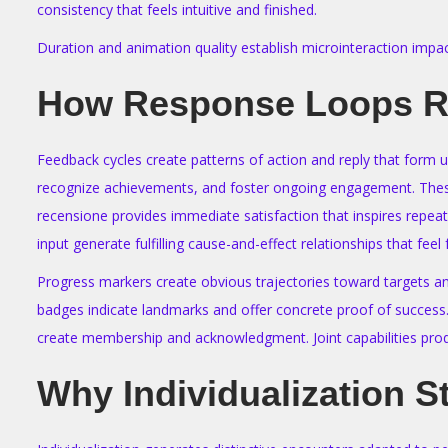
consistency that feels intuitive and finished.
Duration and animation quality establish microinteraction impa
How Response Loops Re
Feedback cycles create patterns of action and reply that form 
recognize achievements, and foster ongoing engagement. These s
recensione provides immediate satisfaction that inspires repeate
input generate fulfilling cause-and-effect relationships that feel fu
Progress markers create obvious trajectories toward targets an
badges indicate landmarks and offer concrete proof of success
create membership and acknowledgment. Joint capabilities prod
Why Individualization S