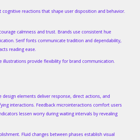
 cognitive reactions that shape user disposition and behavior.
encourage calmness and trust. Brands use consistent hue
cation. Serif fonts communicate tradition and dependability,
acts reading ease.
illustrations provide flexibility for brand communication.
 design elements deliver response, direct actions, and
fying interactions. Feedback microinteractions comfort users
icators lessen worry during waiting intervals by revealing
plishment. Fluid changes between phases establish visual