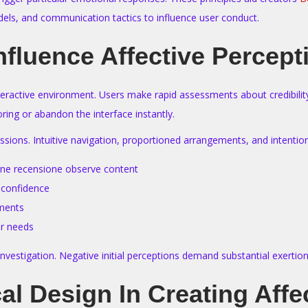
dels, and communication tactics to influence user conduct.
nfluence Affective Percept
teractive environment. Users make rapid assessments about credibility, 
ing or abandon the interface instantly.
ressions. Intuitive navigation, proportioned arrangements, and intent
zone recensione observe content
 confidence
oments
er needs
rs investigation. Negative initial perceptions demand substantial exert
al Design In Creating Aff