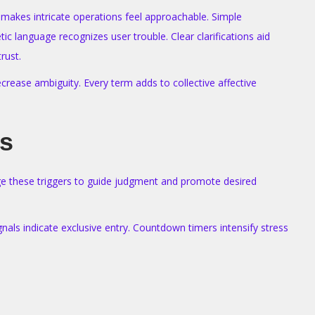
 makes intricate operations feel approachable. Simple
c language recognizes user trouble. Clear clarifications aid
rust.
crease ambiguity. Every term adds to collective affective
ts
age these triggers to guide judgment and promote desired
gnals indicate exclusive entry. Countdown timers intensify stress