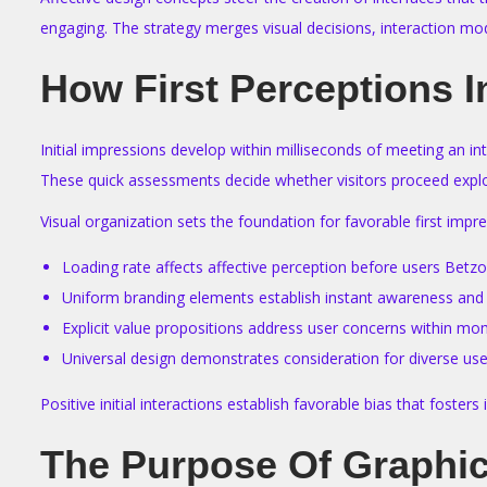
engaging. The strategy merges visual decisions, interaction mo
How First Perceptions I
Initial impressions develop within milliseconds of meeting an in
These quick assessments decide whether visitors proceed explor
Visual organization sets the foundation for favorable first imp
Loading rate affects affective perception before users Bet
Uniform branding elements establish instant awareness and
Explicit value propositions address user concerns within m
Universal design demonstrates consideration for diverse us
Positive initial interactions establish favorable bias that foste
The Purpose Of Graphic