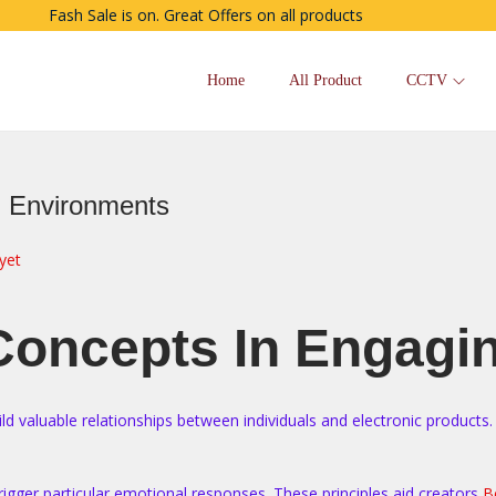
Fash Sale is on. Great Offers on all products
Home
All Product
CCTV
g Environments
yet
 Concepts In Engagi
ld valuable relationships between individuals and electronic products
trigger particular emotional responses. These principles aid creators
B