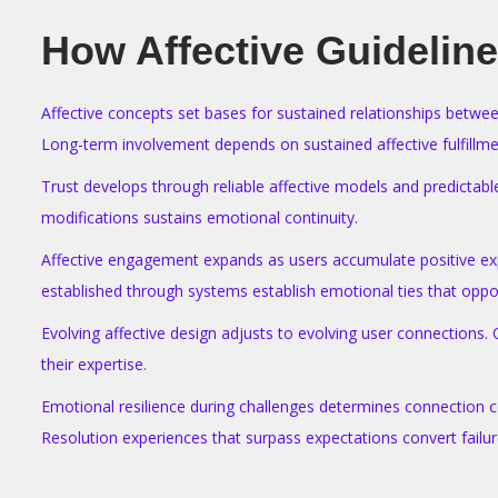
How Affective Guideline
Affective concepts set bases for sustained relationships betwee
Long-term involvement depends on sustained affective fulfillme
Trust develops through reliable affective models and predictabl
modifications sustains emotional continuity.
Affective engagement expands as users accumulate positive expe
established through systems establish emotional ties that oppos
Evolving affective design adjusts to evolving user connections.
their expertise.
Emotional resilience during challenges determines connection co
Resolution experiences that surpass expectations convert failure
T