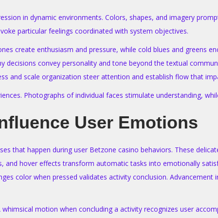
pression in dynamic environments. Colors, shapes, and imagery prompt
voke particular feelings coordinated with system objectives.
ot tones create enthusiasm and pressure, while cold blues and greens 
phy decisions convey personality and tone beyond the textual communi
ss and scale organization steer attention and establish flow that imp
iences. Photographs of individual faces stimulate understanding, while 
Influence User Emotions
ses that happen during user Betzone casino behaviors. These delicate
s, and hover effects transform automatic tasks into emotionally satis
ges color when pressed validates activity conclusion. Advancement ind
 A whimsical motion when concluding a activity recognizes user accom