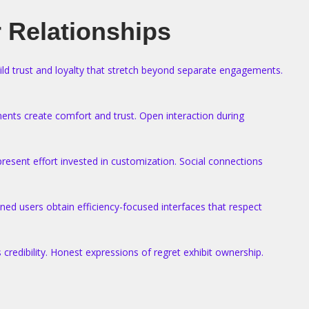
 Relationships
uild trust and loyalty that stretch beyond separate engagements.
ments create comfort and trust. Open interaction during
esent effort invested in customization. Social connections
ned users obtain efficiency-focused interfaces that respect
credibility. Honest expressions of regret exhibit ownership.