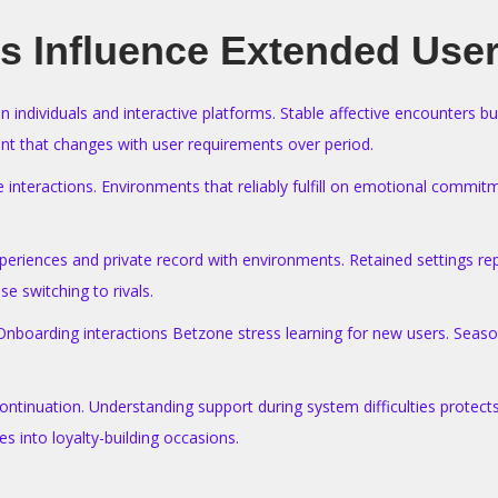
s Influence Extended User
n individuals and interactive platforms. Stable affective encounters b
nt that changes with user requirements over period.
e interactions. Environments that reliably fulfill on emotional commit
riences and private record with environments. Retained settings repr
e switching to rivals.
 Onboarding interactions Betzone stress learning for new users. Seaso
ntinuation. Understanding support during system difficulties protects 
s into loyalty-building occasions.