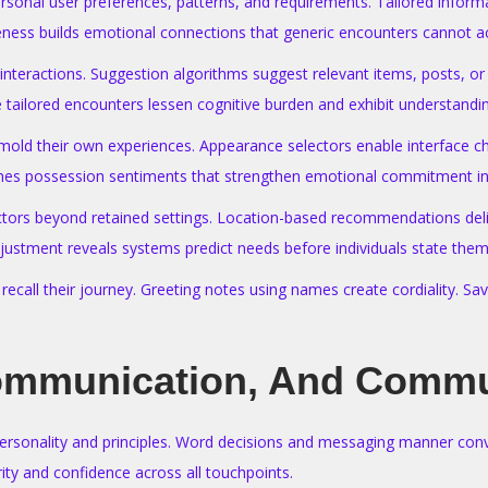
personal user preferences, patterns, and requirements. Tailored info
eness builds emotional connections that generic encounters cannot a
r interactions. Suggestion algorithms suggest relevant items, posts,
ailored encounters lessen cognitive burden and exhibit understanding
 mold their own experiences. Appearance selectors enable interface 
ishes possession sentiments that strengthen emotional commitment i
actors beyond retained settings. Location-based recommendations deliv
justment reveals systems predict needs before individuals state them
all their journey. Greeting notes using names create cordiality. Sav
ommunication, And Commu
onality and principles. Word decisions and messaging manner convey 
ity and confidence across all touchpoints.