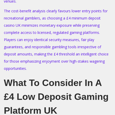
venues.
The cost-benefit analysis clearly favours lower entry points for
recreational gamblers, as choosing a £4 minimum deposit
casino UK minimizes monetary exposure while preserving
complete access to licensed, regulated gaming platforms.
Players can enjoy identical security measures, fair play
guarantees, and responsible gambling tools irrespective of
deposit amounts, making the £4 threshold an intelligent choice
for those emphasizing enjoyment over high-stakes wagering
opportunities.
What To Consider In A
£4 Low Deposit Gaming
Platform UK