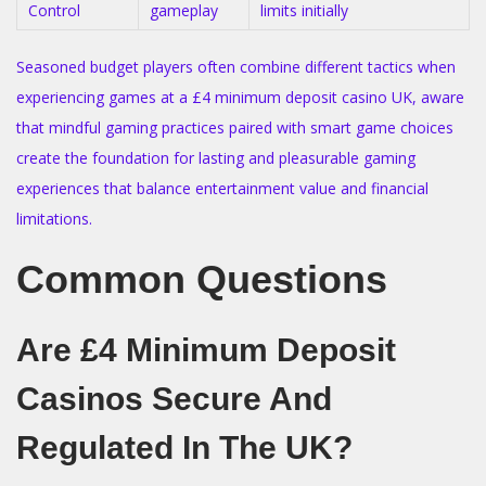
Control
gameplay
limits initially
Seasoned budget players often combine different tactics when
experiencing games at a £4 minimum deposit casino UK, aware
that mindful gaming practices paired with smart game choices
create the foundation for lasting and pleasurable gaming
experiences that balance entertainment value and financial
limitations.
Common Questions
Are £4 Minimum Deposit
Casinos Secure And
Regulated In The UK?