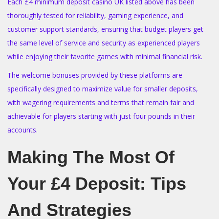
Each £4 minimum deposit casino UK listed above has been
thoroughly tested for reliability, gaming experience, and
customer support standards, ensuring that budget players get
the same level of service and security as experienced players
while enjoying their favorite games with minimal financial risk.
The welcome bonuses provided by these platforms are
specifically designed to maximize value for smaller deposits,
with wagering requirements and terms that remain fair and
achievable for players starting with just four pounds in their
accounts.
Making The Most Of
Your £4 Deposit: Tips
And Strategies