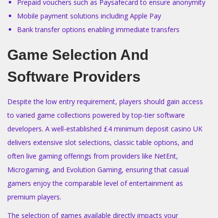
Prepaid vouchers such as Paysafecard to ensure anonymity
Mobile payment solutions including Apple Pay
Bank transfer options enabling immediate transfers
Game Selection And
Software Providers
Despite the low entry requirement, players should gain access
to varied game collections powered by top-tier software
developers. A well-established £4 minimum deposit casino UK
delivers extensive slot selections, classic table options, and
often live gaming offerings from providers like NetEnt,
Microgaming, and Evolution Gaming, ensuring that casual
gamers enjoy the comparable level of entertainment as
premium players.
The selection of games available directly impacts your