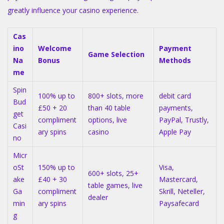
greatly influence your casino experience.
Cas
ino
Welcome
Payment
Game Selection
Na
Bonus
Methods
me
Spin
100% up to
800+ slots, more
debit card
Bud
£50 + 20
than 40 table
payments,
get
compliment
options, live
PayPal, Trustly,
Casi
ary spins
casino
Apple Pay
no
Micr
oSt
150% up to
Visa,
600+ slots, 25+
ake
£40 + 30
Mastercard,
table games, live
Ga
compliment
Skrill, Neteller,
dealer
min
ary spins
Paysafecard
g