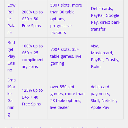
Low
500+ slots, more
Debit cards,
Roll
200% up to
than 30 table
PayPal, Google
er
£30 + 50
options,
Pay, direct bank
Pala
Free Spins
progressive
transfer
ce
jackpots
Bud
100% up to
Visa,
get
700+ slots, 35+
£60 + 25
Mastercard,
Play
table games, live
compliment
PayPal, Trustly,
Casi
gaming
ary spins
Boku
no
Sma
llSta
over 550 slot
debit card
125% up to
ke
games, more than
payments,
£45 + 40
Ga
28 table options,
Skrill, Neteller,
Free Spins
min
live dealer
Apple Pay
g