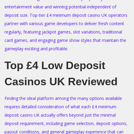
entertainment value and winning potential independent of
deposit size. Top-tier £4 minimum deposit casino UK operators
partner with various game developers to deliver fresh content
regularly, featuring jackpot games, slot variations, traditional
card games, and engaging game show styles that maintain the
gameplay exciting and profitable.
Top £4 Low Deposit
Casinos UK Reviewed
Finding the ideal platform among the many options available
requires detailed consideration of what each £4 minimum
deposit casino UK actually offers beyond just the minimal
deposit requirement, including game selection, deposit options,
payout conditions, and general gameplay experience that can