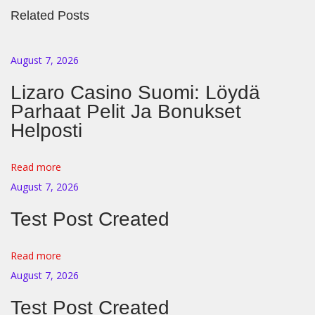
Related Posts
n
g
R
August 7, 2026
e
Lizaro Casino Suomi: Löydä
l
Parhaat Pelit Ja Bonukset
i
Helposti
a
b
Read more
l
August 7, 2026
e
O
Test Post Created
n
l
Read more
i
August 7, 2026
n
Test Post Created
e