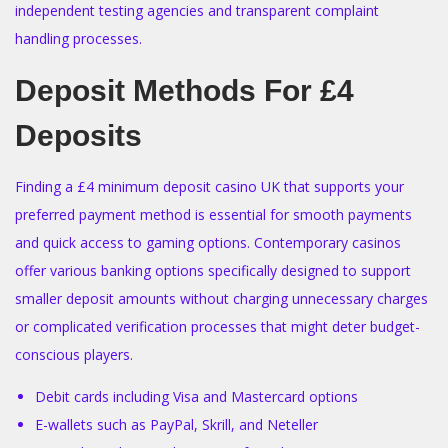
independent testing agencies and transparent complaint
handling processes.
Deposit Methods For £4
Deposits
Finding a £4 minimum deposit casino UK that supports your
preferred payment method is essential for smooth payments
and quick access to gaming options. Contemporary casinos
offer various banking options specifically designed to support
smaller deposit amounts without charging unnecessary charges
or complicated verification processes that might deter budget-
conscious players.
Debit cards including Visa and Mastercard options
E-wallets such as PayPal, Skrill, and Neteller