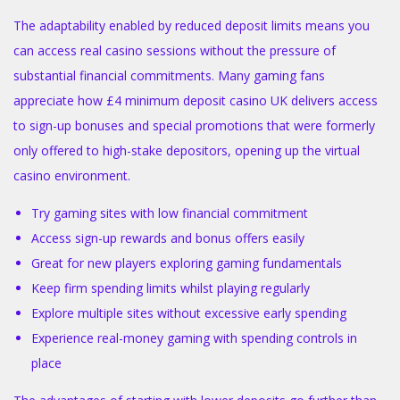
The adaptability enabled by reduced deposit limits means you
can access real casino sessions without the pressure of
substantial financial commitments. Many gaming fans
appreciate how £4 minimum deposit casino UK delivers access
to sign-up bonuses and special promotions that were formerly
only offered to high-stake depositors, opening up the virtual
casino environment.
Try gaming sites with low financial commitment
Access sign-up rewards and bonus offers easily
Great for new players exploring gaming fundamentals
Keep firm spending limits whilst playing regularly
Explore multiple sites without excessive early spending
Experience real-money gaming with spending controls in
place