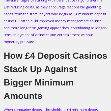
The advantages of starting with lower deposits go further than
just reducing costs, as they encourage responsible gambling
habits from the start. Players who begin at £4 minimum deposit
casino UK often build improved money management abilities
and more long-term gaming approaches, contributing to longer-
term enjoyment of online casino entertainment without
monetary pressure.
How £4 Deposit Casinos
Stack Up Against
Bigger Minimum
Amounts
When comparing deposit thresholds, a £4 minimum deposit