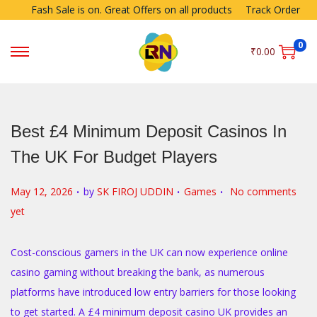
Fash Sale is on. Great Offers on all products
Track Order
0
₹
0.00
Best £4 Minimum Deposit Casinos In
The UK For Budget Players
.
.
.
P
P
May 12, 2026
by
SK FIROJ UDDIN
Games
No comments
o
o
yet
s
s
t
t
Cost-conscious gamers in the UK can now experience online
e
e
casino gaming without breaking the bank, as numerous
d
d
platforms have introduced low entry barriers for those looking
o
i
to get started. A £4 minimum deposit casino UK provides an