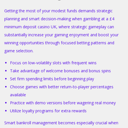
Getting the most of your modest funds demands strategic
planning and smart decision-making when gambling at a £4
minimum deposit casino UK, where strategic gameplay can
substantially increase your gaming enjoyment and boost your
winning opportunities through focused betting patterns and
game selection.
Focus on low-volatility slots with frequent wins
Take advantage of welcome bonuses and bonus spins
Set firm spending limits before beginning play
Choose games with better return-to-player percentages
available
Practice with demo versions before wagering real money
Utilize loyalty programs for extra rewards
Smart bankroll management becomes especially crucial when