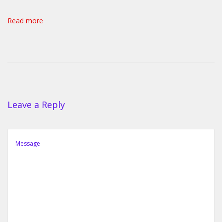
C
Read more
a
s
i
n
o
s
Leave a Reply
T
h
a
t
T
a
k
e
C