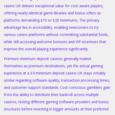
casino UK delivers exceptional value for cost-aware players,
offering nearly identical game libraries and bonus offers as
platforms demanding £10 or £20 minimums. The primary
advantage lies in accessibility, enabling newcomers to try
various casino platforms without committing substantial funds,
while still accessing welcome bonuses and VIP incentives that
improve the overall playing experience significantly.
Premium minimum deposit casinos generally market
themselves as premium destinations, yet the actual gaming
experience at a £4 minimum deposit casino UK stays notably
similar regarding software quality, transaction processing times,
and customer support standards. Cost-conscious gamblers gain
from the ability to distribute their bankroll across multiple
casinos, testing different gaming software providers and bonus
structures before investing in bigger amounts at their preferred