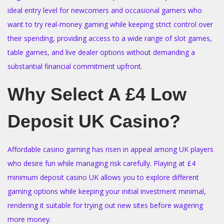
n
n
ideal entry level for newcomers and occasional gamers who
want to try real-money gaming while keeping strict control over
their spending, providing access to a wide range of slot games,
table games, and live dealer options without demanding a
substantial financial commitment upfront.
Why Select A £4 Low
Deposit UK Casino?
Affordable casino gaming has risen in appeal among UK players
who desire fun while managing risk carefully. Playing at £4
minimum deposit casino UK allows you to explore different
gaming options while keeping your initial investment minimal,
rendering it suitable for trying out new sites before wagering
more money.