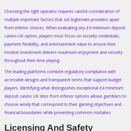
Choosing the right operator requires careful consideration of
multiple important factors that set legitimate providers apart
from inferior choices. When evaluating any £4 minimum deposit
casino UK option, players must focus on security credentials,
payment flexibility, and entertainment value to ensure their
modest investment delivers maximum enjoyment and security
throughout their time playing.
The leading platforms combine regulatory compliance with
accessible designs and transparent terms that support budget
players. Identifying what distinguishes exceptional £4 minimum
deposit casino UK sites from inferior options allows gamblers to
choose wisely that correspond to their gaming objectives and
financial boundaries while preventing common mistakes.
Licensing And Safety