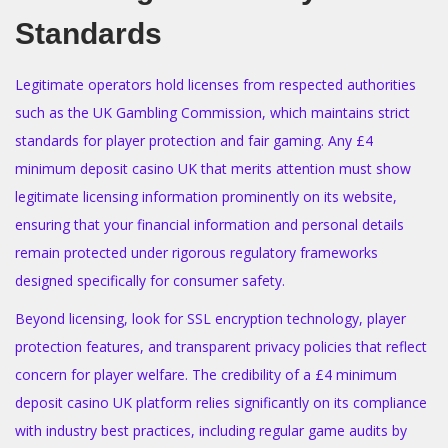
Standards
Legitimate operators hold licenses from respected authorities
such as the UK Gambling Commission, which maintains strict
standards for player protection and fair gaming. Any £4
minimum deposit casino UK that merits attention must show
legitimate licensing information prominently on its website,
ensuring that your financial information and personal details
remain protected under rigorous regulatory frameworks
designed specifically for consumer safety.
Beyond licensing, look for SSL encryption technology, player
protection features, and transparent privacy policies that reflect
concern for player welfare. The credibility of a £4 minimum
deposit casino UK platform relies significantly on its compliance
with industry best practices, including regular game audits by