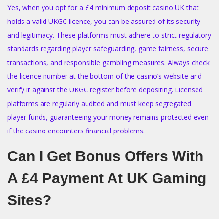
Yes, when you opt for a £4 minimum deposit casino UK that
holds a valid UKGC licence, you can be assured of its security
and legitimacy. These platforms must adhere to strict regulatory
standards regarding player safeguarding, game fairness, secure
transactions, and responsible gambling measures. Always check
the licence number at the bottom of the casino’s website and
verify it against the UKGC register before depositing. Licensed
platforms are regularly audited and must keep segregated
player funds, guaranteeing your money remains protected even
if the casino encounters financial problems.
Can I Get Bonus Offers With
A £4 Payment At UK Gaming
Sites?