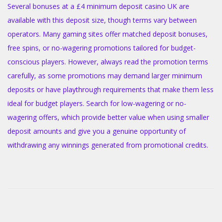
Several bonuses at a £4 minimum deposit casino UK are
available with this deposit size, though terms vary between
operators. Many gaming sites offer matched deposit bonuses,
free spins, or no-wagering promotions tailored for budget-
conscious players. However, always read the promotion terms
carefully, as some promotions may demand larger minimum
deposits or have playthrough requirements that make them less
ideal for budget players. Search for low-wagering or no-
wagering offers, which provide better value when using smaller
deposit amounts and give you a genuine opportunity of
withdrawing any winnings generated from promotional credits.
F
i
n
d
i