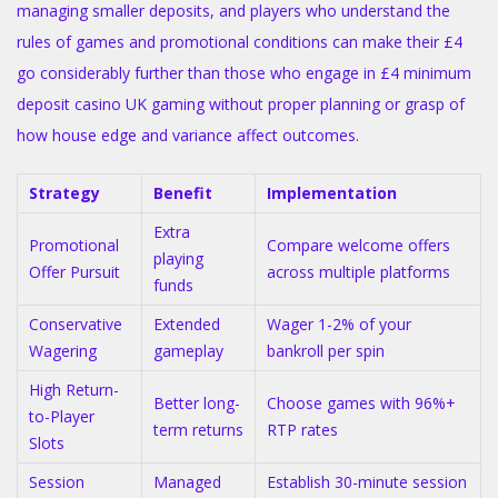
managing smaller deposits, and players who understand the
rules of games and promotional conditions can make their £4
go considerably further than those who engage in £4 minimum
deposit casino UK gaming without proper planning or grasp of
how house edge and variance affect outcomes.
Strategy
Benefit
Implementation
Extra
Promotional
Compare welcome offers
playing
Offer Pursuit
across multiple platforms
funds
Conservative
Extended
Wager 1-2% of your
Wagering
gameplay
bankroll per spin
High Return-
Better long-
Choose games with 96%+
to-Player
term returns
RTP rates
Slots
Session
Managed
Establish 30-minute session