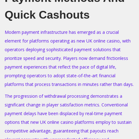
Quick Cashouts
Modern payment infrastructure has emerged as a crucial
element for platforms operating as new UK online casino, with
operators deploying sophisticated payment solutions that
prioritize speed and security. Players now demand frictionless
payment experiences that reflect the pace of digital life,
prompting operators to adopt state-of-the-art financial
platforms that process transactions in minutes rather than days.
The progression of withdrawal processing demonstrates a
significant change in player satisfaction metrics. Conventional
payment delays have been displaced by real-time payment
options that new UK online casino platforms employ to sustain
competitive advantage, guaranteeing that payouts reach