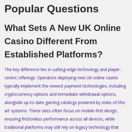
Popular Questions
What Sets A New UK Online
Casino Different From
Established Platforms?
The key difference lies in cutting-edge technology and player-
centric offerings. Operators deploying new UK online casino
typically implement the newest payment technologies, including
cryptocurrency options and immediate withdrawal options,
alongside up-to-date gaming catalogs powered by state-of-the-
art systems. These sites often focus on mobile-first design,
ensuring frictionless performance across all devices, while
traditional platforms may still rely on legacy technology that