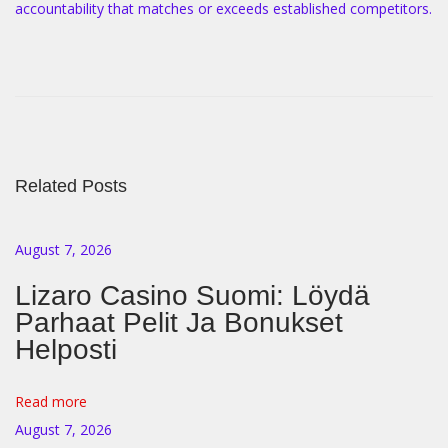
accountability that matches or exceeds established competitors.
L
a
t
e
s
Related Posts
t
C
a
August 7, 2026
s
Lizaro Casino Suomi: Löydä
i
Parhaat Pelit Ja Bonukset
n
Helposti
o
O
Read more
p
August 7, 2026
e