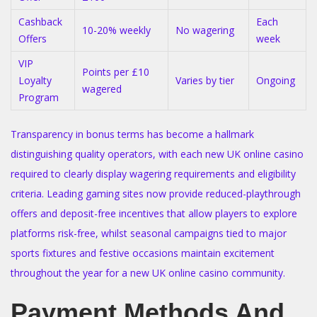
Cashback
Each
10-20% weekly
No wagering
Offers
week
VIP
Points per £10
Loyalty
Varies by tier
Ongoing
wagered
Program
Transparency in bonus terms has become a hallmark
distinguishing quality operators, with each new UK online casino
required to clearly display wagering requirements and eligibility
criteria. Leading gaming sites now provide reduced-playthrough
offers and deposit-free incentives that allow players to explore
platforms risk-free, whilst seasonal campaigns tied to major
sports fixtures and festive occasions maintain excitement
throughout the year for a new UK online casino community.
Payment Methods And