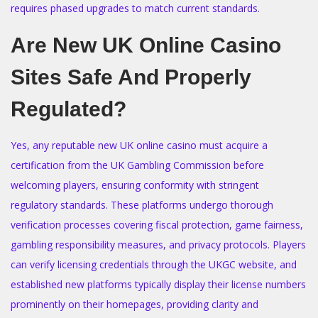
requires phased upgrades to match current standards.
Are New UK Online Casino
Sites Safe And Properly
Regulated?
Yes, any reputable new UK online casino must acquire a
certification from the UK Gambling Commission before
welcoming players, ensuring conformity with stringent
regulatory standards. These platforms undergo thorough
verification processes covering fiscal protection, game fairness,
gambling responsibility measures, and privacy protocols. Players
can verify licensing credentials through the UKGC website, and
established new platforms typically display their license numbers
prominently on their homepages, providing clarity and