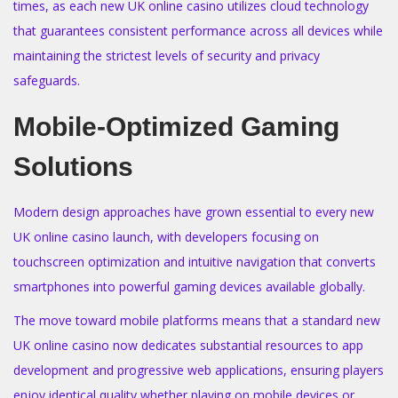
times, as each new UK online casino utilizes cloud technology
that guarantees consistent performance across all devices while
maintaining the strictest levels of security and privacy
safeguards.
Mobile-Optimized Gaming
Solutions
Modern design approaches have grown essential to every new
UK online casino launch, with developers focusing on
touchscreen optimization and intuitive navigation that converts
smartphones into powerful gaming devices available globally.
The move toward mobile platforms means that a standard new
UK online casino now dedicates substantial resources to app
development and progressive web applications, ensuring players
enjoy identical quality whether playing on mobile devices or