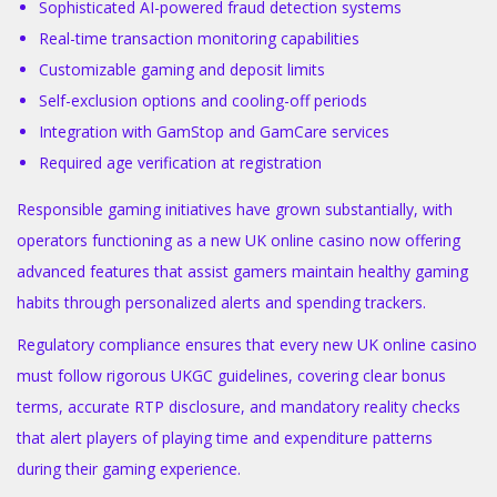
Sophisticated AI-powered fraud detection systems
Real-time transaction monitoring capabilities
Customizable gaming and deposit limits
Self-exclusion options and cooling-off periods
Integration with GamStop and GamCare services
Required age verification at registration
Responsible gaming initiatives have grown substantially, with
operators functioning as a new UK online casino now offering
advanced features that assist gamers maintain healthy gaming
habits through personalized alerts and spending trackers.
Regulatory compliance ensures that every new UK online casino
must follow rigorous UKGC guidelines, covering clear bonus
terms, accurate RTP disclosure, and mandatory reality checks
that alert players of playing time and expenditure patterns
during their gaming experience.