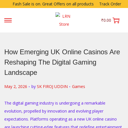
Fash Sale is on. Great Offers on all products
Track Order
₹
0.00
How Emerging UK Online Casinos Are
Reshaping The Digital Gaming
Landscape
.
.
P
P
May 2, 2026
by
SK FIROJ UDDIN
Games
o
o
s
s
The digital gaming industry is undergoing a remarkable
t
t
evolution, propelled by innovation and evolving player
e
e
expectations. Platforms operating as a new UK online casino
d
d
are launching cutting-edge features that redefine entertainment