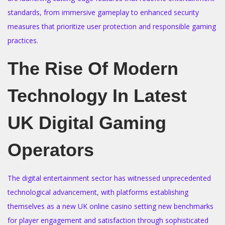
o
i
standards, from immersive gameplay to enhanced security
n
n
measures that prioritize user protection and responsible gaming
practices.
The Rise Of Modern
Technology In Latest
UK Digital Gaming
Operators
The digital entertainment sector has witnessed unprecedented
technological advancement, with platforms establishing
themselves as a new UK online casino setting new benchmarks
for player engagement and satisfaction through sophisticated