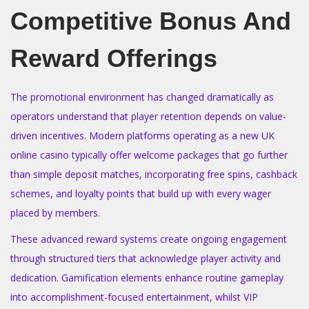
Competitive Bonus And
Reward Offerings
The promotional environment has changed dramatically as
operators understand that player retention depends on value-
driven incentives. Modern platforms operating as a new UK
online casino typically offer welcome packages that go further
than simple deposit matches, incorporating free spins, cashback
schemes, and loyalty points that build up with every wager
placed by members.
These advanced reward systems create ongoing engagement
through structured tiers that acknowledge player activity and
dedication. Gamification elements enhance routine gameplay
into accomplishment-focused entertainment, whilst VIP