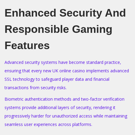
Enhanced Security And
Responsible Gaming
Features
Advanced security systems have become standard practice,
ensuring that every new UK online casino implements advanced
SSL technology to safeguard player data and financial
transactions from security risks.
Biometric authentication methods and two-factor verification
systems provide additional layers of security, rendering it
progressively harder for unauthorized access while maintaining
seamless user experiences across platforms.