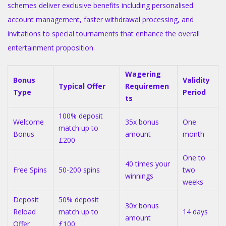
schemes deliver exclusive benefits including personalised
account management, faster withdrawal processing, and
invitations to special tournaments that enhance the overall
entertainment proposition.
Wagering
Bonus
Validity
Typical Offer
Requiremen
Type
Period
ts
100% deposit
Welcome
35x bonus
One
match up to
Bonus
amount
month
£200
One to
40 times your
Free Spins
50-200 spins
two
winnings
weeks
Deposit
50% deposit
30x bonus
Reload
match up to
14 days
amount
Offer
£100