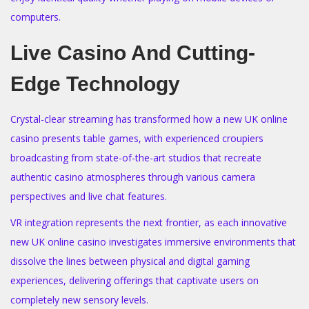
computers.
Live Casino And Cutting-
Edge Technology
Crystal-clear streaming has transformed how a new UK online
casino presents table games, with experienced croupiers
broadcasting from state-of-the-art studios that recreate
authentic casino atmospheres through various camera
perspectives and live chat features.
VR integration represents the next frontier, as each innovative
new UK online casino investigates immersive environments that
dissolve the lines between physical and digital gaming
experiences, delivering offerings that captivate users on
completely new sensory levels.