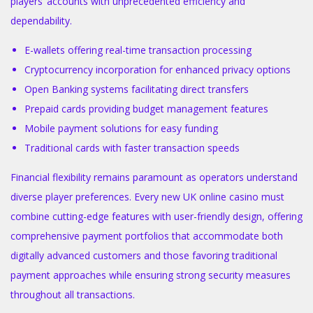
players’ accounts with unprecedented efficiency and
dependability.
E-wallets offering real-time transaction processing
Cryptocurrency incorporation for enhanced privacy options
Open Banking systems facilitating direct transfers
Prepaid cards providing budget management features
Mobile payment solutions for easy funding
Traditional cards with faster transaction speeds
Financial flexibility remains paramount as operators understand
diverse player preferences. Every new UK online casino must
combine cutting-edge features with user-friendly design, offering
comprehensive payment portfolios that accommodate both
digitally advanced customers and those favoring traditional
payment approaches while ensuring strong security measures
throughout all transactions.