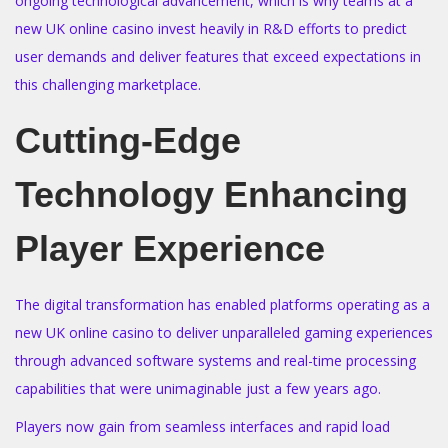
ongoing technological advancement, which is why teams at a
new UK online casino invest heavily in R&D efforts to predict
user demands and deliver features that exceed expectations in
this challenging marketplace.
Cutting-Edge
Technology Enhancing
Player Experience
The digital transformation has enabled platforms operating as a
new UK online casino to deliver unparalleled gaming experiences
through advanced software systems and real-time processing
capabilities that were unimaginable just a few years ago.
Players now gain from seamless interfaces and rapid load