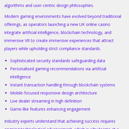
algorithms and user-centric design philosophies.
Modern gaming environments have evolved beyond traditional
offerings, as operators launching a new UK online casino
integrate artificial intelligence, blockchain technology, and
immersive VR to create immersive experiences that attract
players while upholding strict compliance standards.
Sophisticated security standards safeguarding data
Personalised gaming recommendations via artificial
intelligence
Instant transaction handling through blockchain systems
Mobile-focused responsive design architecture
Live dealer streaming in high definition
Game-like features enhancing engagement
Industry experts understand that achieving success requires