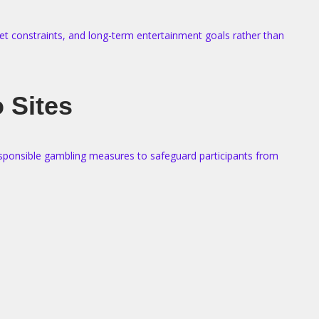
et constraints, and long-term entertainment goals rather than
 Sites
responsible gambling measures to safeguard participants from