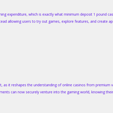
r gaming expenditure, which is exactly what minimum deposit 1 pound c
tead allowing users to try out games, explore features, and create ap
s
ant, as it reshapes the understanding of online casinos from premiu
ents can now securely venture into the gaming world, knowing their