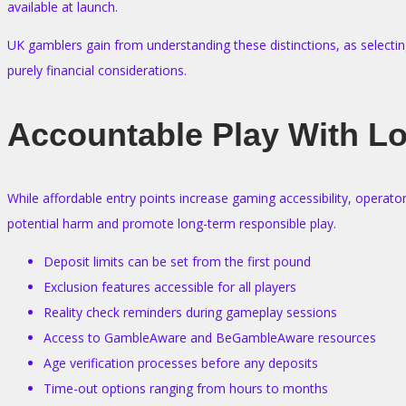
available at launch.
UK gamblers gain from understanding these distinctions, as selecti
purely financial considerations.
Accountable Play With Lo
While affordable entry points increase gaming accessibility, operat
potential harm and promote long-term responsible play.
Deposit limits can be set from the first pound
Exclusion features accessible for all players
Reality check reminders during gameplay sessions
Access to GambleAware and BeGambleAware resources
Age verification processes before any deposits
Time-out options ranging from hours to months