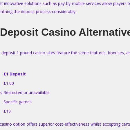
ilst innovative solutions such as pay-by-mobile services allow player
mlining the deposit process considerably.
Deposit Casino Alternativ
m deposit 1 pound casino sites feature the same features, bonuses, a
£1 Deposit
£1.00
ss
Restricted or unavailable
s
Specific games
£10
ino option offers superior cost-effectiveness whilst accepting certa