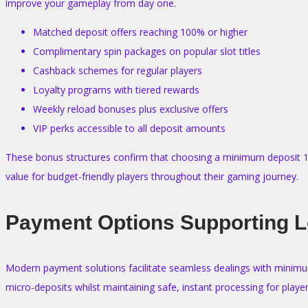
improve your gameplay from day one.
Matched deposit offers reaching 100% or higher
Complimentary spin packages on popular slot titles
Cashback schemes for regular players
Loyalty programs with tiered rewards
Weekly reload bonuses plus exclusive offers
VIP perks accessible to all deposit amounts
These bonus structures confirm that choosing a minimum deposit 1 p
value for budget-friendly players throughout their gaming journey.
Payment Options Supporting
Modern payment solutions facilitate seamless dealings with minimum
micro-deposits whilst maintaining safe, instant processing for playe