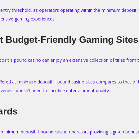
entry threshold, as operators operating within the minimum deposit 1
ensive gaming experiences.
t Budget-Friendly Gaming Sites
osit 1 pound casino can enjoy an extensive collection of titles fro
offered at minimum deposit 1 pound casino sites compares to that of t
iveness doesn’t need to sacrifice entertainment quality.
ards
any minimum deposit 1 pound casino operators providing sign-up bonus