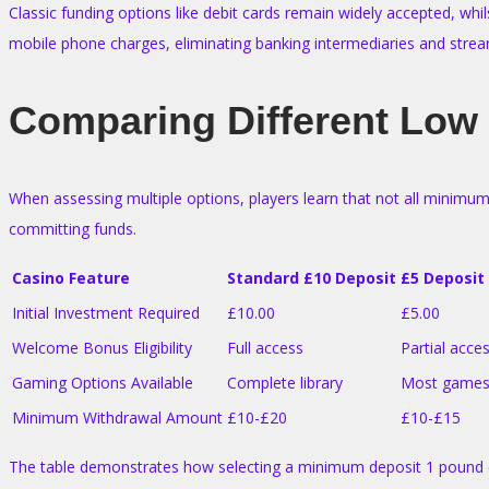
Classic funding options like debit cards remain widely accepted, wh
mobile phone charges, eliminating banking intermediaries and strea
Comparing Different Low 
When assessing multiple options, players learn that not all minimu
committing funds.
Casino Feature
Standard £10 Deposit
£5 Deposit
Initial Investment Required
£10.00
£5.00
Welcome Bonus Eligibility
Full access
Partial acce
Gaming Options Available
Complete library
Most game
Minimum Withdrawal Amount
£10-£20
£10-£15
The table demonstrates how selecting a minimum deposit 1 pound cas