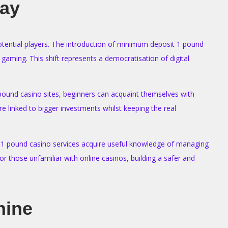
lay
potential players. The introduction of minimum deposit 1 pound
aming. This shift represents a democratisation of digital
pound casino sites, beginners can acquaint themselves with
re linked to bigger investments whilst keeping the real
t 1 pound casino services acquire useful knowledge of managing
or those unfamiliar with online casinos, building a safer and
hine