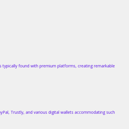
s typically found with premium platforms, creating remarkable
yPal, Trustly, and various digital wallets accommodating such