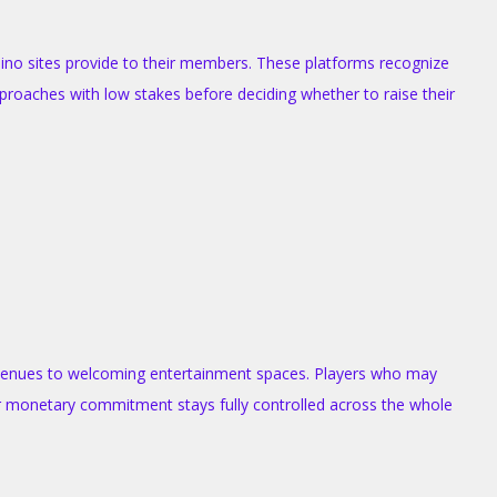
asino sites provide to their members. These platforms recognize
proaches with low stakes before deciding whether to raise their
m venues to welcoming entertainment spaces. Players who may
 monetary commitment stays fully controlled across the whole