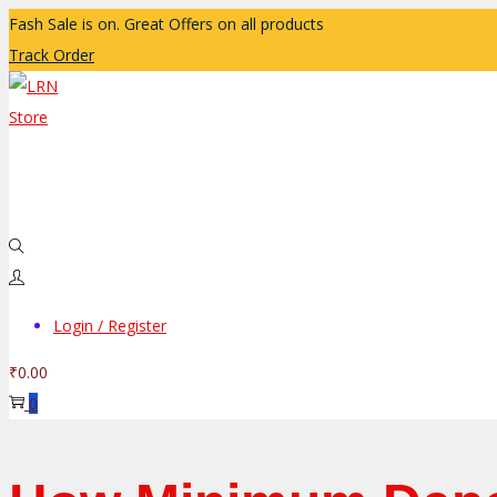
Fash Sale is on. Great Offers on all products
Track Order
Login / Register
₹
0.00
0