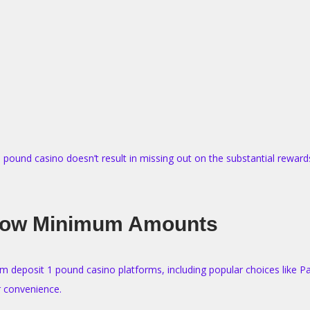
ound casino doesn’t result in missing out on the substantial reward
 Low Minimum Amounts
 deposit 1 pound casino platforms, including popular choices like Pa
r convenience.