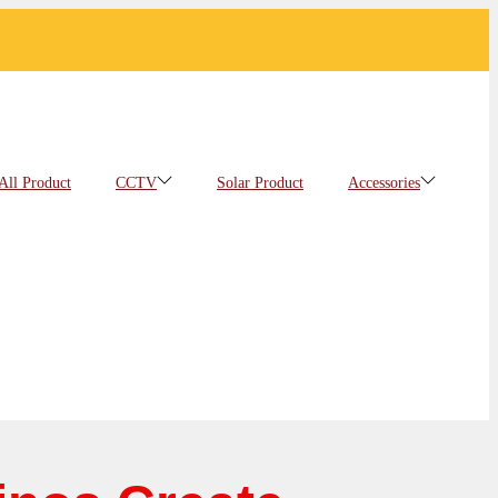
All Product
CCTV
Solar Product
Accessories