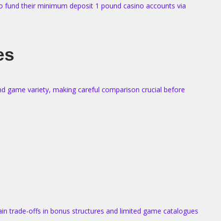
s to fund their minimum deposit 1 pound casino accounts via
es
nd game variety, making careful comparison crucial before
in trade-offs in bonus structures and limited game catalogues