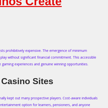
nos Create
costs prohibitively expensive. The emergence of minimum
play without significant financial commitment. This accessible
ne gaming experiences and genuine winning opportunities.
Casino Sites
nally kept out many prospective players. Cost-aware individuals
entertainment option for learners, pensioners, and anyone