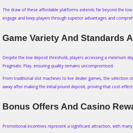
The draw of these affordable platforms extends far beyond the low 
engage and keep players through superior advantages and compreh
Game Variety And Standards A
Despite the low deposit threshold, players accessing a minimum dep
Pragmatic Play, ensuring quality remains uncompromised.
From traditional slot machines to live dealer games, the selection 
away after making the initial pound deposit, proving that cost-effect
Bonus Offers And Casino Rew
Promotional incentives represent a significant attraction, with m