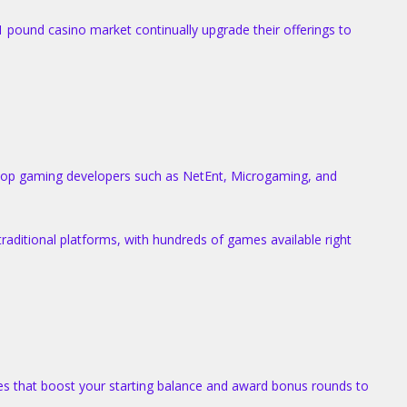
 pound casino market continually upgrade their offerings to
m top gaming developers such as NetEnt, Microgaming, and
raditional platforms, with hundreds of games available right
es that boost your starting balance and award bonus rounds to