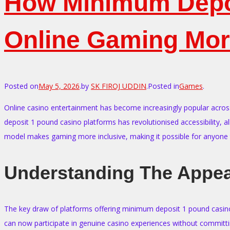
How Minimum Depo
Online Gaming Mor
Posted on
May 5, 2026
.
by
SK FIROJ UDDIN
.
Posted in
Games
.
Online casino entertainment has become increasingly popular acros
deposit 1 pound casino platforms has revolutionised accessibility, 
model makes gaming more inclusive, making it possible for anyone t
Understanding The Appea
The key draw of platforms offering minimum deposit 1 pound casino op
can now participate in genuine casino experiences without committ