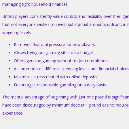
managing tight household finances.
British players consistently value control and flexibility over thei
that not everyone wishes to invest substantial amounts upfront, ins
wagering levels.
Removes financial pressure for new players
Allows trying out gaming sites on a budget
Offers genuine gaming without major commitment
Accommodates different spending levels and financial choice
Minimizes stress related with online deposits
Encourages responsible gambling on a daily basis
The mental advantage of beginning with just one pound is signific
have been discouraged by minimum deposit 1 pound casino requirem
experience.