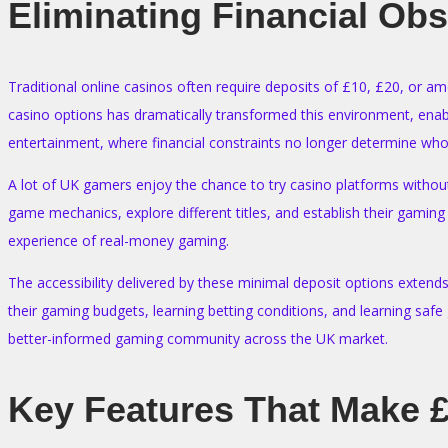
Eliminating Financial Obs
Traditional online casinos often require deposits of £10, £20, or a
casino options has dramatically transformed this environment, enabl
entertainment, where financial constraints no longer determine who
A lot of UK gamers enjoy the chance to try casino platforms withou
game mechanics, explore different titles, and establish their gaming
experience of real-money gaming.
The accessibility delivered by these minimal deposit options exte
their gaming budgets, learning betting conditions, and learning safe 
better-informed gaming community across the UK market.
Key Features That Make £