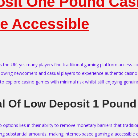
sit One Pound Casi
e Accessible
s the UK, yet many players find traditional gaming platform access 
allowing newcomers and casual players to experience authentic casino 
o explore casino games with minimal risk whilst still enjoying genui
l Of Low Deposit 1 Pound 
tions lies in their ability to remove monetary barriers that traditio
ing substantial amounts, making internet-based gaming a accessible 