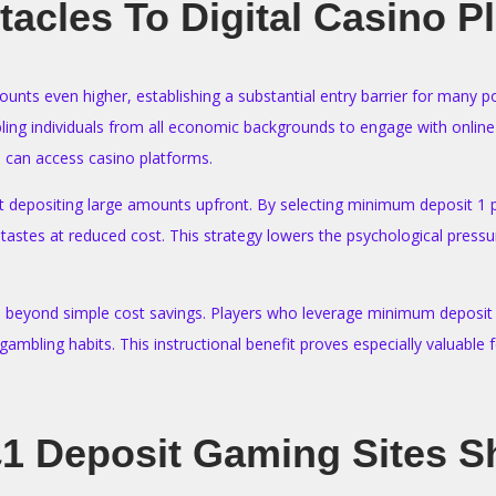
tacles To Digital Casino P
mounts even higher, establishing a substantial entry barrier for many 
ing individuals from all economic backgrounds to engage with online g
 can access casino platforms.
t depositing large amounts upfront. By selecting minimum deposit 1 
 tastes at reduced cost. This strategy lowers the psychological pressu
nds beyond simple cost savings. Players who leverage minimum deposi
gambling habits. This instructional benefit proves especially valuable f
1 Deposit Gaming Sites S