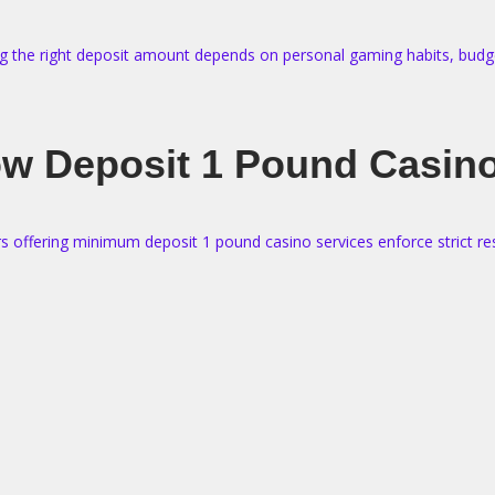
ng the right deposit amount depends on personal gaming habits, budg
w Deposit 1 Pound Casino
ors offering minimum deposit 1 pound casino services enforce strict 