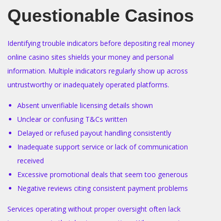
Questionable Casinos
Identifying trouble indicators before depositing real money
online casino sites shields your money and personal
information. Multiple indicators regularly show up across
untrustworthy or inadequately operated platforms.
Absent unverifiable licensing details shown
Unclear or confusing T&Cs written
Delayed or refused payout handling consistently
Inadequate support service or lack of communication
received
Excessive promotional deals that seem too generous
Negative reviews citing consistent payment problems
Services operating without proper oversight often lack