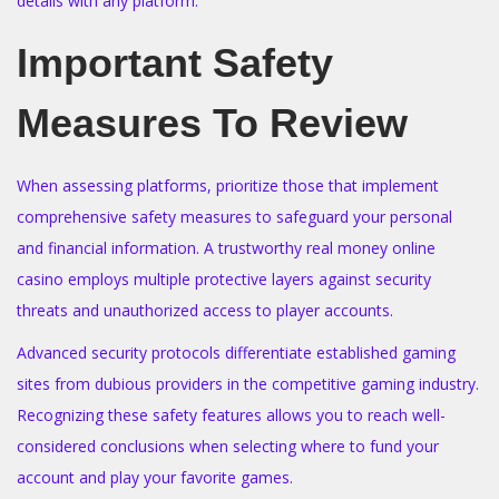
details with any platform.
Important Safety
Measures To Review
When assessing platforms, prioritize those that implement
comprehensive safety measures to safeguard your personal
and financial information. A trustworthy real money online
casino employs multiple protective layers against security
threats and unauthorized access to player accounts.
Advanced security protocols differentiate established gaming
sites from dubious providers in the competitive gaming industry.
Recognizing these safety features allows you to reach well-
considered conclusions when selecting where to fund your
account and play your favorite games.