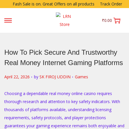
Fash Sale is on. Great Offers on all products
Track Order
₹
0.00
How To Pick Secure And Trustworthy
Real Money Internet Gaming Platforms
.
.
P
P
April 22, 2026
by
SK FIROJ UDDIN
Games
o
o
s
s
Choosing a dependable real money online casino requires
t
t
thorough research and attention to key safety indicators. With
e
e
thousands of platforms available, understanding licensing
d
d
requirements, safety protocols, and player protections
o
i
guarantees your gaming experience remains both enjoyable and