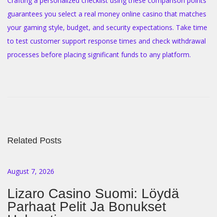
Crafting a personalized checklist using these comparison points
guarantees you select a real money online casino that matches
your gaming style, budget, and security expectations. Take time
to test customer support response times and check withdrawal
processes before placing significant funds to any platform.
W
h
y
N
o
Related Posts
n
-
K
August 7, 2026
Y
Lizaro Casino Suomi: Löydä
C
Parhaat Pelit Ja Bonukset
C