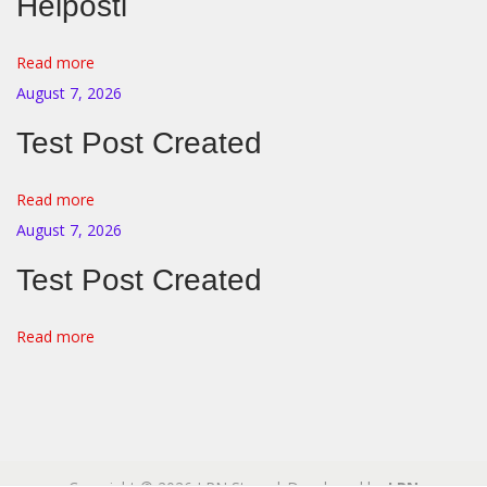
Helposti
a
s
Read more
i
August 7, 2026
n
o
Test Post Created
s
A
Read more
r
August 7, 2026
e
Test Post Created
B
e
Read more
c
o
m
i
n