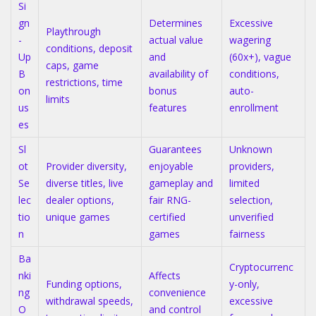
Si
gn
Determines
Excessive
Playthrough
-
actual value
wagering
conditions, deposit
Up
and
(60x+), vague
caps, game
B
availability of
conditions,
restrictions, time
on
bonus
auto-
limits
us
features
enrollment
es
Sl
Guarantees
Unknown
ot
Provider diversity,
enjoyable
providers,
Se
diverse titles, live
gameplay and
limited
lec
dealer options,
fair RNG-
selection,
tio
unique games
certified
unverified
n
games
fairness
Ba
Cryptocurrenc
nki
Affects
Funding options,
y-only,
ng
convenience
withdrawal speeds,
excessive
O
and control