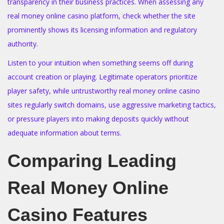
transparency in their business practices. When assessing any
real money online casino platform, check whether the site
prominently shows its licensing information and regulatory
authority.
Listen to your intuition when something seems off during
account creation or playing. Legitimate operators prioritize
player safety, while untrustworthy real money online casino
sites regularly switch domains, use aggressive marketing tactics,
or pressure players into making deposits quickly without
adequate information about terms.
Comparing Leading
Real Money Online
Casino Features