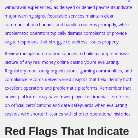
withdrawal experiences, as delayed or denied payments indicate
major warning signs. Reputable services maintain clear
communication channels and handle concerns promptly, while
problematic operators typically dismiss complaints or provide
vague responses that struggle to address issues properly.
Review multiple information sources to build a comprehensive
picture of any real money online casino you’re evaluating.
Regulatory monitoring organizations, gaming communities, and
compliance records deliver varied insights that help identify both
excellent operators and problematic platforms. Remember that
newer platforms may have fewer player testimonials, so focus
on official certifications and data safeguards when evaluating
casinos with shorter histories with shorter operational histories.
Red Flags That Indicate