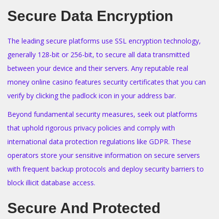
Secure Data Encryption
The leading secure platforms use SSL encryption technology,
generally 128-bit or 256-bit, to secure all data transmitted
between your device and their servers. Any reputable real
money online casino features security certificates that you can
verify by clicking the padlock icon in your address bar.
Beyond fundamental security measures, seek out platforms
that uphold rigorous privacy policies and comply with
international data protection regulations like GDPR. These
operators store your sensitive information on secure servers
with frequent backup protocols and deploy security barriers to
block illicit database access.
Secure And Protected