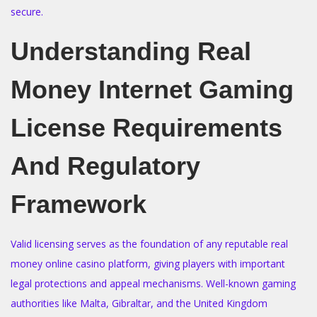
n
n
secure.
Understanding Real
Money Internet Gaming
License Requirements
And Regulatory
Framework
Valid licensing serves as the foundation of any reputable real
money online casino platform, giving players with important
legal protections and appeal mechanisms. Well-known gaming
authorities like Malta, Gibraltar, and the United Kingdom