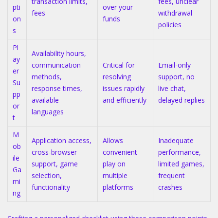
transaction limits,
fees, unclear
pti
over your
fees
withdrawal
on
funds
policies
s
Pl
Availability hours,
ay
communication
Critical for
Email-only
er
methods,
resolving
support, no
Su
response times,
issues rapidly
live chat,
pp
available
and efficiently
delayed replies
or
languages
t
M
Application access,
Allows
Inadequate
ob
cross-browser
convenient
performance,
ile
support, game
play on
limited games,
Ga
selection,
multiple
frequent
mi
functionality
platforms
crashes
ng