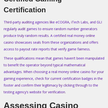
Certification
Third-party auditing agencies like eCOGRA, iTech Labs, and GLI
regularly audit games to ensure random number generators
produce truly random results. A certified real money online
casino showcases seals from these organizations and offers
access to payout rate reports that verify game fairness.
These qualifications mean that games haven’t been manipulated
to benefit the operator beyond typical mathematical
advantages. When choosing a real money online casino for your
gaming experience, check for current certification badges in the
footer and confirm their legitimacy by clicking through to the
testing agency’s website for verification.
Assessing Casino