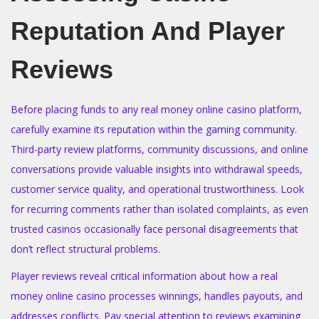
Reputation And Player
Reviews
Before placing funds to any real money online casino platform,
carefully examine its reputation within the gaming community.
Third-party review platforms, community discussions, and online
conversations provide valuable insights into withdrawal speeds,
customer service quality, and operational trustworthiness. Look
for recurring comments rather than isolated complaints, as even
trusted casinos occasionally face personal disagreements that
don’t reflect structural problems.
Player reviews reveal critical information about how a real
money online casino processes winnings, handles payouts, and
addresses conflicts. Pay special attention to reviews examining