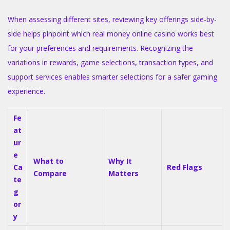
When assessing different sites, reviewing key offerings side-by-
side helps pinpoint which real money online casino works best
for your preferences and requirements. Recognizing the
variations in rewards, game selections, transaction types, and
support services enables smarter selections for a safer gaming
experience.
Fe
at
ur
e
What to
Why It
Ca
Red Flags
Compare
Matters
te
g
or
y