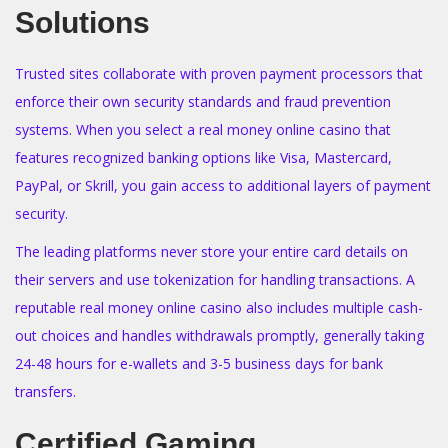
Solutions
Trusted sites collaborate with proven payment processors that
enforce their own security standards and fraud prevention
systems. When you select a real money online casino that
features recognized banking options like Visa, Mastercard,
PayPal, or Skrill, you gain access to additional layers of payment
security.
The leading platforms never store your entire card details on
their servers and use tokenization for handling transactions. A
reputable real money online casino also includes multiple cash-
out choices and handles withdrawals promptly, generally taking
24-48 hours for e-wallets and 3-5 business days for bank
transfers.
Certified Gaming