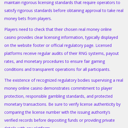
maintain rigorous licensing standards that require operators to
satisfy rigorous standards before obtaining approval to take real
money bets from players.
Players need to check that their chosen real money online
casino provides clear licensing information, typically displayed
on the website footer or official regulatory page. Licensed
platforms receive regular audits of their RNG systems, payout
rates, and monetary procedures to ensure fair gaming
conditions and transparent operations for all participants.
The existence of recognized regulatory bodies supervising a real
money online casino demonstrates commitment to player
protection, responsible gambling standards, and protected
monetary transactions. Be sure to verify license authenticity by
comparing the license number with the issuing authority’s
verified records before depositing funds or providing private