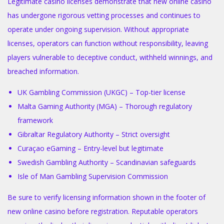
Legitimate casino licenses demonstrate that new online casino
has undergone rigorous vetting processes and continues to
operate under ongoing supervision. Without appropriate
licenses, operators can function without responsibility, leaving
players vulnerable to deceptive conduct, withheld winnings, and
breached information.
UK Gambling Commission (UKGC) – Top-tier license
Malta Gaming Authority (MGA) – Thorough regulatory
framework
Gibraltar Regulatory Authority – Strict oversight
Curaçao eGaming – Entry-level but legitimate
Swedish Gambling Authority – Scandinavian safeguards
Isle of Man Gambling Supervision Commission
Be sure to verify licensing information shown in the footer of
new online casino before registration. Reputable operators