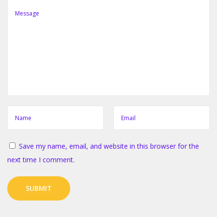
n
o
s
P
r
i
o
r
t
o
M
Save my name, email, and website in this browser for the
a
next time I comment.
k
i
n
g