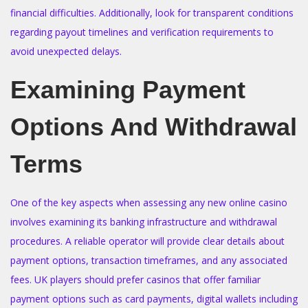
financial difficulties. Additionally, look for transparent conditions
regarding payout timelines and verification requirements to
avoid unexpected delays.
Examining Payment
Options And Withdrawal
Terms
One of the key aspects when assessing any new online casino
involves examining its banking infrastructure and withdrawal
procedures. A reliable operator will provide clear details about
payment options, transaction timeframes, and any associated
fees. UK players should prefer casinos that offer familiar
payment options such as card payments, digital wallets including