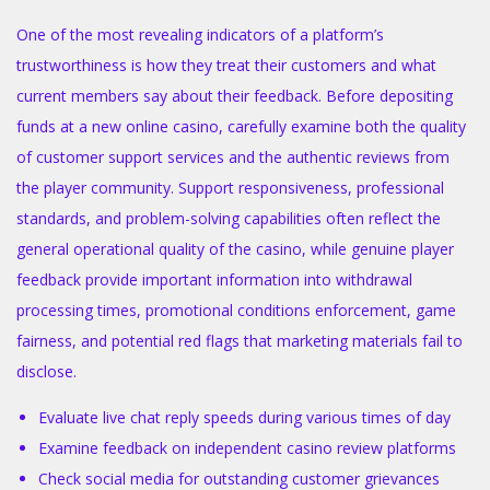
One of the most revealing indicators of a platform’s
trustworthiness is how they treat their customers and what
current members say about their feedback. Before depositing
funds at a new online casino, carefully examine both the quality
of customer support services and the authentic reviews from
the player community. Support responsiveness, professional
standards, and problem-solving capabilities often reflect the
general operational quality of the casino, while genuine player
feedback provide important information into withdrawal
processing times, promotional conditions enforcement, game
fairness, and potential red flags that marketing materials fail to
disclose.
Evaluate live chat reply speeds during various times of day
Examine feedback on independent casino review platforms
Check social media for outstanding customer grievances