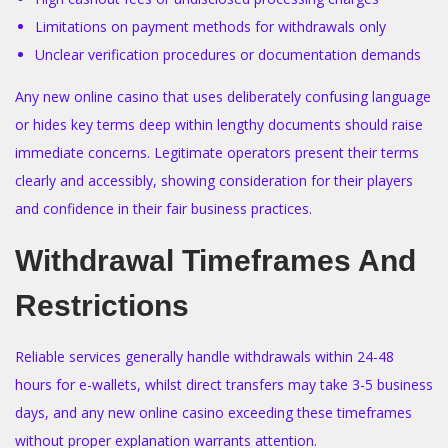
Limitations on payment methods for withdrawals only
Unclear verification procedures or documentation demands
Any new online casino that uses deliberately confusing language
or hides key terms deep within lengthy documents should raise
immediate concerns. Legitimate operators present their terms
clearly and accessibly, showing consideration for their players
and confidence in their fair business practices.
Withdrawal Timeframes And
Restrictions
Reliable services generally handle withdrawals within 24-48
hours for e-wallets, whilst direct transfers may take 3-5 business
days, and any new online casino exceeding these timeframes
without proper explanation warrants attention.