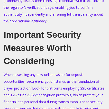
prominently display their licensing credentials with direct links to
the regulator’s verification page, enabling you to confirm
authenticity independently and ensuring full transparency about
their operational legitimacy.
Important Security
Measures Worth
Considering
When assessing any new online casino for deposit
opportunities, secure encryption stands as the foundation of
player protection. Look for platforms employing SSL certificates
and 128-bit or 256-bit encryption protocols, which protect your
financial and personal data during transmission. These security
measures ensure that cybercriminals are unable to intercept