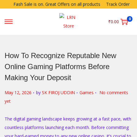
Fash Sale is on. Great Offers on all products
Track Order
0
₹
0.00
How To Recognize Reputable New
Online Gaming Platforms Before
Making Your Deposit
.
.
.
P
P
May 12, 2026
by
SK FIROJ UDDIN
Games
No comments
o
o
yet
s
s
t
t
The digital gaming landscape keeps growing at a fast pace, with
e
e
countless platforms launching each month. Before committing
d
d
your hard-earned money to any new online casino, it’s crucial to