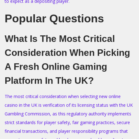
to expect as a depositing player.
Popular Questions
What Is The Most Critical
Consideration When Picking
A Fresh Online Gaming
Platform In The UK?
The most critical consideration when selecting new online
casino in the UK is verification of its licensing status with the UK
Gambling Commission, as this regulatory authority implements
strict standards for player safety, fair gaming practices, secure
financial transactions, and player responsibility programs that