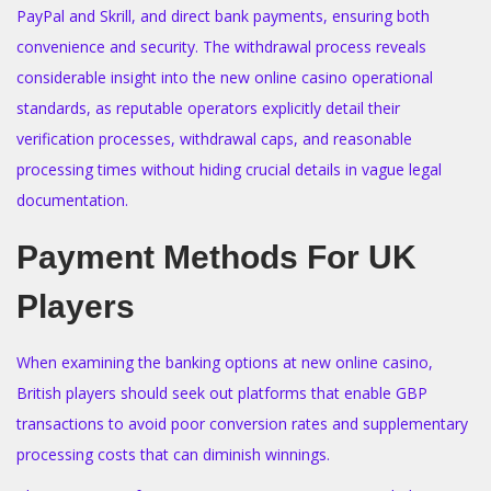
PayPal and Skrill, and direct bank payments, ensuring both
convenience and security. The withdrawal process reveals
considerable insight into the new online casino operational
standards, as reputable operators explicitly detail their
verification processes, withdrawal caps, and reasonable
processing times without hiding crucial details in vague legal
documentation.
Payment Methods For UK
Players
When examining the banking options at new online casino,
British players should seek out platforms that enable GBP
transactions to avoid poor conversion rates and supplementary
processing costs that can diminish winnings.