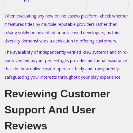
en
When evaluating any new online casino platform, check whether
it features titles by multiple reputable providers rather than
relying solely on unverified or unlicensed developers, as this
diversity demonstrates a dedication to offering customers.
The availability of independently verified RNG systems and third-
party verified payout percentages provides additional assurance
that the new online casino operates fairly and transparently,
safeguarding your interests throughout your play experience.
Reviewing Customer
Support And User
Reviews