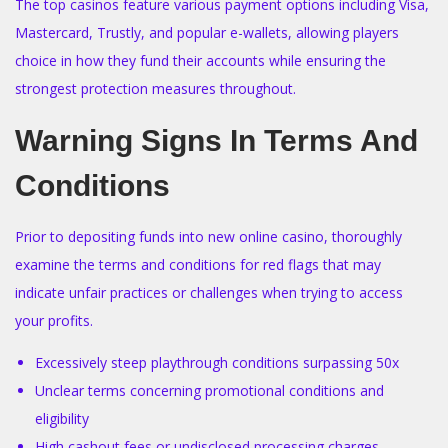
The top casinos feature various payment options including Visa,
Mastercard, Trustly, and popular e-wallets, allowing players
choice in how they fund their accounts while ensuring the
strongest protection measures throughout.
Warning Signs In Terms And
Conditions
Prior to depositing funds into new online casino, thoroughly
examine the terms and conditions for red flags that may
indicate unfair practices or challenges when trying to access
your profits.
Excessively steep playthrough conditions surpassing 50x
Unclear terms concerning promotional conditions and
eligibility
High cashout fees or undisclosed processing charges