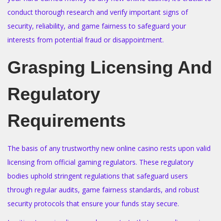
o
i
conduct thorough research and verify important signs of
n
n
security, reliability, and game fairness to safeguard your
interests from potential fraud or disappointment.
Grasping Licensing And
Regulatory
Requirements
The basis of any trustworthy new online casino rests upon valid
licensing from official gaming regulators. These regulatory
bodies uphold stringent regulations that safeguard users
through regular audits, game fairness standards, and robust
security protocols that ensure your funds stay secure.