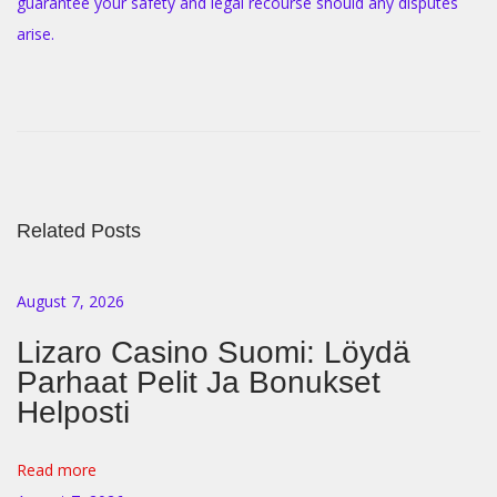
guarantee your safety and legal recourse should any disputes
arise.
H
o
w
t
o
Related Posts
S
p
o
August 7, 2026
t
Lizaro Casino Suomi: Löydä
R
Parhaat Pelit Ja Bonukset
e
Helposti
l
i
Read more
a