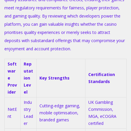
meet regulatory requirements for fairness, player protection,
and gaming quality. By reviewing which developers power the
platform, you can gain valuable insights whether the casino
prioritises quality experiences or merely seeks to attract
deposits with substandard offerings that may compromise your
enjoyment and account protection.
Soft
Rep
war
utat
Certification
e
ion
Key Strengths
Standards
Prov
Lev
ider
el
Indu
UK Gambling
Cutting-edge gaming,
NetE
stry
Commission,
mobile optimisation,
nt
Lead
MGA, eCOGRA
branded games
er
certified