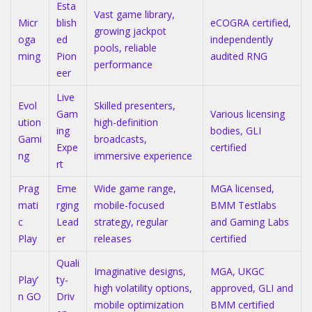
Esta
Vast game library,
Micr
blish
eCOGRA certified,
growing jackpot
oga
ed
independently
pools, reliable
ming
Pion
audited RNG
performance
eer
Live
Evol
Skilled presenters,
Gam
Various licensing
ution
high-definition
ing
bodies, GLI
Gami
broadcasts,
Expe
certified
ng
immersive experience
rt
Prag
Eme
Wide game range,
MGA licensed,
mati
rging
mobile-focused
BMM Testlabs
c
Lead
strategy, regular
and Gaming Labs
Play
er
releases
certified
Quali
Imaginative designs,
MGA, UKGC
Play’
ty-
high volatility options,
approved, GLI and
n GO
Driv
mobile optimization
BMM certified