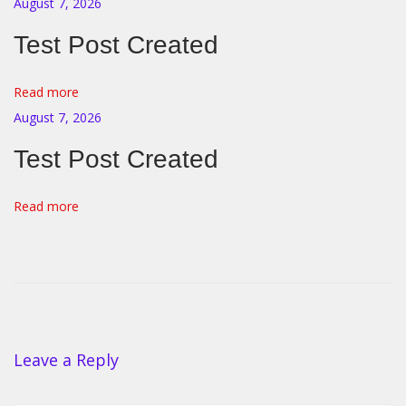
August 7, 2026
b
l
Test Post Created
e
N
Read more
e
August 7, 2026
w
Test Post Created
O
n
Read more
l
i
n
e
C
a
Leave a Reply
s
i