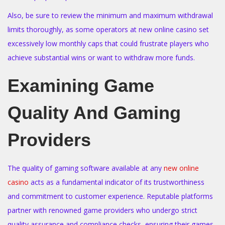
Also, be sure to review the minimum and maximum withdrawal
limits thoroughly, as some operators at new online casino set
excessively low monthly caps that could frustrate players who
achieve substantial wins or want to withdraw more funds.
Examining Game
Quality And Gaming
Providers
The quality of gaming software available at any
new online
casino
acts as a fundamental indicator of its trustworthiness
and commitment to customer experience. Reputable platforms
partner with renowned game providers who undergo strict
quality assurance and compliance checks, ensuring their games