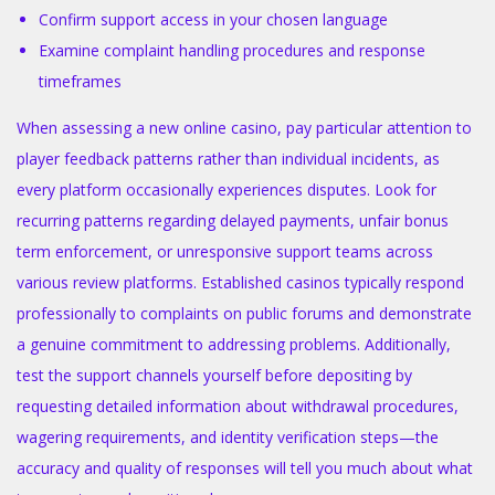
Confirm support access in your chosen language
Examine complaint handling procedures and response
timeframes
When assessing a new online casino, pay particular attention to
player feedback patterns rather than individual incidents, as
every platform occasionally experiences disputes. Look for
recurring patterns regarding delayed payments, unfair bonus
term enforcement, or unresponsive support teams across
various review platforms. Established casinos typically respond
professionally to complaints on public forums and demonstrate
a genuine commitment to addressing problems. Additionally,
test the support channels yourself before depositing by
requesting detailed information about withdrawal procedures,
wagering requirements, and identity verification steps—the
accuracy and quality of responses will tell you much about what