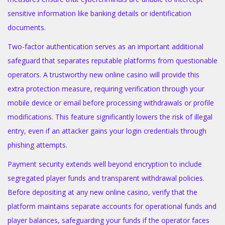
sensitive information like banking details or identification
documents.
Two-factor authentication serves as an important additional
safeguard that separates reputable platforms from questionable
operators. A trustworthy new online casino will provide this
extra protection measure, requiring verification through your
mobile device or email before processing withdrawals or profile
modifications. This feature significantly lowers the risk of illegal
entry, even if an attacker gains your login credentials through
phishing attempts.
Payment security extends well beyond encryption to include
segregated player funds and transparent withdrawal policies.
Before depositing at any new online casino, verify that the
platform maintains separate accounts for operational funds and
player balances, safeguarding your funds if the operator faces