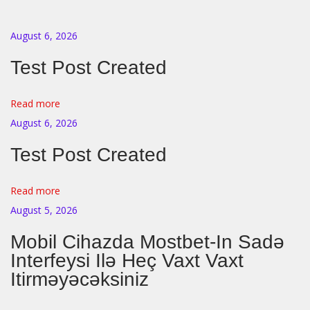
r
e
August 6, 2026
P
Test Post Created
i
p
s
Read more
?
August 6, 2026
A
Test Post Created
C
o
Read more
m
August 5, 2026
p
Mobil Cihazda Mostbet-In Sadə
l
Interfeysi Ilə Heç Vaxt Vaxt
e
Itirməyəcəksiniz
t
e