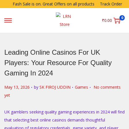
Fash Sale is on. Great Offers on all products
Track Order
0
₹
0.00
Leading Online Casinos For UK
Players: Your Resource For Quality
Gaming In 2024
.
.
.
P
P
May 13, 2026
by
SK FIROJ UDDIN
Games
No comments
o
o
yet
s
s
t
t
UK gamblers seeking quality gaming experiences in 2024 will find
e
e
that selecting best online casinos demands thoughtful
d
d
evaluation of regulatory credentials, game variety, and player