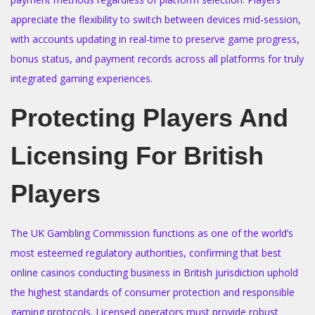
appreciate the flexibility to switch between devices mid-session,
with accounts updating in real-time to preserve game progress,
bonus status, and payment records across all platforms for truly
integrated gaming experiences.
Protecting Players And
Licensing For British
Players
The UK Gambling Commission functions as one of the world’s
most esteemed regulatory authorities, confirming that best
online casinos conducting business in British jurisdiction uphold
the highest standards of consumer protection and responsible
gaming protocols. Licensed operators must provide robust