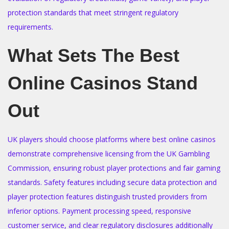
o
i
protection standards that meet stringent regulatory
n
n
requirements.
What Sets The Best
Online Casinos Stand
Out
UK players should choose platforms where best online casinos
demonstrate comprehensive licensing from the UK Gambling
Commission, ensuring robust player protections and fair gaming
standards. Safety features including secure data protection and
player protection features distinguish trusted providers from
inferior options. Payment processing speed, responsive
customer service, and clear regulatory disclosures additionally