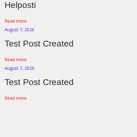
Helposti
v
e
Read more
n
August 7, 2026
u
e
Test Post Created
s
N
Read more
o
August 7, 2026
t
Test Post Created
o
n
Read more
G
a
m
S
t