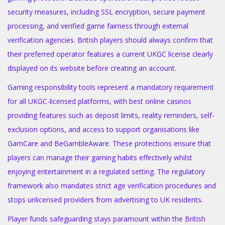
security measures, including SSL encryption, secure payment
processing, and verified game fairness through external
verification agencies. British players should always confirm that
their preferred operator features a current UKGC license clearly
displayed on its website before creating an account.
Gaming responsibility tools represent a mandatory requirement
for all UKGC-licensed platforms, with best online casinos
providing features such as deposit limits, reality reminders, self-
exclusion options, and access to support organisations like
GamCare and BeGambleAware. These protections ensure that
players can manage their gaming habits effectively whilst
enjoying entertainment in a regulated setting. The regulatory
framework also mandates strict age verification procedures and
stops unlicensed providers from advertising to UK residents.
Player funds safeguarding stays paramount within the British