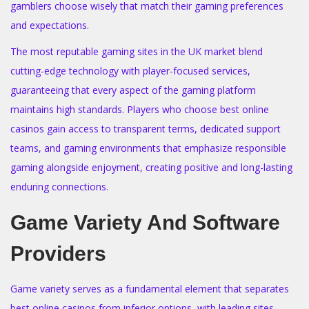
gamblers choose wisely that match their gaming preferences
and expectations.
The most reputable gaming sites in the UK market blend
cutting-edge technology with player-focused services,
guaranteeing that every aspect of the gaming platform
maintains high standards. Players who choose best online
casinos gain access to transparent terms, dedicated support
teams, and gaming environments that emphasize responsible
gaming alongside enjoyment, creating positive and long-lasting
enduring connections.
Game Variety And Software
Providers
Game variety serves as a fundamental element that separates
best online casinos from inferior options, with leading sites