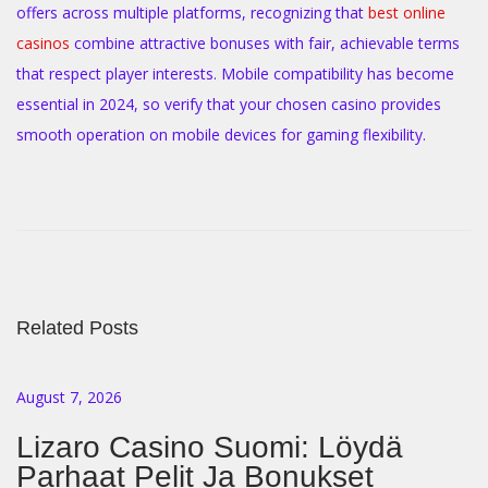
offers across multiple platforms, recognizing that
best online
casinos
combine attractive bonuses with fair, achievable terms
that respect player interests. Mobile compatibility has become
essential in 2024, so verify that your chosen casino provides
smooth operation on mobile devices for gaming flexibility.
H
o
w
U
K
Related Posts
G
a
m
August 7, 2026
i
Lizaro Casino Suomi: Löydä
n
Parhaat Pelit Ja Bonukset
g