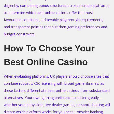
diligently, comparing bonus structures across multiple platforms
to determine which best online casinos offer the most
favourable conditions, achievable playthrough requirements,
and transparent policies that suit their gaming preferences and
budget constraints.
How To Choose Your
Best Online Casino
When evaluating platforms, UK players should choose sites that
combine robust UKGC licensing with broad game libraries, as
these factors differentiate best online casinos from substandard
alternatives. Your own gaming preferences matter greatly—
whether you enjoy slots, live dealer games, or sports betting will
dictate which platform works for you best. Consider banking