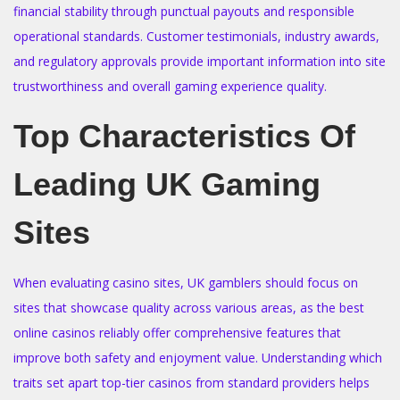
financial stability through punctual payouts and responsible
operational standards. Customer testimonials, industry awards,
and regulatory approvals provide important information into site
trustworthiness and overall gaming experience quality.
Top Characteristics Of
Leading UK Gaming
Sites
When evaluating casino sites, UK gamblers should focus on
sites that showcase quality across various areas, as the best
online casinos reliably offer comprehensive features that
improve both safety and enjoyment value. Understanding which
traits set apart top-tier casinos from standard providers helps