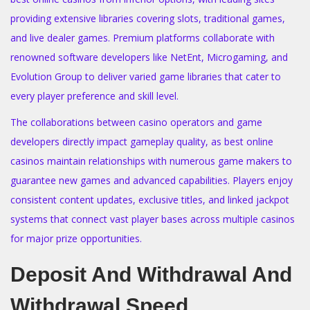
providing extensive libraries covering slots, traditional games,
and live dealer games. Premium platforms collaborate with
renowned software developers like NetEnt, Microgaming, and
Evolution Group to deliver varied game libraries that cater to
every player preference and skill level.
The collaborations between casino operators and game
developers directly impact gameplay quality, as best online
casinos maintain relationships with numerous game makers to
guarantee new games and advanced capabilities. Players enjoy
consistent content updates, exclusive titles, and linked jackpot
systems that connect vast player bases across multiple casinos
for major prize opportunities.
Deposit And Withdrawal And
Withdrawal Speed