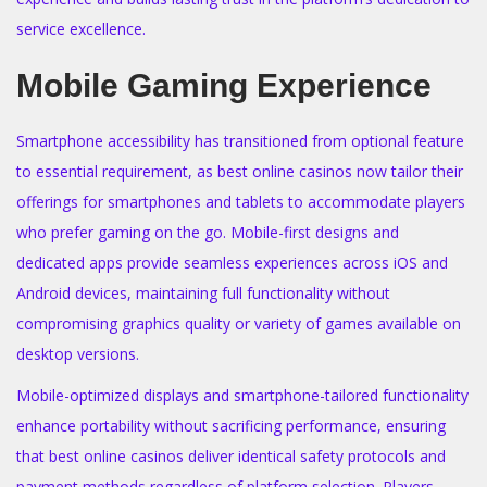
service excellence.
Mobile Gaming Experience
Smartphone accessibility has transitioned from optional feature
to essential requirement, as best online casinos now tailor their
offerings for smartphones and tablets to accommodate players
who prefer gaming on the go. Mobile-first designs and
dedicated apps provide seamless experiences across iOS and
Android devices, maintaining full functionality without
compromising graphics quality or variety of games available on
desktop versions.
Mobile-optimized displays and smartphone-tailored functionality
enhance portability without sacrificing performance, ensuring
that best online casinos deliver identical safety protocols and
payment methods regardless of platform selection. Players