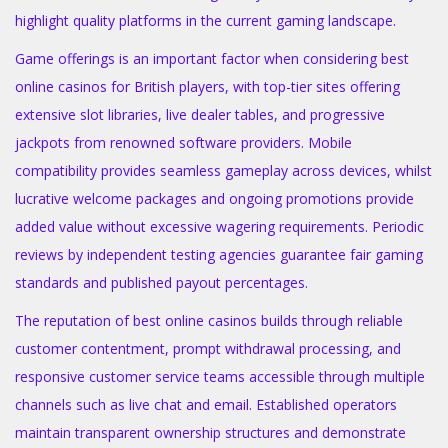
highlight quality platforms in the current gaming landscape.
Game offerings is an important factor when considering best
online casinos for British players, with top-tier sites offering
extensive slot libraries, live dealer tables, and progressive
jackpots from renowned software providers. Mobile
compatibility provides seamless gameplay across devices, whilst
lucrative welcome packages and ongoing promotions provide
added value without excessive wagering requirements. Periodic
reviews by independent testing agencies guarantee fair gaming
standards and published payout percentages.
The reputation of best online casinos builds through reliable
customer contentment, prompt withdrawal processing, and
responsive customer service teams accessible through multiple
channels such as live chat and email. Established operators
maintain transparent ownership structures and demonstrate