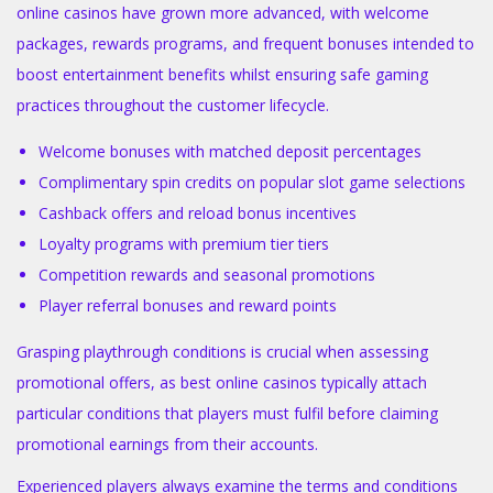
online casinos have grown more advanced, with welcome
packages, rewards programs, and frequent bonuses intended to
boost entertainment benefits whilst ensuring safe gaming
practices throughout the customer lifecycle.
Welcome bonuses with matched deposit percentages
Complimentary spin credits on popular slot game selections
Cashback offers and reload bonus incentives
Loyalty programs with premium tier tiers
Competition rewards and seasonal promotions
Player referral bonuses and reward points
Grasping playthrough conditions is crucial when assessing
promotional offers, as best online casinos typically attach
particular conditions that players must fulfil before claiming
promotional earnings from their accounts.
Experienced players always examine the terms and conditions