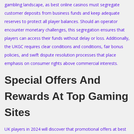
gambling landscape, as best online casinos must segregate
customer deposits from business funds and keep adequate
reserves to protect all player balances. Should an operator
encounter monetary challenges, this segregation ensures that
players can access their funds without delay or loss. Additionally,
the UKGC requires clear conditions and conditions, fair bonus
policies, and swift dispute resolution processes that place
emphasis on consumer rights above commercial interests.
Special Offers And
Rewards At Top Gaming
Sites
UK players in 2024 will discover that promotional offers at best