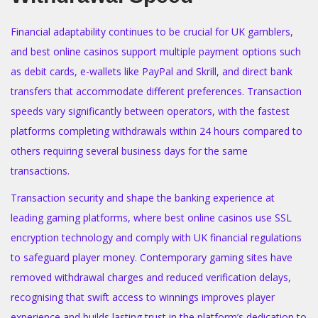
Financial adaptability continues to be crucial for UK gamblers,
and best online casinos support multiple payment options such
as debit cards, e-wallets like PayPal and Skrill, and direct bank
transfers that accommodate different preferences. Transaction
speeds vary significantly between operators, with the fastest
platforms completing withdrawals within 24 hours compared to
others requiring several business days for the same
transactions.
Transaction security and shape the banking experience at
leading gaming platforms, where best online casinos use SSL
encryption technology and comply with UK financial regulations
to safeguard player money. Contemporary gaming sites have
removed withdrawal charges and reduced verification delays,
recognising that swift access to winnings improves player
experience and builds lasting trust in the platform’s dedication to