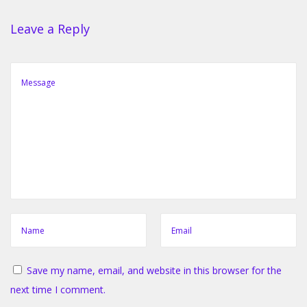
o
Leave a Reply
p
P
r
o
v
i
d
e
D
i
f
f
e
Save my name, email, and website in this browser for the
r
next time I comment.
e