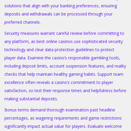
solutions that align with your banking preferences, ensuring
deposits and withdrawals can be processed through your
preferred channels.
Security measures warrant careful review before committing to
any platform, as best online casinos use sophisticated security
technology and clear data protection guidelines to protect
player data. Examine the casino’s responsible gambling tools,
including deposit limits, account suspension features, and reality
checks that help maintain healthy gaming habits. Support team
excellence often reveals a casino’s commitment to player
satisfaction, so test their response times and helpfulness before
making substantial deposits.
Bonus terms demand thorough examination past headline
percentages, as wagering requirements and game restrictions
significantly impact actual value for players. Evaluate welcome