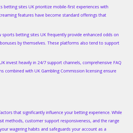
tting sites UK prioritize mobile-first experiences with
 streaming features have become standard offerings that
w sports betting sites UK frequently provide enhanced odds on
e bonuses by themselves. These platforms also tend to support
 UK invest heavily in 24/7 support channels, comprehensive FAQ
itions combined with UK Gambling Commission licensing ensure
ctors that significantly influence your betting experience. While
eposit methods, customer support responsiveness, and the range
 your wagering habits and safeguards your account as a