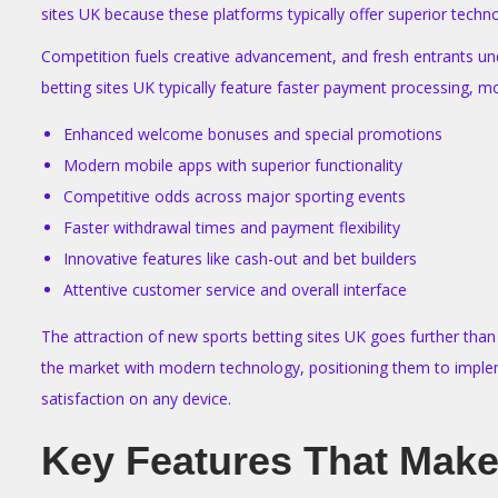
i
sites UK because these platforms typically offer superior techn
o
Competition fuels creative advancement, and fresh entrants u
n
betting sites UK typically feature faster payment processing, 
Enhanced welcome bonuses and special promotions
Modern mobile apps with superior functionality
Competitive odds across major sporting events
Faster withdrawal times and payment flexibility
Innovative features like cash-out and bet builders
Attentive customer service and overall interface
The attraction of new sports betting sites UK goes further than
the market with modern technology, positioning them to impleme
satisfaction on any device.
Key Features That Mak