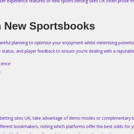
user experience features of new sports betting sites UK often prove m
th New Sportsbooks
ful planning to optimise your enjoyment whilst minimising potential r
y status, and player feedback to ensure you’re dealing with a reputable
icence
e
betting sites UK, take advantage of demo modes or complimentary bet
different bookmakers, noting which platforms offer the best odds for 