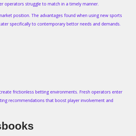
der operators struggle to match in a timely manner.
 market position. The advantages found when using new sports
 cater specifically to contemporary bettor needs and demands.
reate frictionless betting environments. Fresh operators enter
betting recommendations that boost player involvement and
sbooks