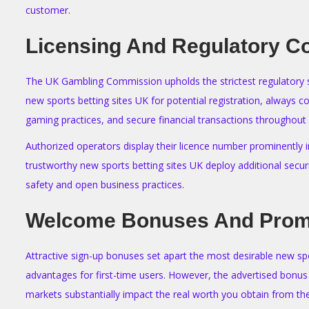
customer.
Licensing And Regulatory C
The UK Gambling Commission upholds the strictest regulatory st
new sports betting sites UK for potential registration, always 
gaming practices, and secure financial transactions throughout 
Authorized operators display their licence number prominently i
trustworthy new sports betting sites UK deploy additional securi
safety and open business practices.
Welcome Bonuses And Promo
Attractive sign-up bonuses set apart the most desirable new spo
advantages for first-time users. However, the advertised bonus 
markets substantially impact the real worth you obtain from th