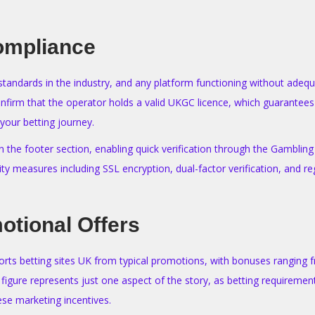
ompliance
andards in the industry, and any platform functioning without adequ
confirm that the operator holds a valid UKGC licence, which guarantee
your betting journey.
n the footer section, enabling quick verification through the Gambling
ty measures including SSL encryption, dual-factor verification, and reg
tional Offers
rts betting sites UK from typical promotions, with bonuses ranging f
figure represents just one aspect of the story, as betting requirement
ese marketing incentives.