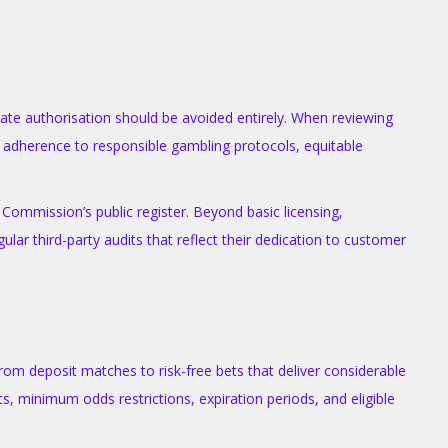
ate authorisation should be avoided entirely. When reviewing
s adherence to responsible gambling protocols, equitable
 Commission’s public register. Beyond basic licensing,
ular third-party audits that reflect their dedication to customer
rom deposit matches to risk-free bets that deliver considerable
s, minimum odds restrictions, expiration periods, and eligible