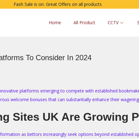
Fash Sale is on. Great Offers on all products
Home
All Product
CCTV
atforms To Consider In 2024
 innovative platforms emerging to compete with established bookmake
erous welcome bonuses that can substantially enhance their wagering
ng Sites UK Are Growing P
sformation as bettors increasingly seek options beyond established o