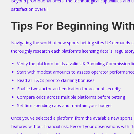
Beyond promotional offers, the technological capabilities and 
satisfaction overall.
Tips For Beginning Wi
Navigating the world of new sports betting sites UK demands care
thoroughly research each platform’s licensing details, regulator
Verify the platform holds a valid UK Gambling Commission l
Start with modest amounts to assess operator performanc
Read all T&Cs prior to claiming bonuses
Enable two-factor authentication for account security
Compare odds across multiple platforms before betting
Set firm spending caps and maintain your budget
Once you’ve selected a platform from the available new sports 
features without financial risk. Record your observations with 