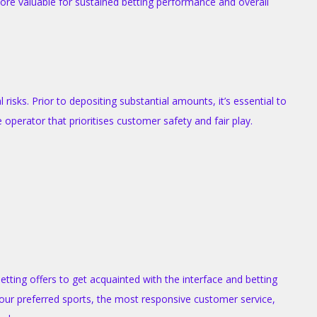
ore valuable for sustained betting performance and overall
isks. Prior to depositing substantial amounts, it’s essential to
 operator that prioritises customer safety and fair play.
ting offers to get acquainted with the interface and betting
your preferred sports, the most responsive customer service,