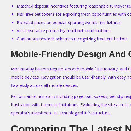
Matched deposit incentives featuring reasonable turnover t
Risk-free bet tokens for exploring fresh opportunities with 
Boosted prices on popular sporting events and fixtures
Acca insurance protecting multi-bet combinations
Continuous rewards schemes recognizing frequent bettors
Mobile-Friendly Design And
Modern-day bettors require smooth mobile functionality, and th
mobile devices. Navigation should be user-friendly, with easy 
flawlessly across all mobile devices.
Performance indicators including page load speeds, bet slip res
frustration with technical limitations. Evaluating the site acro
operator’s investment in technological infrastructure.
Comparing The Latest N