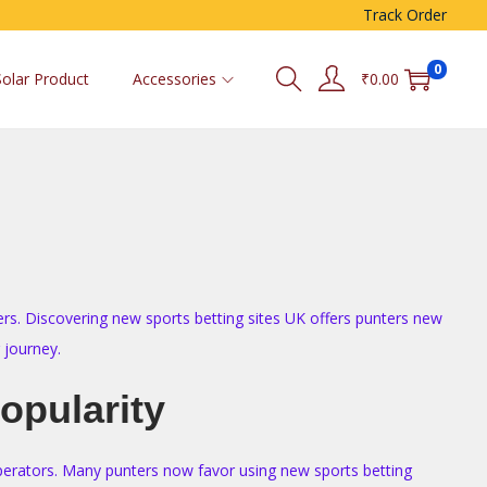
Track Order
0
Solar Product
Accessories
₹
0.00
rs. Discovering new sports betting sites UK offers punters new
 journey.
opularity
perators. Many punters now favor using new sports betting