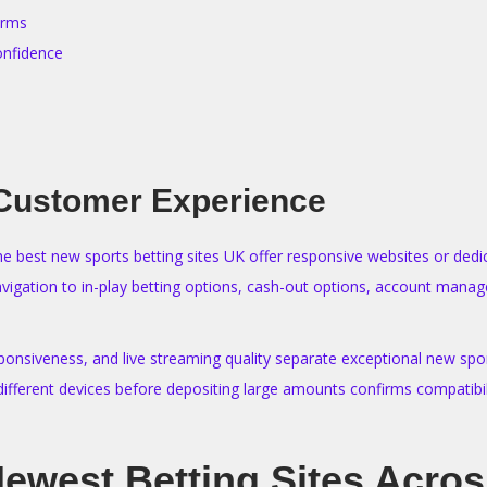
erms
confidence
 Customer Experience
e best new sports betting sites UK offer responsive websites or dedi
navigation to in-play betting options, cash-out options, account mana
ponsiveness, and live streaming quality separate exceptional new spo
ss different devices before depositing large amounts confirms compatib
ewest Betting Sites Acro