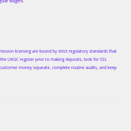
gular wagers.
ssion licensing are bound by strict regulatory standards that
n the UKGC register prior to making deposits, look for SSL
ep customer money separate, complete routine audits, and keep