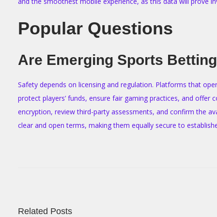
and the smoothest mobile experience, as this data will prove i
Popular Questions
Are Emerging Sports Betting
Safety depends on licensing and regulation. Platforms that ope
protect players’ funds, ensure fair gaming practices, and offer 
encryption, review third-party assessments, and confirm the av
clear and open terms, making them equally secure to establis
P
L
P
r
e
O
e
a
v
d
S
i
i
o
Related Posts
n