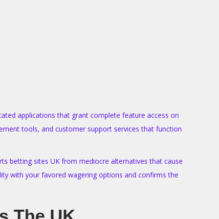
cated applications that grant complete feature access on
gement tools, and customer support services that function
rts betting sites UK from mediocre alternatives that cause
ility with your favored wagering options and confirms the
ss The UK