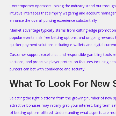
Contemporary operators joining the industry stand out through
intuitive interfaces that simplify wagering and account manage
enhance the overall punting experience substantially.
Market advantage typically stems from cutting-edge promotional
popular events, risk-free betting options, and ongoing reward
quicker payment solutions including e-wallets and digital currenc
Customer support excellence and responsible gambling tools rep
sections, and proactive player protection features including d
punters can bet with confidence and security.
What To Look For New S
Selecting the right platform from the growing number of new spor
attractive bonuses may initially grab your interest, long-term
of betting options offered. Understanding what aspects are mo