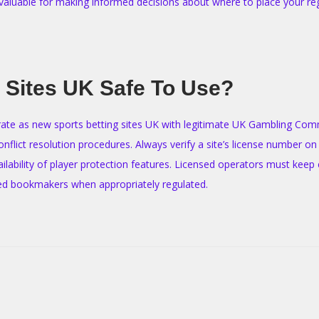
nvaluable for making informed decisions about where to place your re
 Sites UK Safe To Use?
rate as new sports betting sites UK with legitimate UK Gambling Commi
conflict resolution procedures. Always verify a site’s license number o
ailability of player protection features. Licensed operators must ke
hed bookmakers when appropriately regulated.