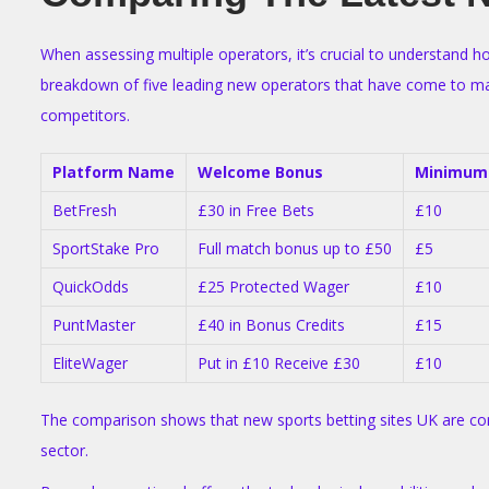
When assessing multiple operators, it’s crucial to understand 
breakdown of five leading new operators that have come to mar
competitors.
Platform Name
Welcome Bonus
Minimum 
BetFresh
£30 in Free Bets
£10
SportStake Pro
Full match bonus up to £50
£5
QuickOdds
£25 Protected Wager
£10
PuntMaster
£40 in Bonus Credits
£15
EliteWager
Put in £10 Receive £30
£10
The comparison shows that new sports betting sites UK are compe
sector.