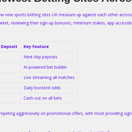
how new sports betting sites UK measure up against each other acros
ket, reviewing their sign-up bonuses, minimum stakes, app accessibil
Deposit
Key Feature
Next-day payouts
AI-powered bet builder
Live streaming all matches
Daily boosted odds
Cash-out on all bets
ting aggressively on promotional offers, with most providing signific