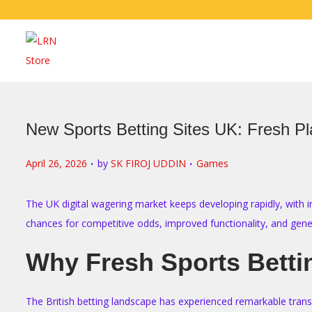
S
S
k
k
i
i
p
p
New Sports Betting Sites UK: Fresh Pl
t
t
o
o
.
.
P
P
April 26, 2026
by
SK FIROJ UDDIN
Games
n
c
o
o
a
o
s
s
The UK digital wagering market keeps developing rapidly, with
v
n
t
t
chances for competitive odds, improved functionality, and gen
i
t
e
e
g
e
Why Fresh Sports Betti
d
d
a
n
o
i
t
t
n
n
The British betting landscape has experienced remarkable tran