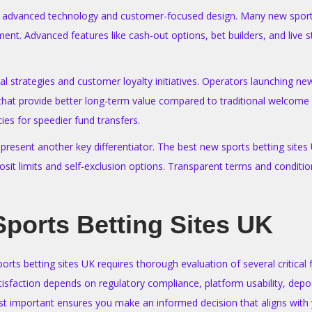
 advanced technology and customer-focused design. Many new sports be
ment. Advanced features like cash-out options, bet builders, and live
 strategies and customer loyalty initiatives. Operators launching ne
s that provide better long-term value compared to traditional welcom
ies for speedier fund transfers.
resent another key differentiator. The best new sports betting sites
eposit limits and self-exclusion options. Transparent terms and cond
ports Betting Sites UK
ts betting sites UK requires thorough evaluation of several critical fa
 satisfaction depends on regulatory compliance, platform usability, d
st important ensures you make an informed decision that aligns with