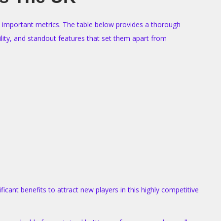
s important metrics. The table below provides a thorough
ity, and standout features that set them apart from
ant benefits to attract new players in this highly competitive