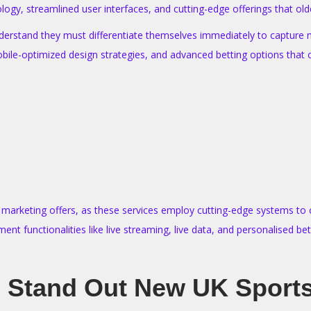
ology, streamlined user interfaces, and cutting-edge offerings that ol
nderstand they must differentiate themselves immediately to capture
mobile-optimized design strategies, and advanced betting options that
 marketing offers, as these services employ cutting-edge systems to c
nt functionalities like live streaming, live data, and personalised 
e Stand Out New UK Sport