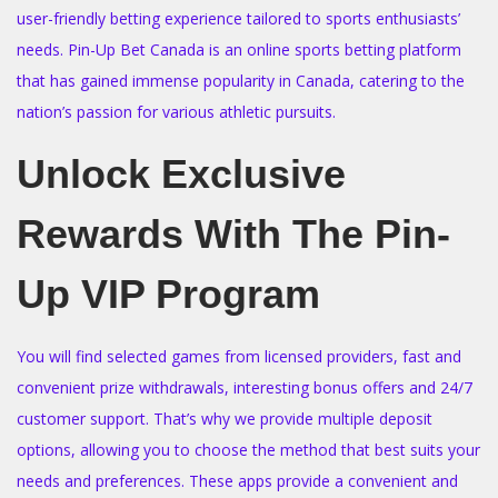
user-friendly betting experience tailored to sports enthusiasts’
needs. Pin-Up Bet Canada is an online sports betting platform
that has gained immense popularity in Canada, catering to the
nation’s passion for various athletic pursuits.
Unlock Exclusive
Rewards With The Pin-
Up VIP Program
You will find selected games from licensed providers, fast and
convenient prize withdrawals, interesting bonus offers and 24/7
customer support. That’s why we provide multiple deposit
options, allowing you to choose the method that best suits your
needs and preferences. These apps provide a convenient and