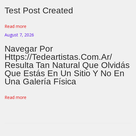
A
Test Post Created
.
L
Read more
T
August 7, 2026
G
Navegar Por
A
Https://tedeartistas.com.ar/
M
Resulta Tan Natural Que Olvidás
E
Que Estás En Un Sitio Y No En
S
Una Galería Física
N
o
Read more
t
o
w
a
n