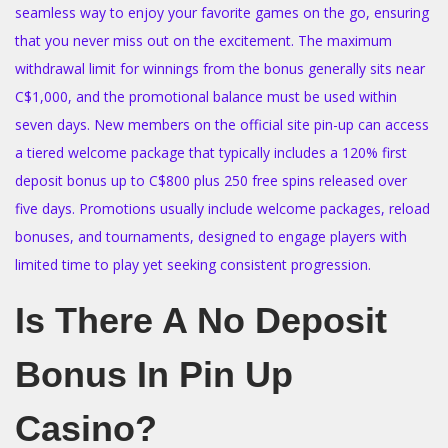
seamless way to enjoy your favorite games on the go, ensuring
that you never miss out on the excitement. The maximum
withdrawal limit for winnings from the bonus generally sits near
C$1,000, and the promotional balance must be used within
seven days. New members on the official site pin-up can access
a tiered welcome package that typically includes a 120% first
deposit bonus up to C$800 plus 250 free spins released over
five days. Promotions usually include welcome packages, reload
bonuses, and tournaments, designed to engage players with
limited time to play yet seeking consistent progression.
Is There A No Deposit
Bonus In Pin Up
Casino?