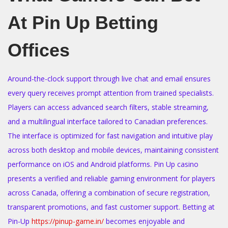
At Pin Up Betting
Offices
Around-the-clock support through live chat and email ensures
every query receives prompt attention from trained specialists.
Players can access advanced search filters, stable streaming,
and a multilingual interface tailored to Canadian preferences.
The interface is optimized for fast navigation and intuitive play
across both desktop and mobile devices, maintaining consistent
performance on iOS and Android platforms. Pin Up casino
presents a verified and reliable gaming environment for players
across Canada, offering a combination of secure registration,
transparent promotions, and fast customer support. Betting at
Pin-Up
https://pinup-game.in/
becomes enjoyable and