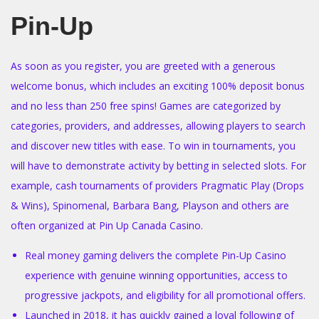
Pin-Up
As soon as you register, you are greeted with a generous
welcome bonus, which includes an exciting 100% deposit bonus
and no less than 250 free spins! Games are categorized by
categories, providers, and addresses, allowing players to search
and discover new titles with ease. To win in tournaments, you
will have to demonstrate activity by betting in selected slots. For
example, cash tournaments of providers Pragmatic Play (Drops
& Wins), Spinomenal, Barbara Bang, Playson and others are
often organized at Pin Up Canada Casino.
Real money gaming delivers the complete Pin-Up Casino
experience with genuine winning opportunities, access to
progressive jackpots, and eligibility for all promotional offers.
Launched in 2018, it has quickly gained a loyal following of