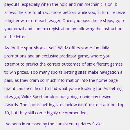
payouts, especially when the hold and win mechanic is on. It
allows the site to attract more bettors while you, in turn, receive
a higher win from each wager. Once you pass these steps, go to
your email and confirm registration by following the instructions
in the letter.
As for the sportsbook itself, Wildz offers some fun daily
promotions and an exclusive predictor game, where you
attempt to predict the correct outcomes of six different games
to win prizes. Too many sports betting sites make navigation a
pain, as they cram so much information into the home page
that it can be difficult to find what you’re looking for. As betting
sites go, Wildz Sportsbook is not going to win any design
awards. The sports betting sites below didn’t quite crack our top
10, but they still come highly recommended.
I’ve been impressed by the consistent updates Stake