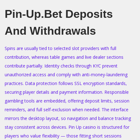
Pin-Up.Bet Deposits
And Withdrawals
Spins are usually tied to selected slot providers with full
contribution, whereas table games and live dealer sections
contribute partially. Identity checks through KYC prevent
unauthorized access and comply with anti-money-laundering
practices. Data protection follows SSL encryption standards,
securing player details and payment information. Responsible
gambling tools are embedded, offering deposit limits, session
reminders, and full self-exclusion when needed. The interface
mirrors the desktop layout, so navigation and balance tracking
stay consistent across devices. Pin Up casino is structured for
players who value flexibility — those fitting short sessions