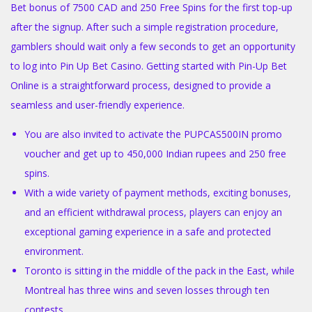
Bet bonus of 7500 CAD and 250 Free Spins for the first top-up
after the signup. After such a simple registration procedure,
gamblers should wait only a few seconds to get an opportunity
to log into Pin Up Bet Casino. Getting started with Pin-Up Bet
Online is a straightforward process, designed to provide a
seamless and user-friendly experience.
You are also invited to activate the PUPCAS500IN promo
voucher and get up to 450,000 Indian rupees and 250 free
spins.
With a wide variety of payment methods, exciting bonuses,
and an efficient withdrawal process, players can enjoy an
exceptional gaming experience in a safe and protected
environment.
Toronto is sitting in the middle of the pack in the East, while
Montreal has three wins and seven losses through ten
contests.