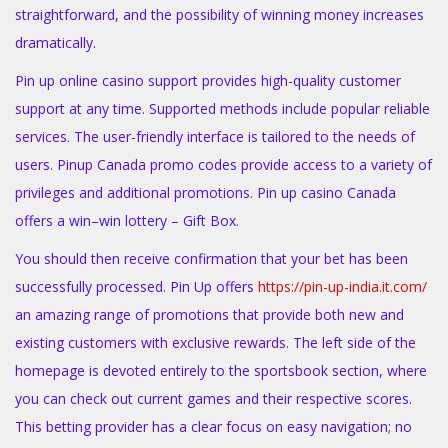
straightforward, and the possibility of winning money increases
dramatically.
Pin up online casino support provides high-quality customer
support at any time. Supported methods include popular reliable
services. The user-friendly interface is tailored to the needs of
users. Pinup Canada promo codes provide access to a variety of
privileges and additional promotions. Pin up casino Canada
offers a win–win lottery – Gift Box.
You should then receive confirmation that your bet has been
successfully processed. Pin Up offers
https://pin-up-india.it.com/
an amazing range of promotions that provide both new and
existing customers with exclusive rewards. The left side of the
homepage is devoted entirely to the sportsbook section, where
you can check out current games and their respective scores.
This betting provider has a clear focus on easy navigation; no