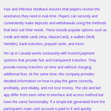
Fast and effective feedback ensures that players receive the
assistance they need in real-time. Players can securely and
conveniently make deposits and withdrawals using the methods
that best suit their needs. These include popular options such as
credit and debit cards (Visa, MasterCard), e-wallets (Skrill,
Neteller), bank transfers, prepaid cards, and more.
Pin Up in Canada works exclusively with trusted payment
systems that provide fast and transparent transfers. They
provide money transfers on time and without charging
additional fees. At the same time, the company provides
detailed information on how to play the game correctly,
profitably, and reliably, and not lose money. The site and bet
app differ from each other in interface and access method but
have the same functionality. If a simple bet generated from the
participant’s main cash account is paid to it and quickly