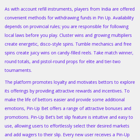
As with account refill instruments, players from India are offered
convenient methods for withdrawing funds in Pin Up. Availability
depends on provincial rules; you are responsible for following
local laws before you play. Cluster wins and growing multipliers
create energetic, disco-style spins. Tumble mechanics and free
spins create juicy wins on candy-filled reels. Take match winner,
round totals, and pistol-round props for elite and tier‑two
tournaments.
The platform promotes loyalty and motivates bettors to explore
its offerings by providing attractive rewards and incentives. To
make the life of bettors easier and provide some additional
emotions, Pin-Up Bet offers a range of attractive bonuses and
promotions. Pin-Up Bet’s bet slip feature is intuitive and easy to
use, allowing users to effortlessly select their desired markets
and add wagers to their slip. Every new user receives a Pin-Up