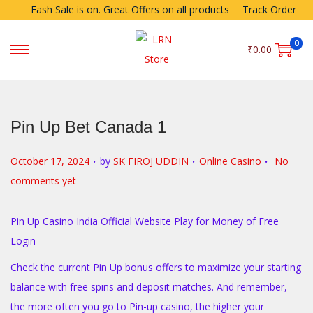
Fash Sale is on. Great Offers on all products
Track Order
0
₹
0.00
Pin Up Bet Canada 1
.
.
.
P
P
October 17, 2024
by
SK FIROJ UDDIN
Online Casino
No
o
o
comments yet
s
s
t
t
Pin Up Casino India Official Website Play for Money of Free
e
e
Login
d
d
Check the current Pin Up bonus offers to maximize your starting
o
i
balance with free spins and deposit matches. And remember,
n
n
the more often you go to Pin-up casino, the higher your