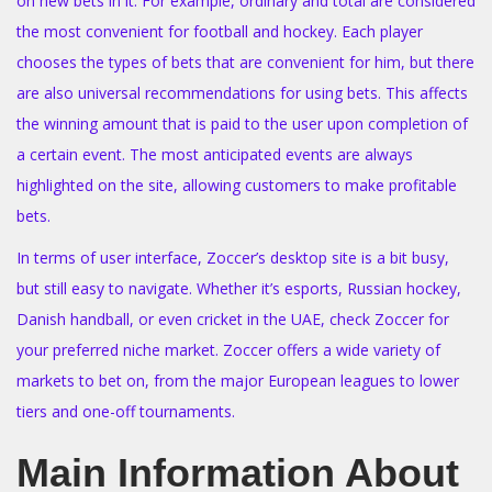
on new bets in it. For example, ordinary and total are considered
the most convenient for football and hockey. Each player
chooses the types of bets that are convenient for him, but there
are also universal recommendations for using bets. This affects
the winning amount that is paid to the user upon completion of
a certain event. The most anticipated events are always
highlighted on the site, allowing customers to make profitable
bets.
In terms of user interface, Zoccer’s desktop site is a bit busy,
but still easy to navigate. Whether it’s esports, Russian hockey,
Danish handball, or even cricket in the UAE, check Zoccer for
your preferred niche market. Zoccer offers a wide variety of
markets to bet on, from the major European leagues to lower
tiers and one-off tournaments.
Main Information About