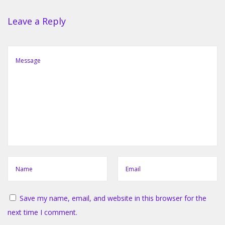
i
Leave a Reply
a
G
P
W
G
i
e
ł
d
a
1
S
t
Save my name, email, and website in this browser for the
a
next time I comment.
y