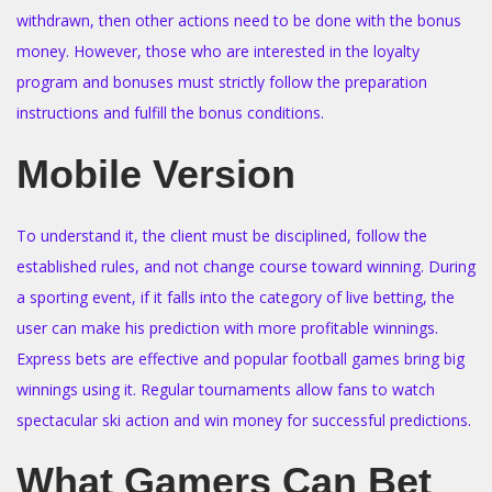
withdrawn, then other actions need to be done with the bonus
money. However, those who are interested in the loyalty
program and bonuses must strictly follow the preparation
instructions and fulfill the bonus conditions.
Mobile Version
To understand it, the client must be disciplined, follow the
established rules, and not change course toward winning. During
a sporting event, if it falls into the category of live betting, the
user can make his prediction with more profitable winnings.
Express bets are effective and popular football games bring big
winnings using it. Regular tournaments allow fans to watch
spectacular ski action and win money for successful predictions.
What Gamers Can Bet