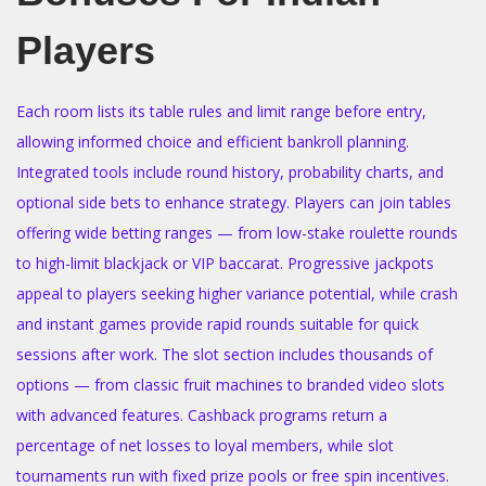
Players
Each room lists its table rules and limit range before entry,
allowing informed choice and efficient bankroll planning.
Integrated tools include round history, probability charts, and
optional side bets to enhance strategy. Players can join tables
offering wide betting ranges — from low-stake roulette rounds
to high-limit blackjack or VIP baccarat. Progressive jackpots
appeal to players seeking higher variance potential, while crash
and instant games provide rapid rounds suitable for quick
sessions after work. The slot section includes thousands of
options — from classic fruit machines to branded video slots
with advanced features. Cashback programs return a
percentage of net losses to loyal members, while slot
tournaments run with fixed prize pools or free spin incentives.