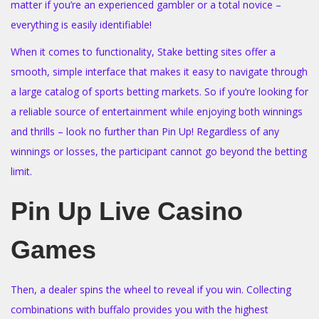
matter if you’re an experienced gambler or a total novice –
everything is easily identifiable!
When it comes to functionality, Stake betting sites offer a
smooth, simple interface that makes it easy to navigate through
a large catalog of sports betting markets. So if you’re looking for
a reliable source of entertainment while enjoying both winnings
and thrills – look no further than Pin Up! Regardless of any
winnings or losses, the participant cannot go beyond the betting
limit.
Pin Up Live Casino
Games
Then, a dealer spins the wheel to reveal if you win. Collecting
combinations with buffalo provides you with the highest