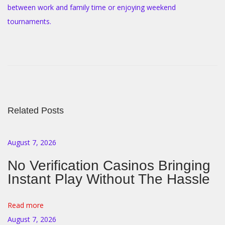
between work and family time or enjoying weekend
tournaments.
L
o
n
g
t
Related Posts
e
r
m
August 7, 2026
G
No Verification Casinos Bringing
a
Instant Play Without The Hassle
m
e
Read more
s
August 7, 2026
S