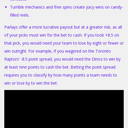
Tumble mechanics and free spins create juicy wins on candy-
filled reels.
Parlays offer a more lucrative payout but at a greater risk, as all
of your picks must win for the bet to cash. If you took +8.5 on
that pick, you would need your team to lose by eight or fewer or
win outright. For example, if you wagered on the Toronto
Raptors’ -8.5 point spread, you would need the Dinos to win by
at least nine points to cash the bet. Betting the point spread
requires you to classify by how many points a team needs to
win or lose by to win the bet.