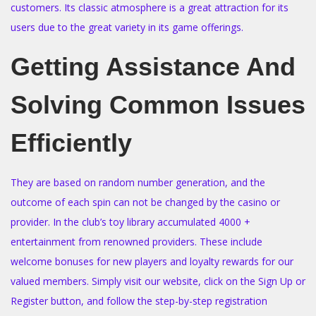
customers. Its classic atmosphere is a great attraction for its
users due to the great variety in its game offerings.
Getting Assistance And
Solving Common Issues
Efficiently
They are based on random number generation, and the
outcome of each spin can not be changed by the casino or
provider. In the club’s toy library accumulated 4000 +
entertainment from renowned providers. These include
welcome bonuses for new players and loyalty rewards for our
valued members. Simply visit our website, click on the Sign Up or
Register button, and follow the step-by-step registration