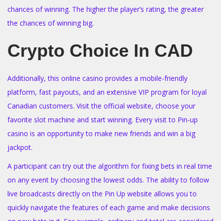
chances of winning. The higher the player’s rating, the greater
the chances of winning big.
Crypto Choice In CAD
Additionally, this online casino provides a mobile-friendly
platform, fast payouts, and an extensive VIP program for loyal
Canadian customers. Visit the official website, choose your
favorite slot machine and start winning. Every visit to Pin-up
casino is an opportunity to make new friends and win a big
jackpot.
A participant can try out the algorithm for fixing bets in real time
on any event by choosing the lowest odds. The ability to follow
live broadcasts directly on the Pin Up website allows you to
quickly navigate the features of each game and make decisions