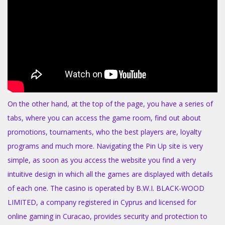
On the other hand, at the top of the page, you have a series of
tabs, where you can access the game room, find out about
promotions, tournaments, who the best players are, loyalty
programs and much more. Navigating the Pin Up site is very
simple, as soon as you access the website you find a very
intuitive design in which all the games are displayed with details
of each one. The casino is operated by B.W.I. BLACK-WOOD
LIMITED, a company registered in Cyprus and licensed for
online gaming in Curacao, provides security and protection to