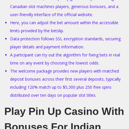
Canadian slot machines players, generous bonuses, and a
user-friendly interface of the official website.
Here, you can adjust the bet amount within the accessible
limits provided by the betslip.
Data protection follows SSL encryption standards, securing
player details and payment information.
A participant can try out the algorithm for fixing bets in real
time on any event by choosing the lowest odds.
The welcome package provides new players with matched
deposit bonuses across their first several deposits, typically
including 120% match up to $5,300 plus 250 free spins
distributed over ten days on popular slot titles.
Play Pin Up Casino With
Bonuses For Indian