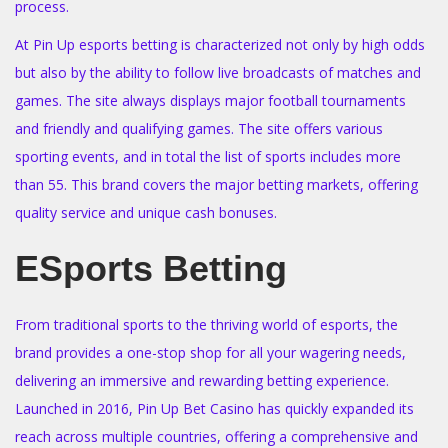
process.
At Pin Up esports betting is characterized not only by high odds
but also by the ability to follow live broadcasts of matches and
games. The site always displays major football tournaments
and friendly and qualifying games. The site offers various
sporting events, and in total the list of sports includes more
than 55. This brand covers the major betting markets, offering
quality service and unique cash bonuses.
ESports Betting
From traditional sports to the thriving world of esports, the
brand provides a one-stop shop for all your wagering needs,
delivering an immersive and rewarding betting experience.
Launched in 2016, Pin Up Bet Casino has quickly expanded its
reach across multiple countries, offering a comprehensive and