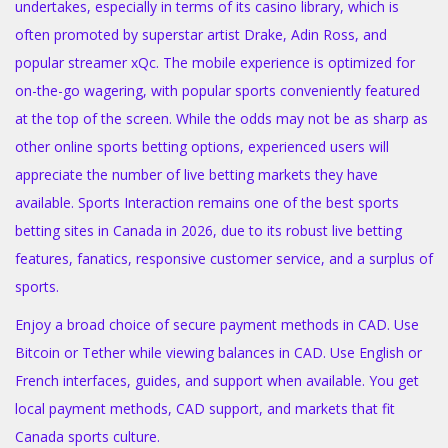
undertakes, especially in terms of its casino library, which is
often promoted by superstar artist Drake, Adin Ross, and
popular streamer xQc. The mobile experience is optimized for
on-the-go wagering, with popular sports conveniently featured
at the top of the screen. While the odds may not be as sharp as
other online sports betting options, experienced users will
appreciate the number of live betting markets they have
available. Sports Interaction remains one of the best sports
betting sites in Canada in 2026, due to its robust live betting
features, fanatics, responsive customer service, and a surplus of
sports.
Enjoy a broad choice of secure payment methods in CAD. Use
Bitcoin or Tether while viewing balances in CAD. Use English or
French interfaces, guides, and support when available. You get
local payment methods, CAD support, and markets that fit
Canada sports culture.