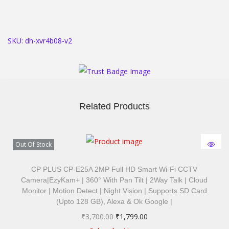
SKU:
dh-xvr4b08-v2
Related Products
Out Of Stock
CP PLUS CP-E25A 2MP Full HD Smart Wi-Fi CCTV
Camera|ezyKam+ | 360° With Pan Tilt | 2Way Talk | Cloud
Monitor | Motion Detect | Night Vision | Supports SD Card
(Upto 128 GB), Alexa & Ok Google |
₹
3,700.00
₹
1,799.00