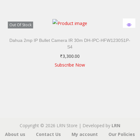
Out Of Stock
Dahua 2mp IP Bullet Camera IR 30m DH-IPC-HFW1230S1P-
S4
₹
3,300.00
Subscribe Now
Copyright © 2026
LRN Store
|
Developed by
LRN
About us
Contact Us
My account
Our Policies