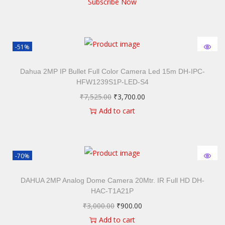
Subscribe Now
-51%
Dahua 2MP IP Bullet Full Color Camera Led 15m DH-IPC-
HFW1239S1P-LED-S4
₹
7,525.00
₹
3,700.00
Add to cart
-70%
DAHUA 2MP Analog Dome Camera 20Mtr. IR Full HD DH-
HAC-T1A21P
₹
3,000.00
₹
900.00
Add to cart