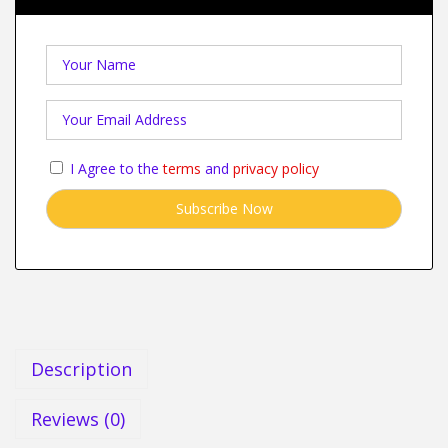
I Agree to the
terms
and
privacy policy
Description
Reviews (0)