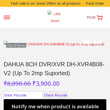
Fash Sale is on. Great Offers on all products
Track Order
₹
0.00
Out Of Stock
DAHUA 8CH DVR/XVR DH-XVR4B08-
V2 (up To 2mp Suported)
₹
8,890.00
₹
3,900.00
Check Pincode
Notify me when product is available