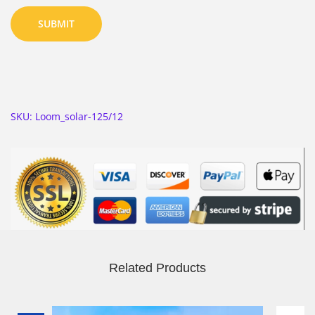
SKU:
Loom_solar-125/12
Related Products