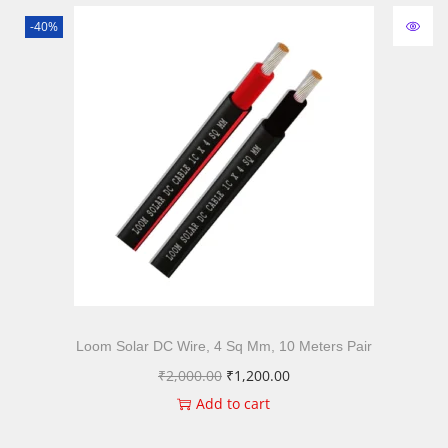
-40%
Loom Solar DC Wire, 4 Sq Mm, 10 Meters Pair
₹
2,000.00
₹
1,200.00
Add to cart