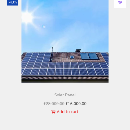
-43%
Solar Panel
₹
28,000.00
₹
16,000.00
Add to cart