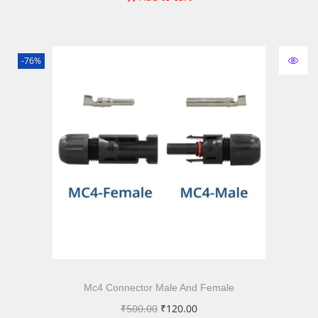
-76%
Mc4 Connector Male And Female
₹
500.00
₹
120.00