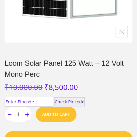
Loom Solar Panel 125 Watt – 12 Volt
Mono Perc
₹
10,000.00
₹
8,500.00
Check Pincode
ADD TO CART