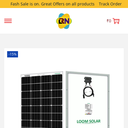
Fash Sale is on. Great Offers on all products
Track Order
₹
0
-15%