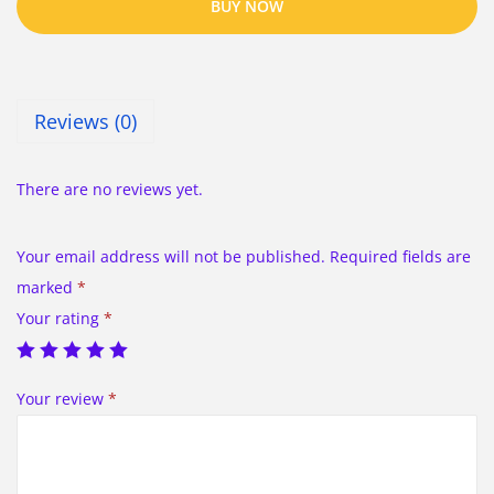
BUY NOW
Reviews (0)
There are no reviews yet.
Your email address will not be published.
Required fields are
marked
*
Your rating
*
Your review
*