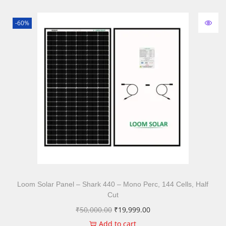
-60%
Loom Solar Panel – Shark 440 – Mono Perc, 144 Cells, Half
Cut
₹
50,000.00
₹
19,999.00
Add to cart