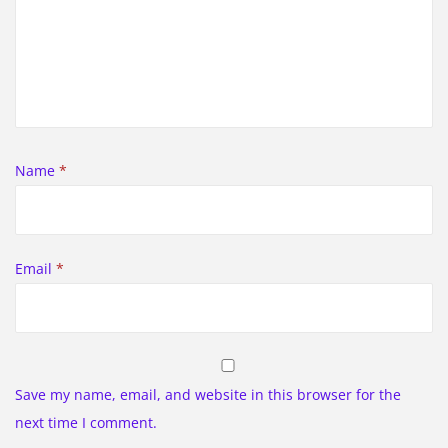
Name
*
Email
*
Save my name, email, and website in this browser for the
next time I comment.