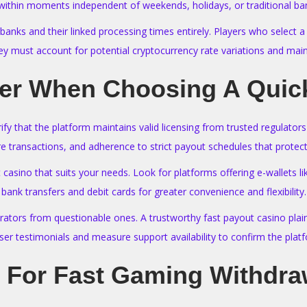
within moments independent of weekends, holidays, or traditional ba
anks and their linked processing times entirely. Players who select 
 must account for potential cryptocurrency rate variations and maint
der When Choosing A Quic
rify that the platform maintains valid licensing from trusted regula
e transactions, and adherence to strict payout schedules that protect 
asino that suits your needs. Look for platforms offering e-wallets like
bank transfers and debit cards for greater convenience and flexibility.
ators from questionable ones. A trustworthy fast payout casino plainl
er testimonials and measure support availability to confirm the plat
 For Fast Gaming Withdra