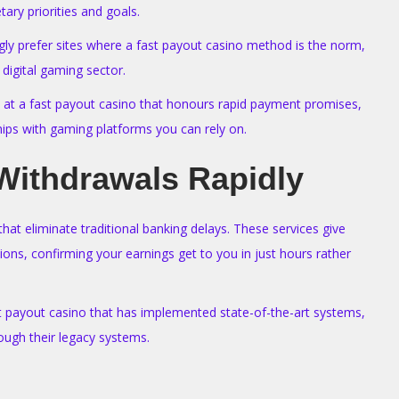
ry priorities and goals.
gly prefer sites where a fast payout casino method is the norm,
digital gaming sector.
 at a fast payout casino that honours rapid payment promises,
ships with gaming platforms you can rely on.
Withdrawals Rapidly
hat eliminate traditional banking delays. These services give
tions, confirming your earnings get to you in just hours rather
st payout casino that has implemented state-of-the-art systems,
ough their legacy systems.