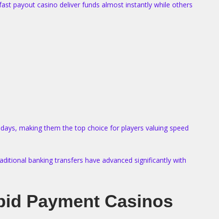
fast payout casino deliver funds almost instantly while others
n days, making them the top choice for players valuing speed
ditional banking transfers have advanced significantly with
pid Payment Casinos