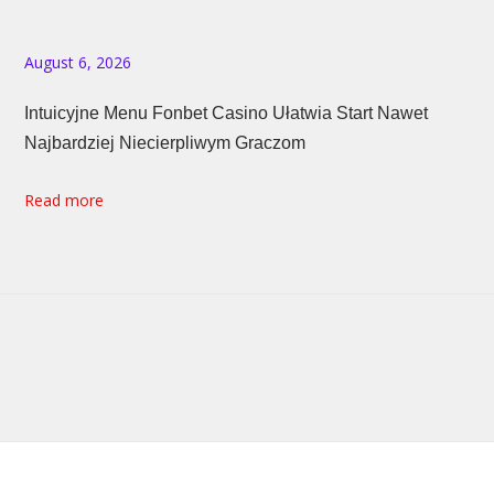
August 6, 2026
Intuicyjne Menu Fonbet Casino Ułatwia Start Nawet
Najbardziej Niecierpliwym Graczom
Read more