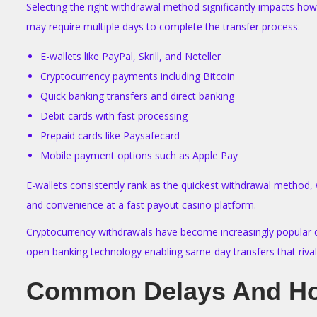
Selecting the right withdrawal method significantly impacts how
may require multiple days to complete the transfer process.
E-wallets like PayPal, Skrill, and Neteller
Cryptocurrency payments including Bitcoin
Quick banking transfers and direct banking
Debit cards with fast processing
Prepaid cards like Paysafecard
Mobile payment options such as Apple Pay
E-wallets consistently rank as the quickest withdrawal method, 
and convenience at a fast payout casino platform.
Cryptocurrency withdrawals have become increasingly popular du
open banking technology enabling same-day transfers that riv
Common Delays And How