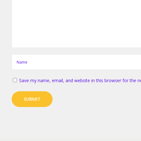
I
:
R
O
a
p
N
i
d
P
a
y
Save my name, email, and website in this browser for the 
o
u
t
S
i
t
e