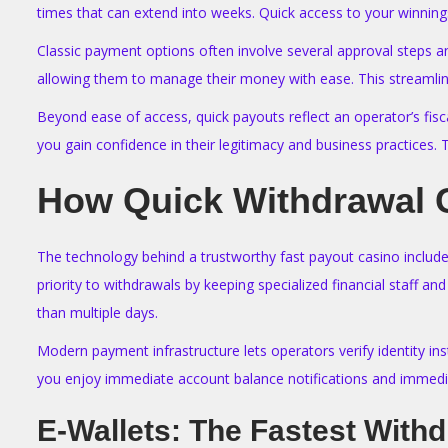
i
times that can extend into weeks. Quick access to your winning
o
Classic payment options often involve several approval steps a
n
allowing them to manage their money with ease. This streamline
Beyond ease of access, quick payouts reflect an operator’s fi
you gain confidence in their legitimacy and business practices. 
How Quick Withdrawal 
The technology behind a trustworthy fast payout casino includes
priority to withdrawals by keeping specialized financial staff a
than multiple days.
Modern payment infrastructure lets operators verify identity i
you enjoy immediate account balance notifications and immediat
E-Wallets: The Fastest With