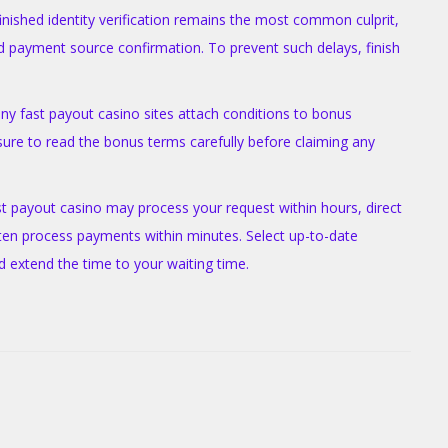
inished identity verification remains the most common culprit,
and payment source confirmation. To prevent such delays, finish
y fast payout casino sites attach conditions to bonus
sure to read the bonus terms carefully before claiming any
t payout casino may process your request within hours, direct
 often process payments within minutes. Select up-to-date
 extend the time to your waiting time.