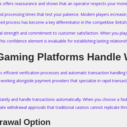
s offers reassurance and shows that an operator respects your moneta
nd processing times that test your patience. Modern players increasin
d process has become a key differentiator in the competitive British 
scal strength and commitment to customer satisfaction. When you play
This confidence element is invaluable for establishing lasting relation
Gaming Platforms Handle 
 efficient verification processes and automatic transaction handling t
nd working alongside payment providers that specialize in rapid transac
nstantly and handle transactions automatically. When you choose a fa
e withdrawal approvals that traditional casinos cannot replicate thr
drawal Option