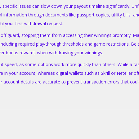
specific issues can slow down your payout timeline significantly. Unf
al information through documents like passport copies, utility bills, 
til your first withdrawal request.
off guard, stopping them from accessing their winnings promptly. Man
including required play-through thresholds and game restrictions. Be 
 over bonus rewards when withdrawing your winnings.
ut speed, as some options work more quickly than others. While a fas
ve in your account, whereas digital wallets such as Skrill or Neteller
account details are accurate to prevent transaction errors that could