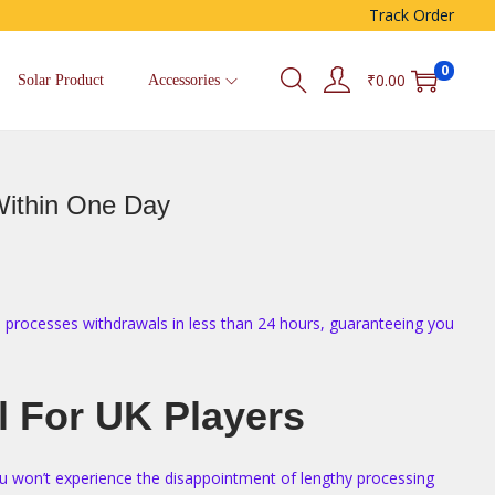
Track Order
0
₹
0.00
Solar Product
Accessories
Within One Day
 processes withdrawals in less than 24 hours, guaranteeing you
 For UK Players
ou won’t experience the disappointment of lengthy processing