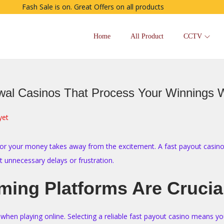
Fash Sale is on. Great Offers on all products
Home
All Product
CCTV
wal Casinos That Process Your Winnings 
yet
for your money takes away from the excitement. A fast payout casino
 unnecessary delays or frustration.
ng Platforms Are Crucial
 when playing online. Selecting a reliable fast payout casino means y