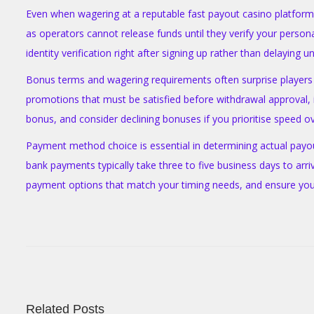
Even when wagering at a reputable fast payout casino platform, 
as operators cannot release funds until they verify your person
identity verification right after signing up rather than delaying un
Bonus terms and wagering requirements often surprise players 
promotions that must be satisfied before withdrawal approval, 
bonus, and consider declining bonuses if you prioritise speed
Payment method choice is essential in determining actual payo
bank payments typically take three to five business days to arri
payment options that match your timing needs, and ensure your 
P
B
P
r
e
O
e
s
v
t
S
i
F
o
Related Posts
a