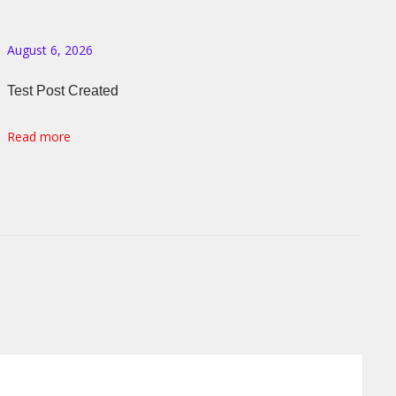
August 6, 2026
Test Post Created
Read more