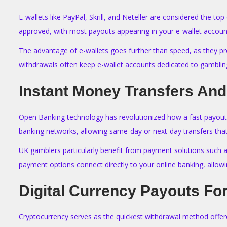
E-wallets like PayPal, Skrill, and Neteller are considered the 
approved, with most payouts appearing in your e-wallet account
The advantage of e-wallets goes further than speed, as they pro
withdrawals often keep e-wallet accounts dedicated to gambling 
Instant Money Transfers An
Open Banking technology has revolutionized how a fast payout c
banking networks, allowing same-day or next-day transfers that 
UK gamblers particularly benefit from payment solutions such a
payment options connect directly to your online banking, allowin
Digital Currency Payouts F
Cryptocurrency serves as the quickest withdrawal method offered