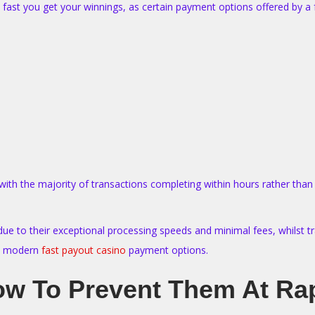
 fast you get your winnings, as certain payment options offered by a 
with the majority of transactions completing within hours rather tha
e to their exceptional processing speeds and minimal fees, whilst tra
al modern
fast payout casino
payment options.
 To Prevent Them At Ra