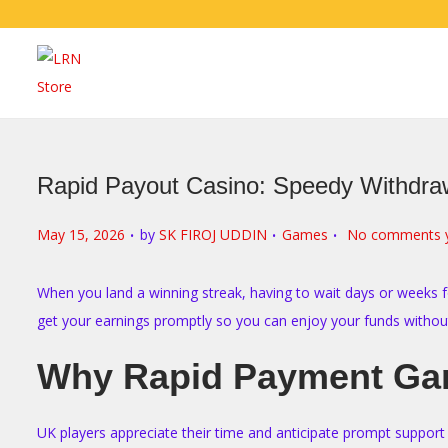
S
S
k
k
i
i
p
p
Rapid Payout Casino: Speedy Withdra
t
t
o
o
.
.
.
P
P
May 15, 2026
by
SK FIROJ UDDIN
Games
No comments 
n
c
o
o
a
o
s
s
When you land a winning streak, having to wait days or weeks 
v
n
t
t
get your earnings promptly so you can enjoy your funds without
i
t
e
e
g
e
Why Rapid Payment Gami
d
d
a
n
o
i
t
t
n
n
UK players appreciate their time and anticipate prompt support