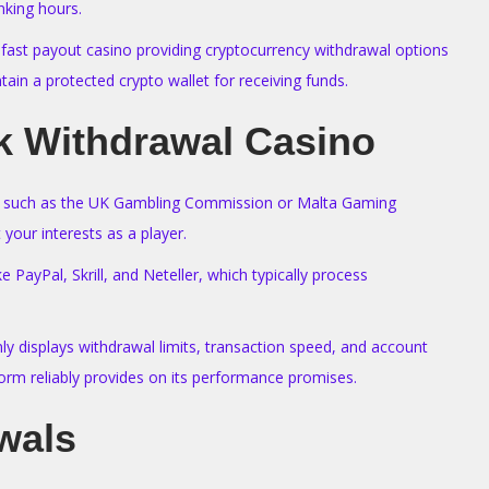
nking hours.
a fast payout casino providing cryptocurrency withdrawal options
ain a protected crypto wallet for receiving funds.
k Withdrawal Casino
tors such as the UK Gambling Commission or Malta Gaming
your interests as a player.
 PayPal, Skrill, and Neteller, which typically process
y displays withdrawal limits, transaction speed, and account
form reliably provides on its performance promises.
wals