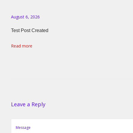
T
u
s
s
t
August 6, 2026
N
p
P
Test Post Created
o
a
A
s
y
Read more
t
o
V
:
u
t
I
C
a
G
s
i
A
Leave a Reply
n
o
T
U
K