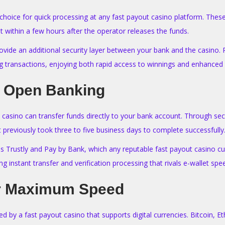
top choice for quick processing at any fast payout casino platform. T
 within a few hours after the operator releases the funds.
vide an additional security layer between your bank and the casino. P
transactions, enjoying both rapid access to winnings and enhanced priv
d Open Banking
asino can transfer funds directly to your bank account. Through sec
previously took three to five business days to complete successfully
s Trustly and Pay by Bank, which any reputable fast payout casino cu
g instant transfer and verification processing that rivals e-wallet s
or Maximum Speed
 by a fast payout casino that supports digital currencies. Bitcoin, Et