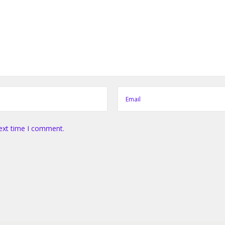
next time I comment.