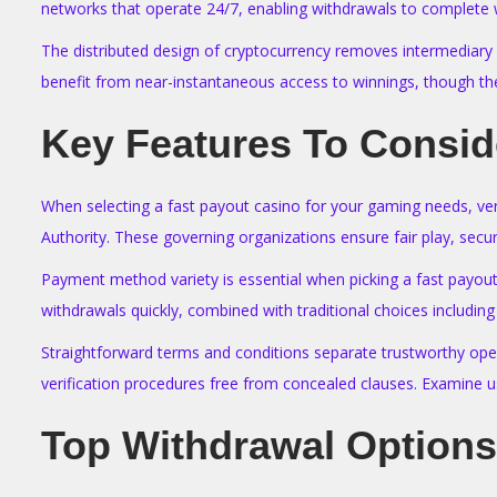
networks that operate 24/7, enabling withdrawals to complete 
The distributed design of cryptocurrency removes intermediary b
benefit from near-instantaneous access to winnings, though they
Key Features To Consi
When selecting a fast payout casino for your gaming needs, ve
Authority. These governing organizations ensure fair play, secur
Payment method variety is essential when picking a fast payout c
withdrawals quickly, combined with traditional choices including 
Straightforward terms and conditions separate trustworthy oper
verification procedures free from concealed clauses. Examine us
Top Withdrawal Options