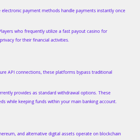
hese electronic payment methods handle payments instantly once
layers who frequently utilize a fast payout casino for
acy for their financial activities.
ure API connections, these platforms bypass traditional
.
rrently provides as standard withdrawal options. These
peeds while keeping funds within your main banking account.
hereum, and alternative digital assets operate on blockchain