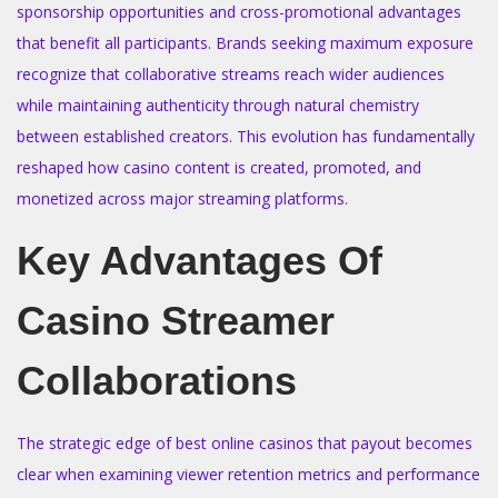
sponsorship opportunities and cross-promotional advantages
that benefit all participants. Brands seeking maximum exposure
recognize that collaborative streams reach wider audiences
while maintaining authenticity through natural chemistry
between established creators. This evolution has fundamentally
reshaped how casino content is created, promoted, and
monetized across major streaming platforms.
Key Advantages Of
Casino Streamer
Collaborations
The strategic edge of best online casinos that payout becomes
clear when examining viewer retention metrics and performance