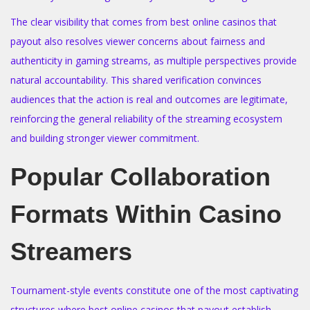
The clear visibility that comes from best online casinos that
payout also resolves viewer concerns about fairness and
authenticity in gaming streams, as multiple perspectives provide
natural accountability. This shared verification convinces
audiences that the action is real and outcomes are legitimate,
reinforcing the general reliability of the streaming ecosystem
and building stronger viewer commitment.
Popular Collaboration
Formats Within Casino
Streamers
Tournament-style events constitute one of the most captivating
structures where best online casinos that payout establish