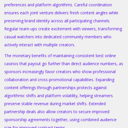
preferences and platform algorithms. Careful coordination
ensures each joint venture delivers fresh content angles while
preserving brand identity across all participating channels.
Regular team-ups create excitement with viewers, transforming
casual watchers into dedicated community members who
actively interact with multiple creators.
The monetary benefits of maintaining consistent best online
casinos that payout go further than direct audience numbers, as
sponsors increasingly favor creators who show professional
collaboration and cross-promotional capabilities. Expanding
content offerings through partnerships protects against
algorithmic shifts and platform volatility, helping streamers
preserve stable revenue during market shifts. Extended
partnership deals also allow creators to secure improved
sponsorship agreements together, using combined audience
size for improved contract terms.