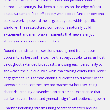
competitive settings that keep audiences on the edge of their
seats. Streamers face off directly with pooled funds or personal
stakes, working toward the largest payouts within specific
windows. These structured competitions naturally build
excitement and memorable moments that viewers enjoy
sharing across online communities.
Round-robin streaming sessions have gained tremendous
popularity as best online casinos that payout take turns as host
throughout extended broadcasts, allowing each personality to
showcase their unique style while maintaining continuous viewer
engagement. This format enables audiences to discover varied
viewpoints and commentary approaches without switching
channels, creating a seamless entertainment experience that
can last several hours and generate significant audience growth.
Charity fundraising streams bring together creators around