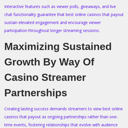
Interactive features such as viewer polls, giveaways, and live
chat functionality guarantee that best online casinos that payout
sustain elevated engagement and encourage viewer
participation throughout longer streaming sessions.
Maximizing Sustained
Growth By Way Of
Casino Streamer
Partnerships
Creating lasting success demands streamers to view best online
casinos that payout as ongoing partnerships rather than one-
time events, fostering relationships that evolve with audience