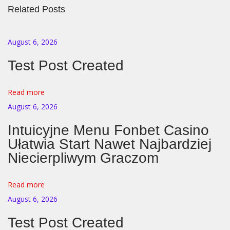
Related Posts
t
r
i
August 6, 2026
s
Test Post Created
c
h
Read more
e
August 6, 2026
G
e
Intuicyjne Menu Fonbet Casino
s
Ułatwia Start Nawet Najbardziej
i
Niecierpliwym Graczom
c
h
Read more
t
August 6, 2026
s
Test Post Created
e