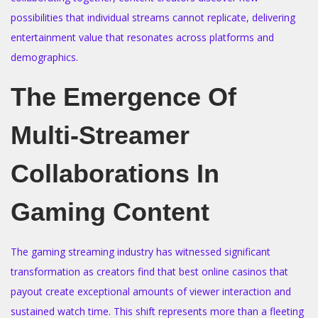
o
i
possibilities that individual streams cannot replicate, delivering
n
n
entertainment value that resonates across platforms and
demographics.
The Emergence Of
Multi-Streamer
Collaborations In
Gaming Content
The gaming streaming industry has witnessed significant
transformation as creators find that best online casinos that
payout create exceptional amounts of viewer interaction and
sustained watch time. This shift represents more than a fleeting