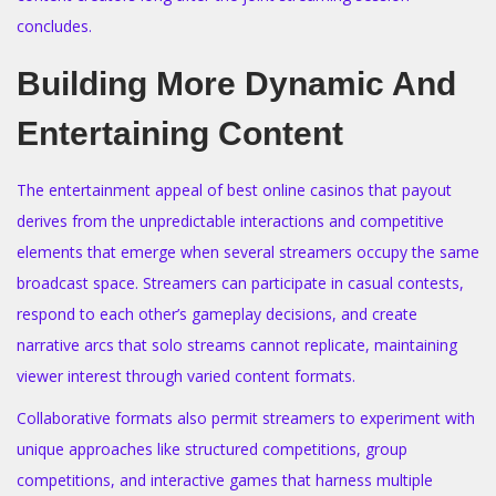
concludes.
Building More Dynamic And
Entertaining Content
The entertainment appeal of best online casinos that payout
derives from the unpredictable interactions and competitive
elements that emerge when several streamers occupy the same
broadcast space. Streamers can participate in casual contests,
respond to each other’s gameplay decisions, and create
narrative arcs that solo streams cannot replicate, maintaining
viewer interest through varied content formats.
Collaborative formats also permit streamers to experiment with
unique approaches like structured competitions, group
competitions, and interactive games that harness multiple