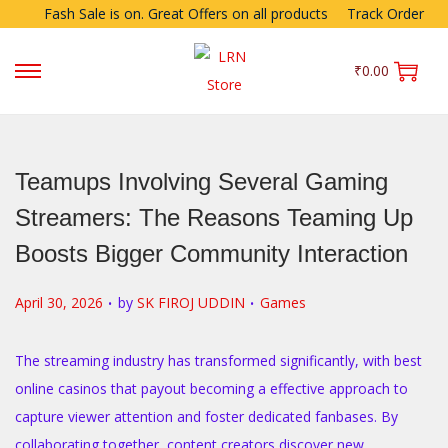
Fash Sale is on. Great Offers on all products
Track Order
₹
0.00
Teamups Involving Several Gaming
Streamers: The Reasons Teaming Up
Boosts Bigger Community Interaction
.
.
P
P
April 30, 2026
by
SK FIROJ UDDIN
Games
o
o
s
s
The streaming industry has transformed significantly, with best
t
t
online casinos that payout becoming a effective approach to
e
e
capture viewer attention and foster dedicated fanbases. By
d
d
collaborating together, content creators discover new