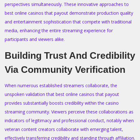
perspectives simultaneously. These innovative approaches to
best online casinos that payout demonstrate production quality
and entertainment sophistication that compete with traditional
media, enhancing the entire streaming experience for
participants and viewers alike.
Building Trust And Credibility
Via Community Verification
When numerous established streamers collaborate, the
unspoken validation that best online casinos that payout
provides substantially boosts credibility within the casino
streaming community. Viewers perceive these collaborations as
indicators of legitimacy and professional conduct, notably when
veteran content creators collaborate with emerging talent,
effectively transferring credibility and standing through affiliation.