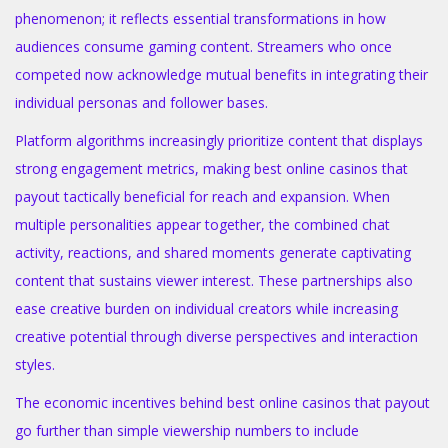
phenomenon; it reflects essential transformations in how
audiences consume gaming content. Streamers who once
competed now acknowledge mutual benefits in integrating their
individual personas and follower bases.
Platform algorithms increasingly prioritize content that displays
strong engagement metrics, making best online casinos that
payout tactically beneficial for reach and expansion. When
multiple personalities appear together, the combined chat
activity, reactions, and shared moments generate captivating
content that sustains viewer interest. These partnerships also
ease creative burden on individual creators while increasing
creative potential through diverse perspectives and interaction
styles.
The economic incentives behind best online casinos that payout
go further than simple viewership numbers to include