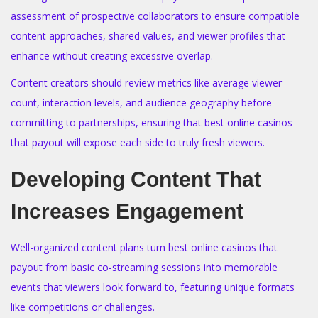
assessment of prospective collaborators to ensure compatible
content approaches, shared values, and viewer profiles that
enhance without creating excessive overlap.
Content creators should review metrics like average viewer
count, interaction levels, and audience geography before
committing to partnerships, ensuring that best online casinos
that payout will expose each side to truly fresh viewers.
Developing Content That
Increases Engagement
Well-organized content plans turn best online casinos that
payout from basic co-streaming sessions into memorable
events that viewers look forward to, featuring unique formats
like competitions or challenges.