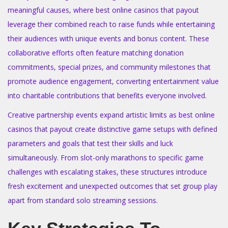
meaningful causes, where best online casinos that payout
leverage their combined reach to raise funds while entertaining
their audiences with unique events and bonus content. These
collaborative efforts often feature matching donation
commitments, special prizes, and community milestones that
promote audience engagement, converting entertainment value
into charitable contributions that benefits everyone involved.
Creative partnership events expand artistic limits as best online
casinos that payout create distinctive game setups with defined
parameters and goals that test their skills and luck
simultaneously. From slot-only marathons to specific game
challenges with escalating stakes, these structures introduce
fresh excitement and unexpected outcomes that set group play
apart from standard solo streaming sessions.