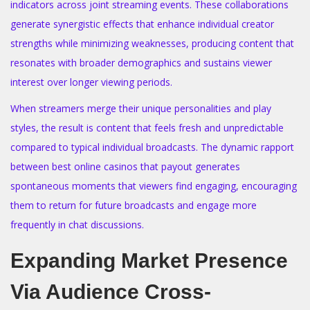
indicators across joint streaming events. These collaborations
generate synergistic effects that enhance individual creator
strengths while minimizing weaknesses, producing content that
resonates with broader demographics and sustains viewer
interest over longer viewing periods.
When streamers merge their unique personalities and play
styles, the result is content that feels fresh and unpredictable
compared to typical individual broadcasts. The dynamic rapport
between best online casinos that payout generates
spontaneous moments that viewers find engaging, encouraging
them to return for future broadcasts and engage more
frequently in chat discussions.
Expanding Market Presence
Via Audience Cross-