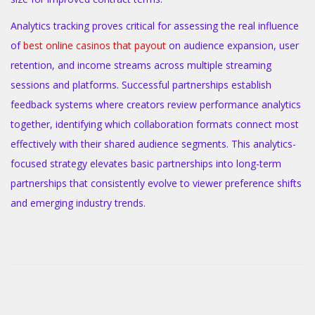
Analytics tracking proves critical for assessing the real influence
of
best online casinos that payout
on audience expansion, user
retention, and income streams across multiple streaming
sessions and platforms. Successful partnerships establish
feedback systems where creators review performance analytics
together, identifying which collaboration formats connect most
effectively with their shared audience segments. This analytics-
focused strategy elevates basic partnerships into long-term
partnerships that consistently evolve to viewer preference shifts
and emerging industry trends.
B
i
o
m
e