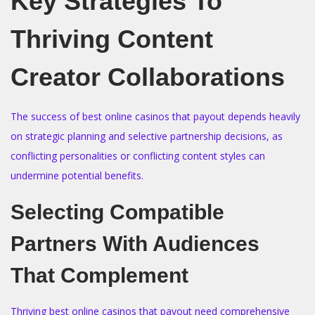
Key Strategies To
Thriving Content
Creator Collaborations
The success of best online casinos that payout depends heavily
on strategic planning and selective partnership decisions, as
conflicting personalities or conflicting content styles can
undermine potential benefits.
Selecting Compatible
Partners With Audiences
That Complement
Thriving best online casinos that payout need comprehensive