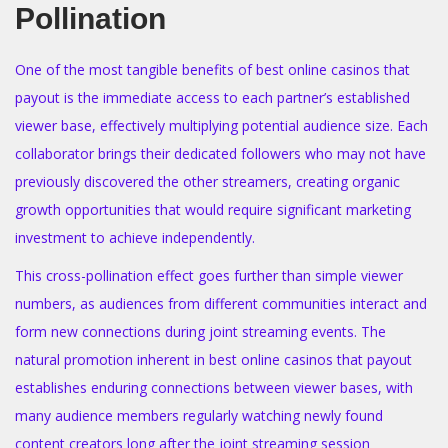
Pollination
One of the most tangible benefits of best online casinos that
payout is the immediate access to each partner’s established
viewer base, effectively multiplying potential audience size. Each
collaborator brings their dedicated followers who may not have
previously discovered the other streamers, creating organic
growth opportunities that would require significant marketing
investment to achieve independently.
This cross-pollination effect goes further than simple viewer
numbers, as audiences from different communities interact and
form new connections during joint streaming events. The
natural promotion inherent in best online casinos that payout
establishes enduring connections between viewer bases, with
many audience members regularly watching newly found
content creators long after the joint streaming session