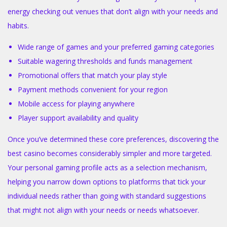
energy checking out venues that don’t align with your needs and
habits.
Wide range of games and your preferred gaming categories
Suitable wagering thresholds and funds management
Promotional offers that match your play style
Payment methods convenient for your region
Mobile access for playing anywhere
Player support availability and quality
Once you’ve determined these core preferences, discovering the
best casino becomes considerably simpler and more targeted.
Your personal gaming profile acts as a selection mechanism,
helping you narrow down options to platforms that tick your
individual needs rather than going with standard suggestions
that might not align with your needs or needs whatsoever.