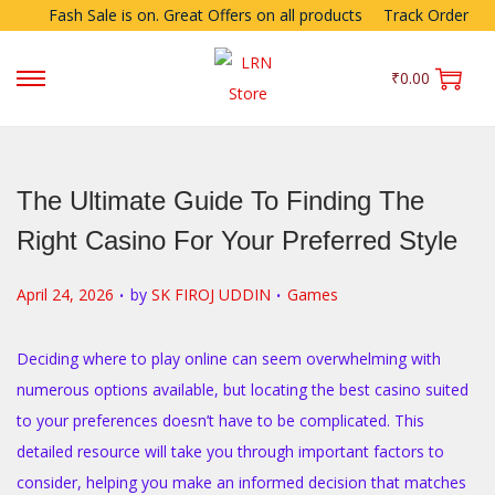
Fash Sale is on. Great Offers on all products
Track Order
₹
0.00
The Ultimate Guide To Finding The
Right Casino For Your Preferred Style
.
.
P
P
April 24, 2026
by
SK FIROJ UDDIN
Games
o
o
s
s
Deciding where to play online can seem overwhelming with
t
t
numerous options available, but locating the best casino suited
e
e
to your preferences doesn’t have to be complicated. This
d
d
detailed resource will take you through important factors to
o
i
consider, helping you make an informed decision that matches