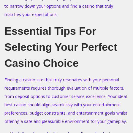
to narrow down your options and find a casino that truly
matches your expectations.
Essential Tips For
Selecting Your Perfect
Casino Choice
Finding a casino site that truly resonates with your personal
requirements requires thorough evaluation of multiple factors,
from deposit options to customer service excellence. Your ideal
best casino should align seamlessly with your entertainment
preferences, budget constraints, and entertainment goals whilst
offering a safe and pleasurable environment for your gameplay.