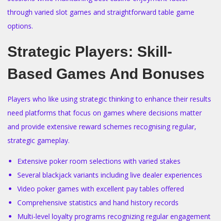
through varied slot games and straightforward table game
options.
Strategic Players: Skill-
Based Games And Bonuses
Players who like using strategic thinking to enhance their results
need platforms that focus on games where decisions matter
and provide extensive reward schemes recognising regular,
strategic gameplay.
Extensive poker room selections with varied stakes
Several blackjack variants including live dealer experiences
Video poker games with excellent pay tables offered
Comprehensive statistics and hand history records
Multi-level loyalty programs recognizing regular engagement