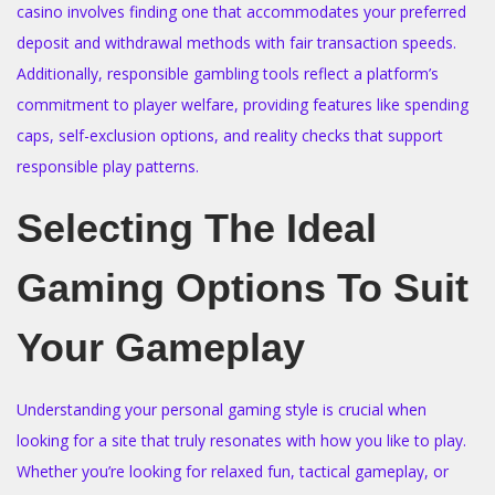
casino involves finding one that accommodates your preferred
deposit and withdrawal methods with fair transaction speeds.
Additionally, responsible gambling tools reflect a platform’s
commitment to player welfare, providing features like spending
caps, self-exclusion options, and reality checks that support
responsible play patterns.
Selecting The Ideal
Gaming Options To Suit
Your Gameplay
Understanding your personal gaming style is crucial when
looking for a site that truly resonates with how you like to play.
Whether you’re looking for relaxed fun, tactical gameplay, or