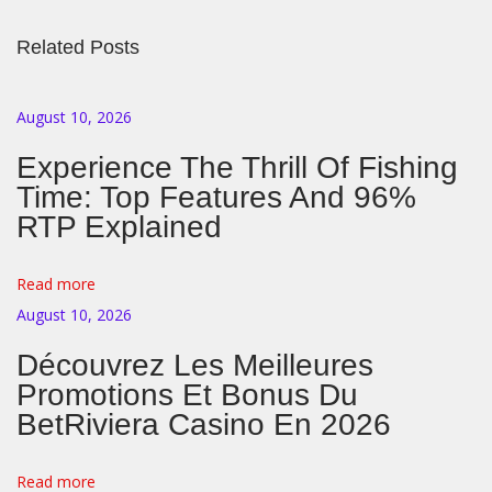
e
Related Posts
n
t
t
August 10, 2026
r
Experience The Thrill Of Fishing
o
Time: Top Features And 96%
u
RTP Explained
v
e
Read more
r
August 10, 2026
l
e
Découvrez Les Meilleures
p
Promotions Et Bonus Du
l
BetRiviera Casino En 2026
u
s
Read more