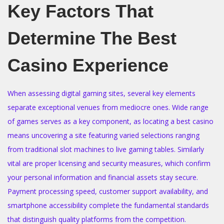
Key Factors That
Determine The Best
Casino Experience
When assessing digital gaming sites, several key elements
separate exceptional venues from mediocre ones. Wide range
of games serves as a key component, as locating a best casino
means uncovering a site featuring varied selections ranging
from traditional slot machines to live gaming tables. Similarly
vital are proper licensing and security measures, which confirm
your personal information and financial assets stay secure.
Payment processing speed, customer support availability, and
smartphone accessibility complete the fundamental standards
that distinguish quality platforms from the competition.