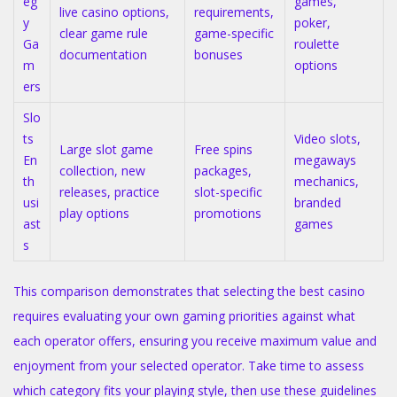
eg
games,
live casino options,
requirements,
y
poker,
clear game rule
game-specific
Ga
roulette
documentation
bonuses
m
options
ers
Slo
ts
Video slots,
Large slot game
Free spins
En
megaways
collection, new
packages,
th
mechanics,
releases, practice
slot-specific
usi
branded
play options
promotions
ast
games
s
This comparison demonstrates that selecting the best casino
requires evaluating your own gaming priorities against what
each operator offers, ensuring you receive maximum value and
enjoyment from your selected operator. Take time to assess
which category fits your playing style, then use these guidelines