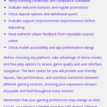
Verify licensing credentials and compliance standards
Evaluate welcome bonuses and regular promotions
Check deposit options and withdrawal speed
Evaluate support responsiveness responsiveness before
depositing
Read authentic player feedback from reputable sources
online
Check mobile accessibility and app performance ratings
Before choosing any platform, take advantage of demo modes
and free-play options to assess game quality and user interface
navigation. The best casino for you will provide user-friendly
layouts, fast performance, and seamless transitions between
different gaming sections, ensuring your experience remains
enjoyable and fluid throughout every session.
Remember that your gaming preferences may change as time
passes, so selecting a flexible operator with diverse offerings