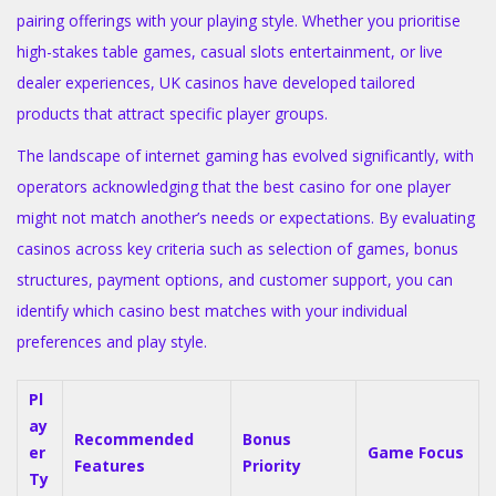
pairing offerings with your playing style. Whether you prioritise
high-stakes table games, casual slots entertainment, or live
dealer experiences, UK casinos have developed tailored
products that attract specific player groups.
The landscape of internet gaming has evolved significantly, with
operators acknowledging that the best casino for one player
might not match another’s needs or expectations. By evaluating
casinos across key criteria such as selection of games, bonus
structures, payment options, and customer support, you can
identify which casino best matches with your individual
preferences and play style.
Pl
ay
Recommended
Bonus
er
Game Focus
Features
Priority
Ty