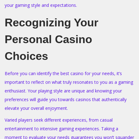
n
n
your gaming style and expectations.
Recognizing Your
Personal Casino
Choices
Before you can identify the best casino for your needs, it’s
important to reflect on what truly resonates to you as a gaming
enthusiast. Your playing style are unique and knowing your
preferences will guide you towards casinos that authentically
elevate your overall enjoyment.
Varied players seek different experiences, from casual
entertainment to intensive gaming experiences. Taking a
moment to evaluate your needs guarantees you won’t squander