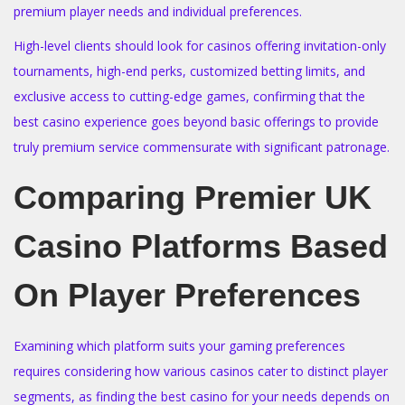
premium player needs and individual preferences.
High-level clients should look for casinos offering invitation-only
tournaments, high-end perks, customized betting limits, and
exclusive access to cutting-edge games, confirming that the
best casino experience goes beyond basic offerings to provide
truly premium service commensurate with significant patronage.
Comparing Premier UK
Casino Platforms Based
On Player Preferences
Examining which platform suits your gaming preferences
requires considering how various casinos cater to distinct player
segments, as finding the best casino for your needs depends on