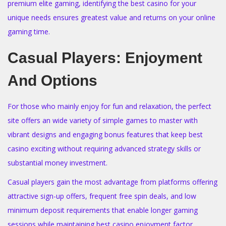
premium elite gaming, identifying the best casino for your
unique needs ensures greatest value and returns on your online
gaming time.
Casual Players: Enjoyment
And Options
For those who mainly enjoy for fun and relaxation, the perfect
site offers an wide variety of simple games to master with
vibrant designs and engaging bonus features that keep best
casino exciting without requiring advanced strategy skills or
substantial money investment.
Casual players gain the most advantage from platforms offering
attractive sign-up offers, frequent free spin deals, and low
minimum deposit requirements that enable longer gaming
sessions while maintaining best casino enjoyment factor