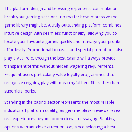
The platform design and browsing experience can make or
break your gaming sessions, no matter how impressive the
game library might be. A truly outstanding platform combines
intuitive design with seamless functionality, allowing you to
locate your favourite games quickly and manage your profile
effortlessly. Promotional bonuses and special promotions also
play a vital role, though the best casino will always provide
transparent terms without hidden wagering requirements.
Frequent users particularly value loyalty programmes that
recognize ongoing play with meaningful benefits rather than
superficial perks.
Standing in the casino sector represents the most reliable
indicator of platform quality, as genuine player reviews reveal
real experiences beyond promotional messaging. Banking
options warrant close attention too, since selecting a best