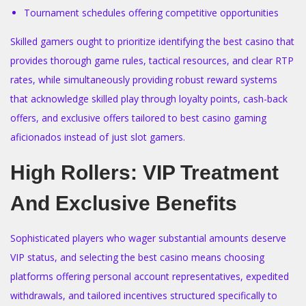
Tournament schedules offering competitive opportunities
Skilled gamers ought to prioritize identifying the best casino that
provides thorough game rules, tactical resources, and clear RTP
rates, while simultaneously providing robust reward systems
that acknowledge skilled play through loyalty points, cash-back
offers, and exclusive offers tailored to best casino gaming
aficionados instead of just slot gamers.
High Rollers: VIP Treatment
And Exclusive Benefits
Sophisticated players who wager substantial amounts deserve
VIP status, and selecting the best casino means choosing
platforms offering personal account representatives, expedited
withdrawals, and tailored incentives structured specifically to