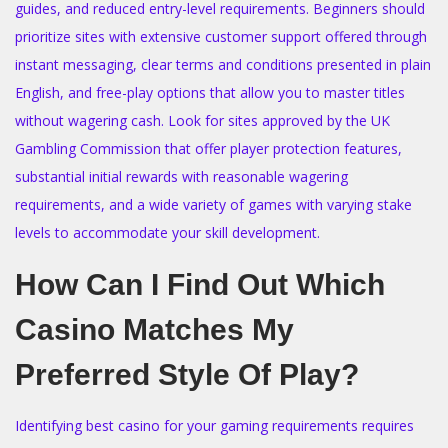
guides, and reduced entry-level requirements. Beginners should
prioritize sites with extensive customer support offered through
instant messaging, clear terms and conditions presented in plain
English, and free-play options that allow you to master titles
without wagering cash. Look for sites approved by the UK
Gambling Commission that offer player protection features,
substantial initial rewards with reasonable wagering
requirements, and a wide variety of games with varying stake
levels to accommodate your skill development.
How Can I Find Out Which
Casino Matches My
Preferred Style Of Play?
Identifying best casino for your gaming requirements requires