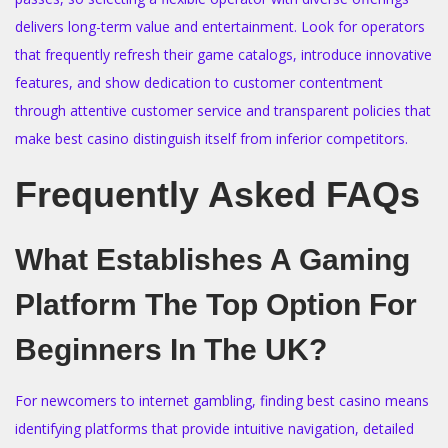
delivers long-term value and entertainment. Look for operators
that frequently refresh their game catalogs, introduce innovative
features, and show dedication to customer contentment
through attentive customer service and transparent policies that
make best casino distinguish itself from inferior competitors.
Frequently Asked FAQs
What Establishes A Gaming
Platform The Top Option For
Beginners In The UK?
For newcomers to internet gambling, finding best casino means
identifying platforms that provide intuitive navigation, detailed