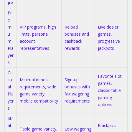
pe
Pr
e
mi
VIP programs, high
Reload
Live dealer
u
limits, personal
bonuses and
games,
m
account
cashback
progressive
Pla
representatives
rewards
jackpots
yer
s
Ca
Favorite slot
su
Minimal deposit
Sign-up
games,
al
requirements, wide
bonuses with
classic table
Pla
game variety,
fair wagering
gaming
yer
mobile compatibility
requirements
options
s
Str
at
Blackjack
Table game variety,
Low wagering