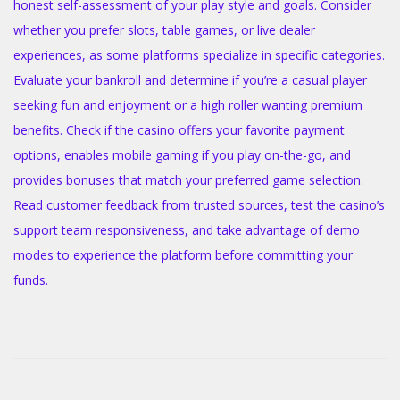
honest self-assessment of your play style and goals. Consider
whether you prefer slots, table games, or live dealer
experiences, as some platforms specialize in specific categories.
Evaluate your bankroll and determine if you’re a casual player
seeking fun and enjoyment or a high roller wanting premium
benefits. Check if the casino offers your favorite payment
options, enables mobile gaming if you play on-the-go, and
provides bonuses that match your preferred game selection.
Read customer feedback from trusted sources, test the casino’s
support team responsiveness, and take advantage of demo
modes to experience the platform before committing your
funds.
C
o
m
m