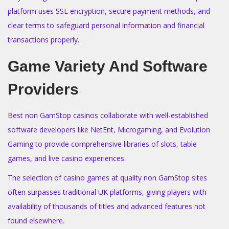
platform uses SSL encryption, secure payment methods, and
clear terms to safeguard personal information and financial
transactions properly.
Game Variety And Software
Providers
Best non GamStop casinos collaborate with well-established
software developers like NetEnt, Microgaming, and Evolution
Gaming to provide comprehensive libraries of slots, table
games, and live casino experiences.
The selection of casino games at quality non GamStop sites
often surpasses traditional UK platforms, giving players with
availability of thousands of titles and advanced features not
found elsewhere.