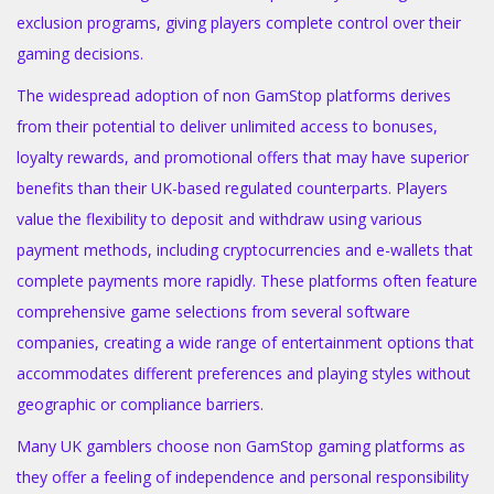
exclusion programs, giving players complete control over their
gaming decisions.
The widespread adoption of non GamStop platforms derives
from their potential to deliver unlimited access to bonuses,
loyalty rewards, and promotional offers that may have superior
benefits than their UK-based regulated counterparts. Players
value the flexibility to deposit and withdraw using various
payment methods, including cryptocurrencies and e-wallets that
complete payments more rapidly. These platforms often feature
comprehensive game selections from several software
companies, creating a wide range of entertainment options that
accommodates different preferences and playing styles without
geographic or compliance barriers.
Many UK gamblers choose non GamStop gaming platforms as
they offer a feeling of independence and personal responsibility