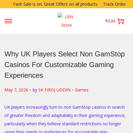
Fash Sale is on. Great Offers on all products
Track Order
₹
0.00
Why UK Players Select Non GamStop
Casinos For Customizable Gaming
Experiences
.
.
P
P
May 7, 2026
by
SK FIROJ UDDIN
Games
o
o
s
s
UK players increasingly turn to non GamStop casinos in search
t
t
of greater freedom and adaptability in their gaming experience,
e
e
particularly when they believe standard restrictions no longer
d
d
serve their needs or preferences for accountable play.