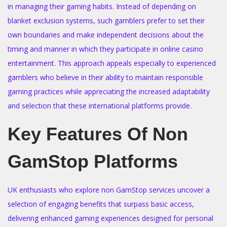
in managing their gaming habits. Instead of depending on
blanket exclusion systems, such gamblers prefer to set their
own boundaries and make independent decisions about the
timing and manner in which they participate in online casino
entertainment. This approach appeals especially to experienced
gamblers who believe in their ability to maintain responsible
gaming practices while appreciating the increased adaptability
and selection that these international platforms provide.
Key Features Of Non
GamStop Platforms
UK enthusiasts who explore non GamStop services uncover a
selection of engaging benefits that surpass basic access,
delivering enhanced gaming experiences designed for personal