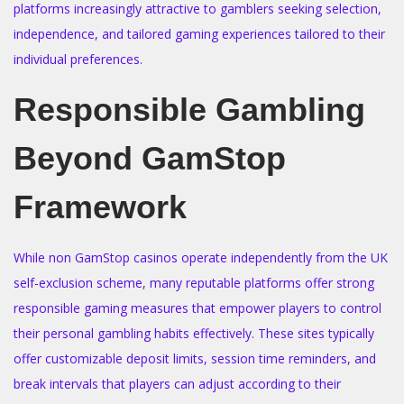
platforms increasingly attractive to gamblers seeking selection,
independence, and tailored gaming experiences tailored to their
individual preferences.
Responsible Gambling
Beyond GamStop
Framework
While non GamStop casinos operate independently from the UK
self-exclusion scheme, many reputable platforms offer strong
responsible gaming measures that empower players to control
their personal gambling habits effectively. These sites typically
offer customizable deposit limits, session time reminders, and
break intervals that players can adjust according to their