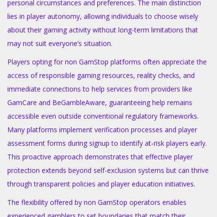
personal circumstances and preferences. The main distinction
lies in player autonomy, allowing individuals to choose wisely
about their gaming activity without long-term limitations that
may not suit everyone’s situation.
Players opting for non GamStop platforms often appreciate the
access of responsible gaming resources, reality checks, and
immediate connections to help services from providers like
GamCare and BeGambleAware, guaranteeing help remains
accessible even outside conventional regulatory frameworks.
Many platforms implement verification processes and player
assessment forms during signup to identify at-risk players early.
This proactive approach demonstrates that effective player
protection extends beyond self-exclusion systems but can thrive
through transparent policies and player education initiatives.
The flexibility offered by non GamStop operators enables
experienced gamblers to set boundaries that match their