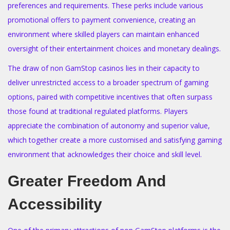
preferences and requirements. These perks include various
promotional offers to payment convenience, creating an
environment where skilled players can maintain enhanced
oversight of their entertainment choices and monetary dealings.
The draw of non GamStop casinos lies in their capacity to
deliver unrestricted access to a broader spectrum of gaming
options, paired with competitive incentives that often surpass
those found at traditional regulated platforms. Players
appreciate the combination of autonomy and superior value,
which together create a more customised and satisfying gaming
environment that acknowledges their choice and skill level.
Greater Freedom And
Accessibility