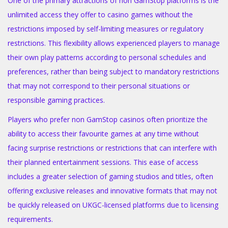
One of the primary attractions of non GamStop platforms is the
unlimited access they offer to casino games without the
restrictions imposed by self-limiting measures or regulatory
restrictions. This flexibility allows experienced players to manage
their own play patterns according to personal schedules and
preferences, rather than being subject to mandatory restrictions
that may not correspond to their personal situations or
responsible gaming practices.
Players who prefer non GamStop casinos often prioritize the
ability to access their favourite games at any time without
facing surprise restrictions or restrictions that can interfere with
their planned entertainment sessions. This ease of access
includes a greater selection of gaming studios and titles, often
offering exclusive releases and innovative formats that may not
be quickly released on UKGC-licensed platforms due to licensing
requirements.