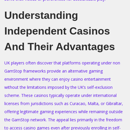
o
i
Understanding
n
n
Independent Casinos
And Their Advantages
UK players often discover that platforms operating under non
GamStop frameworks provide an alternative gaming
environment where they can enjoy casino entertainment
without the limitations imposed by the UK’s self-exclusion
scheme. These casinos typically operate under international
licenses from jurisdictions such as Curacao, Malta, or Gibraltar,
offering legitimate gaming experiences while remaining outside
the GamStop network. The appeal lies primarily in the freedom
to access casino games even after previously enrolling in self-