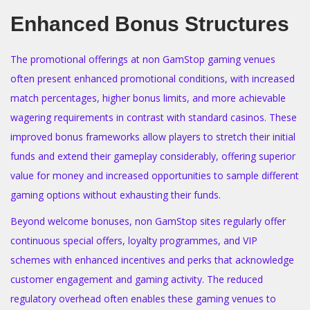
Enhanced Bonus Structures
The promotional offerings at non GamStop gaming venues
often present enhanced promotional conditions, with increased
match percentages, higher bonus limits, and more achievable
wagering requirements in contrast with standard casinos. These
improved bonus frameworks allow players to stretch their initial
funds and extend their gameplay considerably, offering superior
value for money and increased opportunities to sample different
gaming options without exhausting their funds.
Beyond welcome bonuses, non GamStop sites regularly offer
continuous special offers, loyalty programmes, and VIP
schemes with enhanced incentives and perks that acknowledge
customer engagement and gaming activity. The reduced
regulatory overhead often enables these gaming venues to