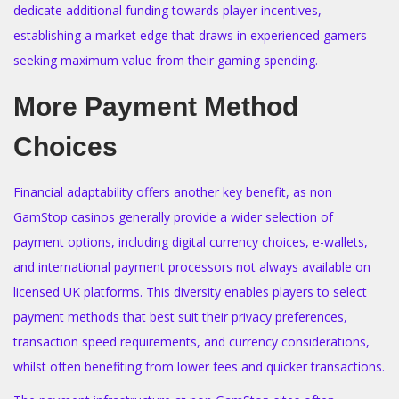
dedicate additional funding towards player incentives,
establishing a market edge that draws in experienced gamers
seeking maximum value from their gaming spending.
More Payment Method
Choices
Financial adaptability offers another key benefit, as non
GamStop casinos generally provide a wider selection of
payment options, including digital currency choices, e-wallets,
and international payment processors not always available on
licensed UK platforms. This diversity enables players to select
payment methods that best suit their privacy preferences,
transaction speed requirements, and currency considerations,
whilst often benefiting from lower fees and quicker transactions.