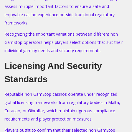
assess multiple important factors to ensure a safe and
enjoyable casino experience outside traditional regulatory
frameworks.
Recognizing the important variations between different non
GamStop operators helps players select options that suit their
individual gaming needs and security requirements.
Licensing And Security
Standards
Reputable non GamStop casinos operate under recognized
global licensing frameworks from regulatory bodies in Malta,
Curacao, or Gibraltar, which maintain rigorous compliance
requirements and player protection measures.
Players ought to confirm that their selected non GamStop