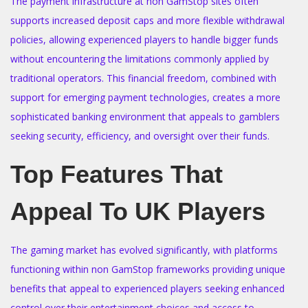
The payment infrastructure at non GamStop sites often
supports increased deposit caps and more flexible withdrawal
policies, allowing experienced players to handle bigger funds
without encountering the limitations commonly applied by
traditional operators. This financial freedom, combined with
support for emerging payment technologies, creates a more
sophisticated banking environment that appeals to gamblers
seeking security, efficiency, and oversight over their funds.
Top Features That
Appeal To UK Players
The gaming market has evolved significantly, with platforms
functioning within non GamStop frameworks providing unique
benefits that appeal to experienced players seeking enhanced
control over their entertainment choices and access to