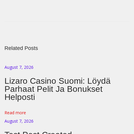
C
o
m
e
d
Related Posts
e
t
e
August 7, 2026
r
Lizaro Casino Suomi: Löydä
m
Parhaat Pelit Ja Bonukset
i
Helposti
n
a
Read more
r
August 7, 2026
e
l