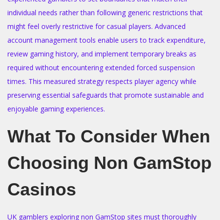
individual needs rather than following generic restrictions that
might feel overly restrictive for casual players. Advanced
account management tools enable users to track expenditure,
review gaming history, and implement temporary breaks as
required without encountering extended forced suspension
times. This measured strategy respects player agency while
preserving essential safeguards that promote sustainable and
enjoyable gaming experiences.
What To Consider When
Choosing Non GamStop
Casinos
UK gamblers exploring non GamStop sites must thoroughly