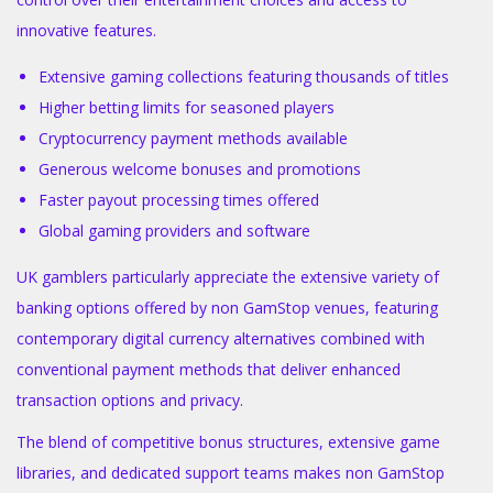
innovative features.
Extensive gaming collections featuring thousands of titles
Higher betting limits for seasoned players
Cryptocurrency payment methods available
Generous welcome bonuses and promotions
Faster payout processing times offered
Global gaming providers and software
UK gamblers particularly appreciate the extensive variety of
banking options offered by non GamStop venues, featuring
contemporary digital currency alternatives combined with
conventional payment methods that deliver enhanced
transaction options and privacy.
The blend of competitive bonus structures, extensive game
libraries, and dedicated support teams makes non GamStop