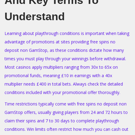
And Key Terms To
Understand
Learning about playthrough conditions is important when taking
advantage of promotions at sites providing free spins no
deposit non GamStop, as these conditions dictate how many
times you must play through your winnings before withdrawal.
Most casinos apply multipliers ranging from 30x to 65x on
promotional funds, meaning £10 in earnings with a 40x
multiplier needs £400 in total bets. Always check the detailed
conditions included with your promotional offer thoroughly.
Time restrictions typically come with free spins no deposit non
GamStop offers, usually giving players from 24 and 72 hours to
claim their spins and 7 to 30 days to complete playthrough
conditions. Win limits often restrict how much you can cash out