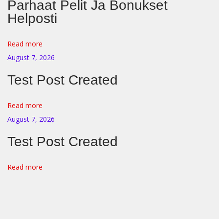
Parhaat Pelit Ja Bonukset
n
Helposti
o
O
Read more
p
August 7, 2026
e
n
Test Post Created
i
n
Read more
g
August 7, 2026
s
Test Post Created
B
r
Read more
i
n
g
i