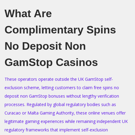
n
n
What Are
Complimentary Spins
No Deposit Non
GamStop Casinos
These operators operate outside the UK GamStop self-
exclusion scheme, letting customers to claim free spins no
deposit non GamStop bonuses without lengthy verification
processes. Regulated by global regulatory bodies such as
Curacao or Malta Gaming Authority, these online venues offer
legitimate gaming experiences while remaining independent UK
regulatory frameworks that implement self-exclusion