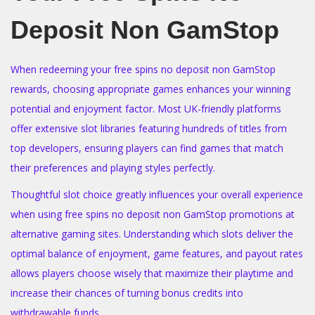
Deposit Non GamStop
When redeeming your free spins no deposit non GamStop
rewards, choosing appropriate games enhances your winning
potential and enjoyment factor. Most UK-friendly platforms
offer extensive slot libraries featuring hundreds of titles from
top developers, ensuring players can find games that match
their preferences and playing styles perfectly.
Thoughtful slot choice greatly influences your overall experience
when using free spins no deposit non GamStop promotions at
alternative gaming sites. Understanding which slots deliver the
optimal balance of enjoyment, game features, and payout rates
allows players choose wisely that maximize their playtime and
increase their chances of turning bonus credits into
withdrawable funds.