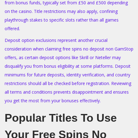
from bonus funds, typically set from £50 and £500 depending
on the casino. Title restrictions may also apply, confining
playthrough stakes to specific slots rather than all games
offered.
Deposit option exclusions represent another crucial
consideration when claiming free spins no deposit non GamStop
offers, as certain deposit options like Skrill or Neteller may
disqualify you from bonus eligibility at some platforms. Deposit
minimums for future deposits, identity verification, and country
restrictions should all be checked before registration. Reviewing
all terms and conditions prevents disappointment and ensures
you get the most from your bonuses effectively.
Popular Titles To Use
Your Free Spins No