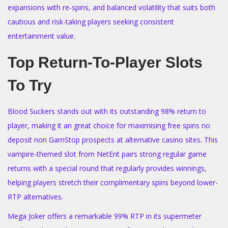
expansions with re-spins, and balanced volatility that suits both
cautious and risk-taking players seeking consistent
entertainment value.
Top Return-To-Player Slots
To Try
Blood Suckers stands out with its outstanding 98% return to
player, making it an great choice for maximising free spins no
deposit non GamStop prospects at alternative casino sites. This
vampire-themed slot from NetEnt pairs strong regular game
returns with a special round that regularly provides winnings,
helping players stretch their complimentary spins beyond lower-
RTP alternatives.
Mega Joker offers a remarkable 99% RTP in its supermeter