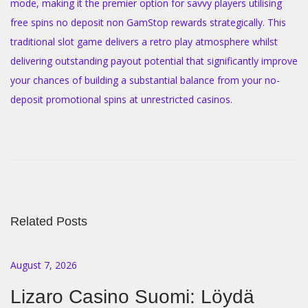
mode, making it the premier option for savvy players utilising
free spins no deposit non GamStop rewards strategically. This
traditional slot game delivers a retro play atmosphere whilst
delivering outstanding payout potential that significantly improve
your chances of building a substantial balance from your no-
deposit promotional spins at unrestricted casinos.
L
a
t
e
s
Related Posts
t
C
a
August 7, 2026
s
Lizaro Casino Suomi: Löydä
i