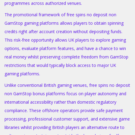
programmes across authorized venues.
The promotional framework of free spins no deposit non
GamStop gaming platforms allows players to obtain spinning
credits right after account creation without depositing funds.
This risk-free opportunity allows UK players to explore gaming
options, evaluate platform features, and have a chance to win
real money whilst preserving complete freedom from GamStop
restrictions that would typically block access to major UK
gaming platforms.
Unlike conventional British gaming venues, free spins no deposit
non GamStop bonus platforms focus on player autonomy and
international accessibility rather than domestic regulatory
compliance. These offshore operators provide safe payment
processing, professional customer support, and extensive game
libraries whilst providing British players an alternative route to