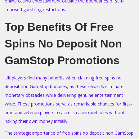
online casino entertainment outside the boundaries of self-
imposed gambling restrictions.
Top Benefits Of Free
Spins No Deposit Non
GamStop Promotions
UK players find many benefits when claiming free spins no
deposit non GamStop bonuses, as these rewards eliminate
monetary obstacles while delivering genuine entertainment
value. These promotions serve as remarkable chances for first-
time and veteran players to access casino websites without
risking their own money initially.
The strategic importance of free spins no deposit non GamStop