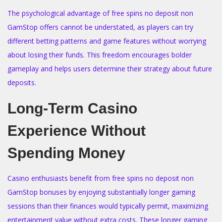
The psychological advantage of free spins no deposit non
GamStop offers cannot be understated, as players can try
different betting patterns and game features without worrying
about losing their funds. This freedom encourages bolder
gameplay and helps users determine their strategy about future
deposits.
Long-Term Casino
Experience Without
Spending Money
Casino enthusiasts benefit from free spins no deposit non
GamStop bonuses by enjoying substantially longer gaming
sessions than their finances would typically permit, maximizing
entertainment value without extra costs. These longer gaming