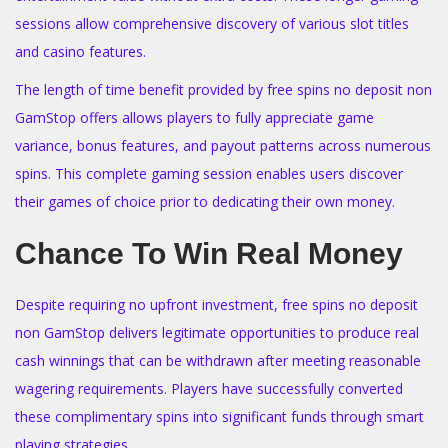
sessions allow comprehensive discovery of various slot titles
and casino features.
The length of time benefit provided by free spins no deposit non
GamStop offers allows players to fully appreciate game
variance, bonus features, and payout patterns across numerous
spins. This complete gaming session enables users discover
their games of choice prior to dedicating their own money.
Chance To Win Real Money
Despite requiring no upfront investment, free spins no deposit
non GamStop delivers legitimate opportunities to produce real
cash winnings that can be withdrawn after meeting reasonable
wagering requirements. Players have successfully converted
these complimentary spins into significant funds through smart
playing strategies.