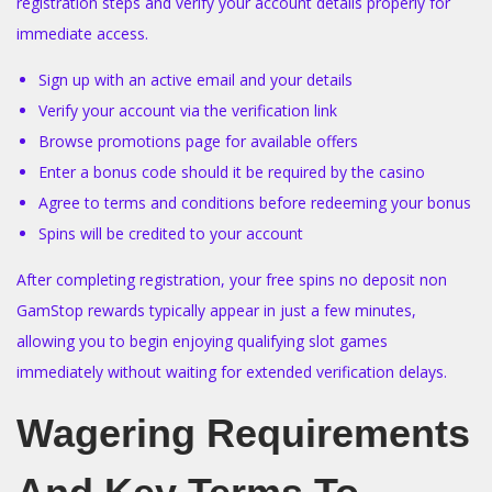
registration steps and verify your account details properly for
immediate access.
Sign up with an active email and your details
Verify your account via the verification link
Browse promotions page for available offers
Enter a bonus code should it be required by the casino
Agree to terms and conditions before redeeming your bonus
Spins will be credited to your account
After completing registration, your free spins no deposit non
GamStop rewards typically appear in just a few minutes,
allowing you to begin enjoying qualifying slot games
immediately without waiting for extended verification delays.
Wagering Requirements