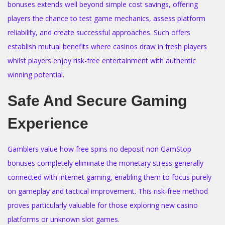
bonuses extends well beyond simple cost savings, offering
players the chance to test game mechanics, assess platform
reliability, and create successful approaches. Such offers
establish mutual benefits where casinos draw in fresh players
whilst players enjoy risk-free entertainment with authentic
winning potential.
Safe And Secure Gaming
Experience
Gamblers value how free spins no deposit non GamStop
bonuses completely eliminate the monetary stress generally
connected with internet gaming, enabling them to focus purely
on gameplay and tactical improvement. This risk-free method
proves particularly valuable for those exploring new casino
platforms or unknown slot games.