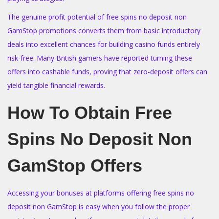
The genuine profit potential of free spins no deposit non
GamStop promotions converts them from basic introductory
deals into excellent chances for building casino funds entirely
risk-free. Many British gamers have reported turning these
offers into cashable funds, proving that zero-deposit offers can
yield tangible financial rewards.
How To Obtain Free
Spins No Deposit Non
GamStop Offers
Accessing your bonuses at platforms offering free spins no
deposit non GamStop is easy when you follow the proper