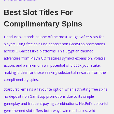
Best Slot Titles For
Complimentary Spins
Dead Book stands as one of the most sought-after slots for
players using free spins no deposit non GamStop promotions
across UK-accessible platforms. This Egyptian-themed
adventure from Play’n GO features symbol expansion, volatile
action, and a maximum win potential of 5,000x your stake,
making it ideal for those seeking substantial rewards from their
complimentary spins.
Starburst remains a favourite option when activating free spins
no deposit non GamStop promotions due to its simple
gameplay and frequent paying combinations. NetEnt’s colourful
gem-themed slot offers both-ways-win mechanics, wild