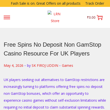
Fash Sale is on. Great Offers on all products
Track Order
₹
0.00
Free Spins No Deposit Non GamStop
Casino Resource For UK Players
.
.
P
P
May 4, 2026
by
SK FIROJ UDDIN
Games
o
o
s
s
UK players seeking out alternatives to GamStop restrictions are
t
t
increasingly turning to platforms offering free spins no deposit
e
e
non GamStop bonuses, which offer an opportunity to
d
d
experience casino games without self-exclusion limitations while
o
i
requiring no initial deposit to claim substantial spinning rewards.