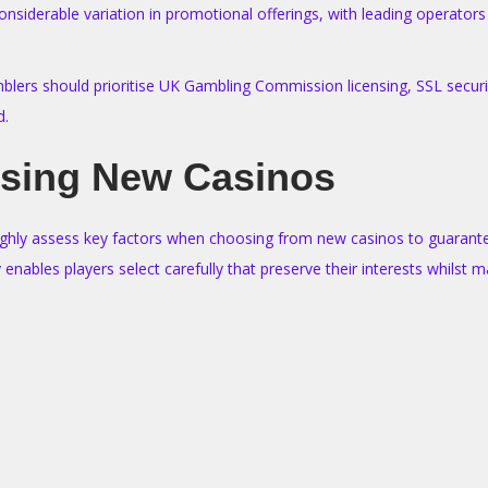
erable variation in promotional offerings, with leading operators p
lers should prioritise UK Gambling Commission licensing, SSL securi
d.
osing New Casinos
oughly assess key factors when choosing from new casinos to guarante
nables players select carefully that preserve their interests whilst 