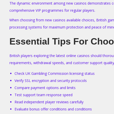
The dynamic environment among new casinos demonstrates consid
comprehensive VIP programmes for regular players.
When choosing from new casinos available choices, British gamb
processing systems for maximum protection and peace of min
Essential Tips For Cho
British players exploring the latest online casinos should thor
requirements, withdrawal speeds, and customer support quality e
Check UK Gambling Commission licensing status
Verify SSL encryption and security protocols
Compare payment options and limits
Test support team response speed
Read independent player reviews carefully
Evaluate bonus offer conditions and conditions