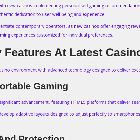
 with new casinos implementing personalised gaming recommendations
entic dedication to user well-being and experience.
tiate contemporary operators, as new casinos offer engaging reward
ming experiences customized for individual preferences.
 Features At Latest Casin
e casino environment with advanced technology designed to deliver 
ortable Gaming
significant advancement, featuring HTML5 platforms that deliver seaml
velop adaptive layouts designed to adjust perfectly to smartphones 
And Protection