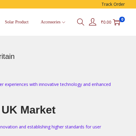
Track Order
0
₹
0.00
Solar Product
Accessories
itain
yer experiences with innovative technology and enhanced
 UK Market
novation and establishing higher standards for user