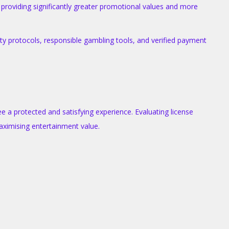
roviding significantly greater promotional values and more
ty protocols, responsible gambling tools, and verified payment
e a protected and satisfying experience. Evaluating license
maximising entertainment value.