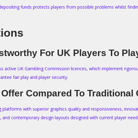
ositing funds protects players from possible problems whilst finding 
tions
tworthy For UK Players To Pla
ess active UK Gambling Commission licences, which implement rigorou
tee fair play and player security.
Offer Compared To Traditional
g platforms with superior graphics quality and responsiveness, inno
 and contemporary design layouts designed with current player needs