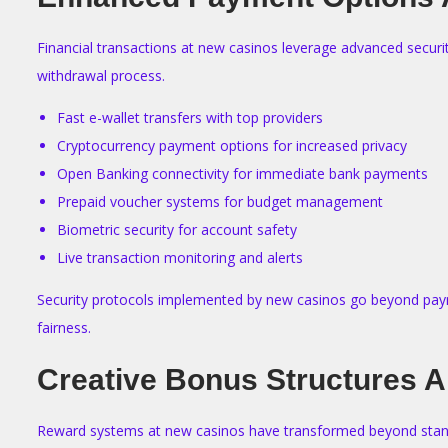
Financial transactions at new casinos leverage advanced secu
withdrawal process.
Fast e-wallet transfers with top providers
Cryptocurrency payment options for increased privacy
Open Banking connectivity for immediate bank payments
Prepaid voucher systems for budget management
Biometric security for account safety
Live transaction monitoring and alerts
Security protocols implemented by new casinos go beyond payment
fairness.
Creative Bonus Structures 
Reward systems at new casinos have transformed beyond stand