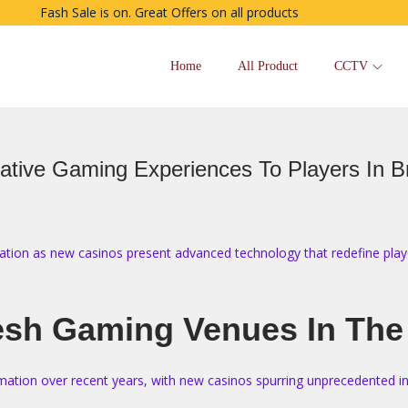
Fash Sale is on. Great Offers on all products
Home
All Product
CCTV
ative Gaming Experiences To Players In Br
rmation as new casinos present advanced technology that redefine pla
esh Gaming Venues In The
ation over recent years, with new casinos spurring unprecedented in