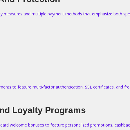
rity measures and multiple payment methods that emphasize both spe
s to feature multi-factor authentication, SSL certificates, and frequ
And Loyalty Programs
ard welcome bonuses to feature personalized promotions, cashback