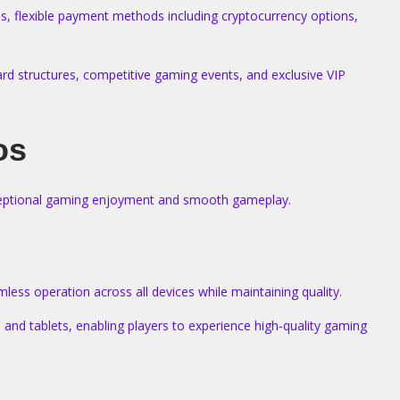
, flexible payment methods including cryptocurrency options,
 structures, competitive gaming events, and exclusive VIP
os
exceptional gaming enjoyment and smooth gameplay.
ess operation across all devices while maintaining quality.
and tablets, enabling players to experience high-quality gaming