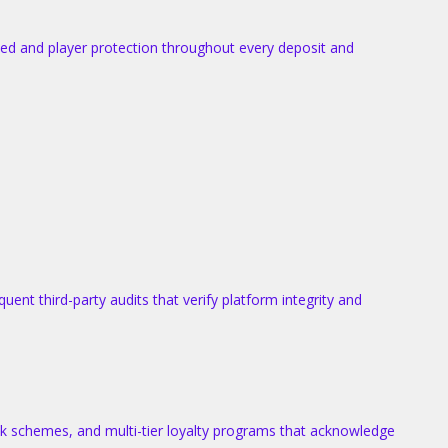
ed and player protection throughout every deposit and
ent third-party audits that verify platform integrity and
 schemes, and multi-tier loyalty programs that acknowledge