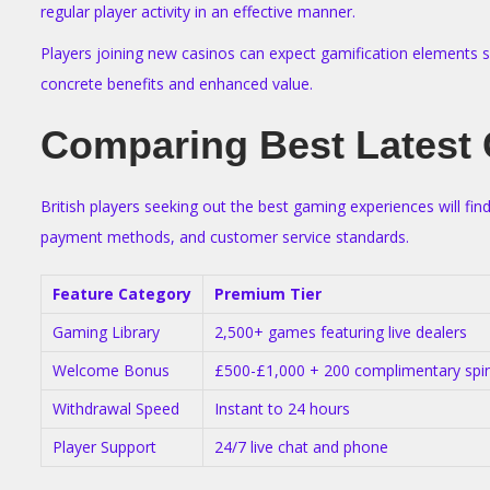
regular player activity in an effective manner.
Players joining new casinos can expect gamification elements s
concrete benefits and enhanced value.
Comparing Best Latest C
British players seeking out the best gaming experiences will fi
payment methods, and customer service standards.
Feature Category
Premium Tier
Gaming Library
2,500+ games featuring live dealers
Welcome Bonus
£500-£1,000 + 200 complimentary spi
Withdrawal Speed
Instant to 24 hours
Player Support
24/7 live chat and phone