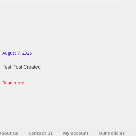
August 7, 2026
Test Post Created
Read more
About us
Contact Us
My account
Our Policies