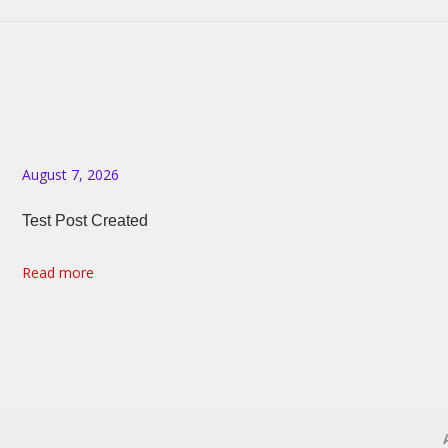
August 7, 2026
Test Post Created
Read more