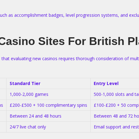
uch as accomplishment badges, level progression systems, and exclus
asino Sites For British P
nd that evaluating new casinos requires thorough consideration of mu
Standard Tier
Entry Level
1,000-2,000 games
500-1,000 slots and t
ns
£200-£500 + 100 complimentary spins
£100-£200 + 50 compl
Between 24 and 48 hours
Between 48 and 72 ho
24/7 live chat only
Email support and restr