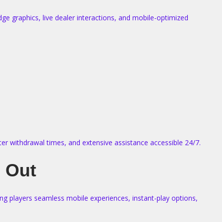
 graphics, live dealer interactions, and mobile-optimized
er withdrawal times, and extensive assistance accessible 24/7.
 Out
g players seamless mobile experiences, instant-play options,