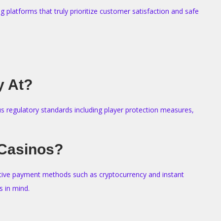
platforms that truly prioritize customer satisfaction and safe
y At?
s regulatory standards including player protection measures,
 Casinos?
vative payment methods such as cryptocurrency and instant
 in mind.