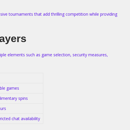
ive tournaments that add thrilling competition while providing
layers
ltiple elements such as game selection, security measures,
able games
imentary spins
urs
icted chat availability