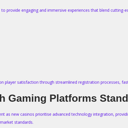
 provide engaging and immersive experiences that blend cutting-edge
 player satisfaction through streamlined registration processes, fast
h Gaming Platforms Stand
s new casinos prioritise advanced technology integration, providin
 market standards.