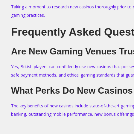
Taking a moment to research new casinos thoroughly prior to dep
gaming practices.
Frequently Asked Ques
Are New Gaming Venues Trus
Yes, British players can confidently use new casinos that poss
safe payment methods, and ethical gaming standards that guaran
What Perks Do New Casinos 
The key benefits of new casinos include state-of-the-art gamin
banking, outstanding mobile performance, new bonus offerings,
P
T
P
r
o