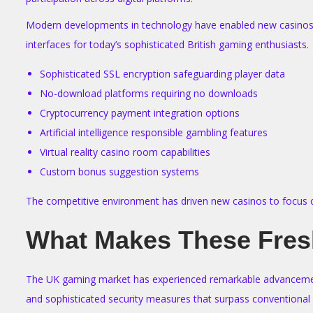
i
o
Modern developments in technology have enabled new casinos to
n
interfaces for today’s sophisticated British gaming enthusiasts.
Sophisticated SSL encryption safeguarding player data
No-download platforms requiring no downloads
Cryptocurrency payment integration options
Artificial intelligence responsible gambling features
Virtual reality casino room capabilities
Custom bonus suggestion systems
The competitive environment has driven new casinos to focus on
What Makes These Fres
The UK gaming market has experienced remarkable advancement a
and sophisticated security measures that surpass conventional