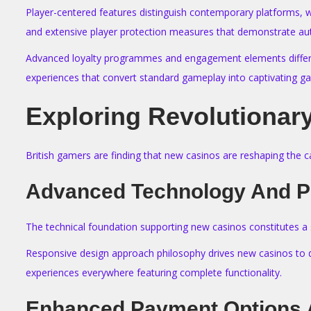
Player-centered features distinguish contemporary platforms,
and extensive player protection measures that demonstrate auth
Advanced loyalty programmes and engagement elements differen
experiences that convert standard gameplay into captivating ga
Exploring Revolutionary
British gamers are finding that new casinos are reshaping th
Advanced Technology And P
The technical foundation supporting new casinos constitutes a 
Responsive design approach philosophy drives new casinos to de
experiences everywhere featuring complete functionality.
Enhanced Payment Options 