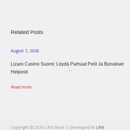
O
e
p
v
F
S
i
a
o
Related Posts
s
T
u
t
s
P
August 7, 2026
N
p
a
Lizaro Casino Suomi: Löydä Parhaat Pelit Ja Bonukset
o
y
A
Helposti
s
o
t
u
V
Read more
:
t
C
I
a
s
G
i
Copyright © 2026
LRN Store
|
Developed by
LRN
n