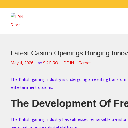
S
S
k
k
i
i
p
p
Latest Casino Openings Bringing Innov
t
t
.
.
P
P
May 4, 2026
by
SK FIROJ UDDIN
Games
o
o
o
o
n
c
s
s
The British gaming industry is undergoing an exciting transfo
a
o
t
t
entertainment options.
v
n
e
e
i
t
The Development Of Fr
d
d
g
e
o
i
a
n
n
n
The British gaming industry has witnessed remarkable transform
t
t
participation across digital platforms.