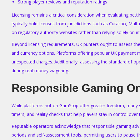
Strong player reviews and reputation ratings
Licensing remains a critical consideration when evaluating bett
typically hold licenses from jurisdictions such as Curacao, Malt
on regulatory authority websites rather than relying solely on in
Beyond licensing requirements, UK punters ought to assess the
and currency options. Platforms offering popular UK payment met
unexpected charges. Additionally, assessing the standard of ope
during real-money wagering.
Responsible Gaming O
While platforms not on GamStop offer greater freedom, many sti
timers, and reality checks that help players stay in control ove
Reputable operators acknowledge that responsible gaming advan
periods and self-assessment tools, permitting users to pause the