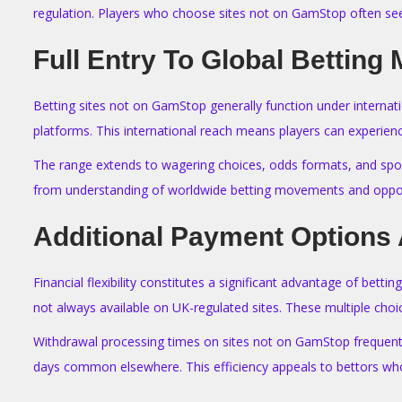
regulation. Players who choose sites not on GamStop often seek 
Full Entry To Global Betting
Betting sites not on GamStop generally function under internati
platforms. This international reach means players can experienc
The range extends to wagering choices, odds formats, and spor
from understanding of worldwide betting movements and opportun
Additional Payment Options
Financial flexibility constitutes a significant advantage of be
not always available on UK-regulated sites. These multiple ch
Withdrawal processing times on sites not on GamStop frequently
days common elsewhere. This efficiency appeals to bettors who 