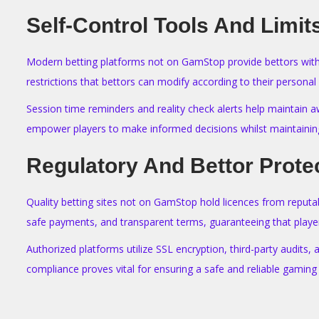
Self-Control Tools And Limit
Modern betting platforms not on GamStop provide bettors with so
restrictions that bettors can modify according to their personal
Session time reminders and reality check alerts help maintain
empower players to make informed decisions whilst maintaining 
Regulatory And Bettor Prote
Quality betting sites not on GamStop hold licences from reputabl
safe payments, and transparent terms, guaranteeing that playe
Authorized platforms utilize SSL encryption, third-party audits
compliance proves vital for ensuring a safe and reliable gaming
P
W
P
r
h