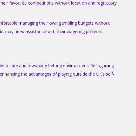
their favourite competitions without location and regulatory
omfortable managing their own gambling budgets without
who may need assistance with their wagering patterns.
ee a safe and rewarding betting environment. Recognizing
 enhancing the advantages of playing outside the UK’s self-