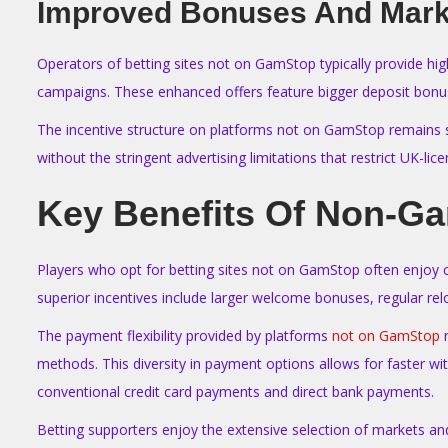
Improved Bonuses And Mark
Operators of betting sites not on GamStop typically provide hi
campaigns. These enhanced offers feature bigger deposit bonuses
The incentive structure on platforms not on GamStop remains sig
without the stringent advertising limitations that restrict UK-l
Key Benefits Of Non-Ga
Players who opt for betting sites not on GamStop often enjoy
superior incentives include larger welcome bonuses, regular rel
The payment flexibility provided by platforms
not on GamStop
r
methods. This diversity in payment options allows for faster w
conventional credit card payments and direct bank payments.
Betting supporters enjoy the extensive selection of markets an