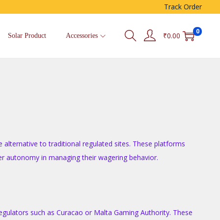
Track Order
0
₹
0.00
Solar Product
Accessories
 alternative to traditional regulated sites. These platforms
ter autonomy in managing their wagering behavior.
regulators such as Curacao or Malta Gaming Authority. These