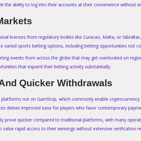
the ability to log into their accounts at their convenience without e
 Markets
onal licenses from regulatory bodies like Curacao, Malta, or Gibraltar
e varied sports betting options, including betting opportunities not 
ting events from across the globe that may get overlooked on regio
ities that expand their betting activity substantially.
 And Quicker Withdrawals
tting platforms not on GamStop, which commonly enable cryptocurrency 
oices deliver improved ease for players who favor contemporary paym
 prove quicker compared to traditional platforms, with many operato
value rapid access to their winnings without extensive verification r