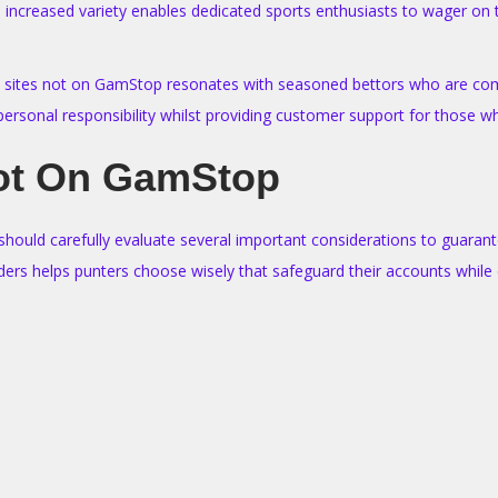
s increased variety enables dedicated sports enthusiasts to wager on 
s on sites not on GamStop resonates with seasoned bettors who are c
 personal responsibility whilst providing customer support for those 
Not On GamStop
ould carefully evaluate several important considerations to guarant
iders helps punters choose wisely that safeguard their accounts while