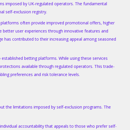
ictions imposed by UK-regulated operators. The fundamental
al self-exclusion registry.
platforms often provide improved promotional offers, higher
de better user experiences through innovative features and
age has contributed to their increasing appeal among seasoned
established betting platforms. While using these services
rotections available through regulated operators. This trade-
ling preferences and risk tolerance levels.
out the limitations imposed by self-exclusion programs. The
ndividual accountability that appeals to those who prefer self-