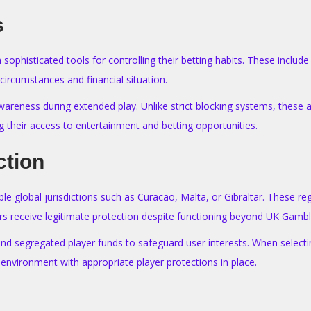
s
phisticated tools for controlling their betting habits. These include 
 circumstances and financial situation.
 awareness during extended play. Unlike strict blocking systems, the
their access to entertainment and betting opportunities.
ction
e global jurisdictions such as Curacao, Malta, or Gibraltar. These reg
rs receive legitimate protection despite functioning beyond UK Gamb
, and segregated player funds to safeguard user interests. When select
 environment with appropriate player protections in place.