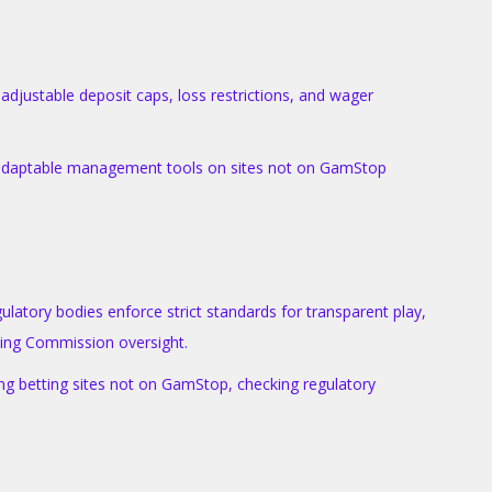
adjustable deposit caps, loss restrictions, and wager
se adaptable management tools on sites not on GamStop
ulatory bodies enforce strict standards for transparent play,
ling Commission oversight.
ing betting sites not on GamStop, checking regulatory