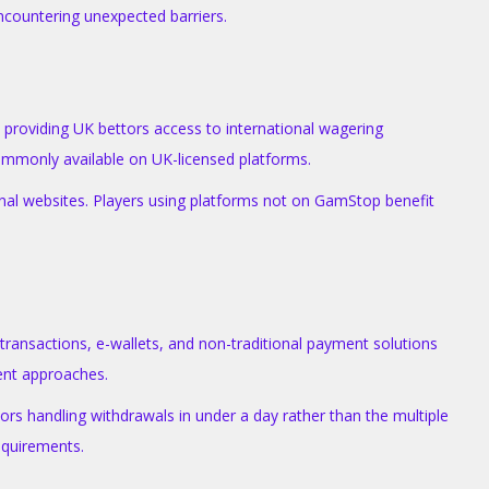
ncountering unexpected barriers.
, providing UK bettors access to international wagering
commonly available on UK-licensed platforms.
nal websites. Players using platforms not on GamStop benefit
transactions, e-wallets, and non-traditional payment solutions
ent approaches.
rs handling withdrawals in under a day rather than the multiple
equirements.