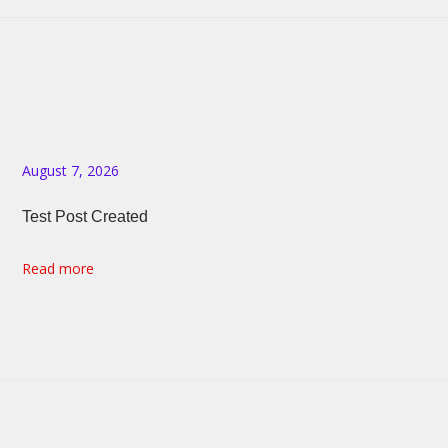
August 7, 2026
Test Post Created
Read more