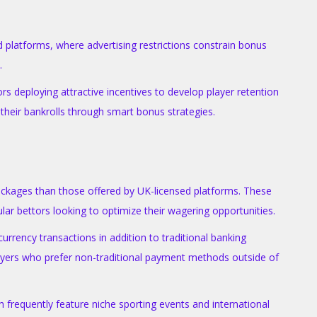
 platforms, where advertising restrictions constrain bonus
.
rs deploying attractive incentives to develop player retention
 their bankrolls through smart bonus strategies.
ckages than those offered by UK-licensed platforms. These
lar bettors looking to optimize their wagering opportunities.
urrency transactions in addition to traditional banking
players who prefer non-traditional payment methods outside of
frequently feature niche sporting events and international