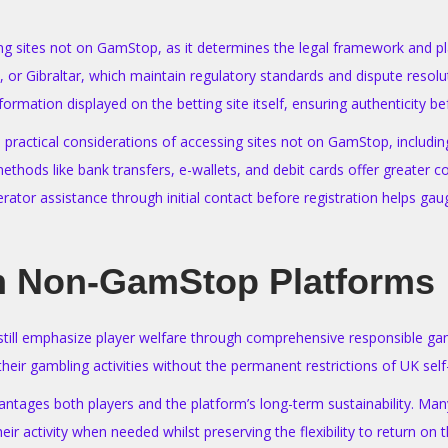
ing sites not on GamStop, as it determines the legal framework and pl
a, or Gibraltar, which maintain regulatory standards and dispute resolu
formation displayed on the betting site itself, ensuring authenticity b
 practical considerations of accessing sites not on GamStop, includi
hods like bank transfers, e-wallets, and debit cards offer greater c
rator assistance through initial contact before registration helps gau
n Non-GamStop Platforms
ll emphasize player welfare through comprehensive responsible gaming
r their gambling activities without the permanent restrictions of UK se
tages both players and the platform’s long-term sustainability. Many
ir activity when needed whilst preserving the flexibility to return on 