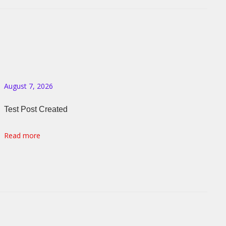
August 7, 2026
Test Post Created
Read more