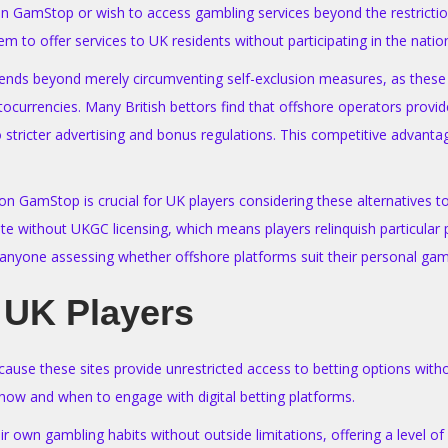
olled in GamStop or wish to access gambling services beyond the restr
hem to offer services to UK residents without participating in the nation
ends beyond merely circumventing self-exclusion measures, as these 
tocurrencies. Many British bettors find that offshore operators provi
 stricter advertising and bonus regulations. This competitive advant
 GamStop is crucial for UK players considering these alternatives to 
e without UKGC licensing, which means players relinquish particular p
r anyone assessing whether offshore platforms suit their personal gamb
 UK Players
ause these sites provide unrestricted access to betting options with
ow and when to engage with digital betting platforms.
own gambling habits without outside limitations, offering a level of i