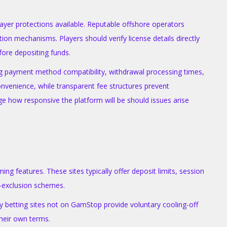
ayer protections available. Reputable offshore operators
tion mechanisms. Players should verify license details directly
efore depositing funds.
ng payment method compatibility, withdrawal processing times,
onvenience, while transparent fee structures prevent
ge how responsive the platform will be should issues arise
 features. These sites typically offer deposit limits, session
lf-exclusion schemes.
 betting sites not on GamStop provide voluntary cooling-off
their own terms.