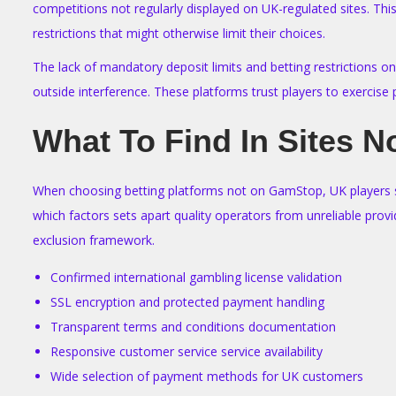
competitions not regularly displayed on UK-regulated sites. Thi
restrictions that might otherwise limit their choices.
The lack of mandatory deposit limits and betting restriction
outside interference. These platforms trust players to exercise
What To Find In Sites 
When choosing betting platforms not on GamStop, UK players sh
which factors sets apart quality operators from unreliable prov
exclusion framework.
Confirmed international gambling license validation
SSL encryption and protected payment handling
Transparent terms and conditions documentation
Responsive customer service service availability
Wide selection of payment methods for UK customers