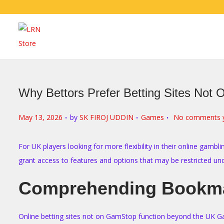
S
S
k
k
i
i
p
p
Why Bettors Prefer Betting Sites No
t
t
o
o
.
.
.
P
P
May 13, 2026
by
SK FIROJ UDDIN
Games
No comments 
n
c
o
o
a
o
s
s
For UK players looking for more flexibility in their online gamb
v
n
t
t
grant access to features and options that may be restricted un
i
t
e
e
g
e
Comprehending Bookm
d
d
a
n
o
i
t
t
n
n
Online betting sites not on GamStop function beyond the UK Ga