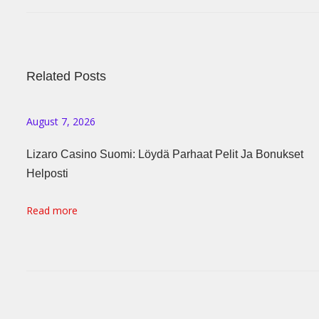
O
e
y
v
B
S
i
r
o
Related Posts
i
T
u
t
s
i
August 7, 2026
N
p
s
Lizaro Casino Suomi: Löydä Parhaat Pelit Ja Bonukset
o
h
A
Helposti
s
P
t
l
V
Read more
:
a
y
I
e
r
G
s
A