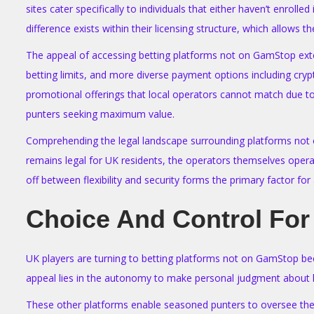
i
sites cater specifically to individuals that either haven’t enr
o
difference exists within their licensing structure, which allows t
n
The appeal of accessing betting platforms not on GamStop ext
betting limits, and more diverse payment options including cryp
promotional offerings that local operators cannot match due to
punters seeking maximum value.
Comprehending the legal landscape surrounding platforms not on
remains legal for UK residents, the operators themselves operat
off between flexibility and security forms the primary factor fo
Choice And Control For
UK players are turning to betting platforms not on GamStop bec
appeal lies in the autonomy to make personal judgment about h
These other platforms enable seasoned punters to oversee their 