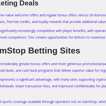
eting Deals
gher-value welcome offers and regular bonus offers versus UK-licensed
, free bet credits, and loyalty rewards that provide additional value
nificantly increasingly competitive with player benefits, with operato
icensed competitors. This creates opportunities for bettors to maximize
mStop Betting Sites
 considerably greater bonus offers and more generous promotional pa
oad deals, and cash back programs that deliver superior value for regu
epresents a significant advantage, with many sites supporting cryptoc
ithdrawals, lower transaction fees, and improved confidentiality for 
d sports coverage available through operators not on GamStop, which 