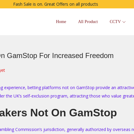
Fash Sale is on. Great Offers on all products
Home
All Product
CCTV
t On GamStop For Increased Freedom
yet
ling experience, betting platforms not on GamStop provide an attractive
der the UK’s self-exclusion program, attracting those who value grea
akers Not On GamStop
mbling Commission’s jurisdiction, generally authorized by overseas 