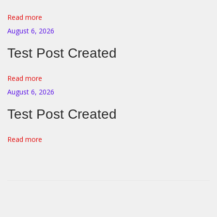
r
Read more
L
August 6, 2026
e
g
Test Post Created
i
t
Read more
i
August 6, 2026
m
Test Post Created
a
t
Read more
e
C
a
s
i
n