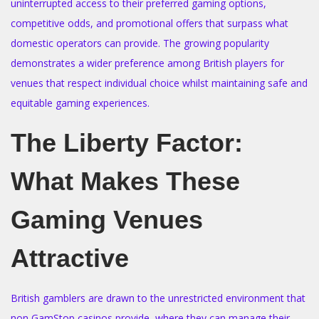
uninterrupted access to their preferred gaming options,
competitive odds, and promotional offers that surpass what
domestic operators can provide. The growing popularity
demonstrates a wider preference among British players for
venues that respect individual choice whilst maintaining safe and
equitable gaming experiences.
The Liberty Factor:
What Makes These
Gaming Venues
Attractive
British gamblers are drawn to the unrestricted environment that
non GamStop casinos provide, where they can manage their