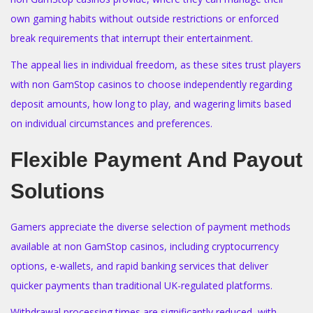
own gaming habits without outside restrictions or enforced
break requirements that interrupt their entertainment.
The appeal lies in individual freedom, as these sites trust players
with non GamStop casinos to choose independently regarding
deposit amounts, how long to play, and wagering limits based
on individual circumstances and preferences.
Flexible Payment And Payout
Solutions
Gamers appreciate the diverse selection of payment methods
available at non GamStop casinos, including cryptocurrency
options, e-wallets, and rapid banking services that deliver
quicker payments than traditional UK-regulated platforms.
Withdrawal processing times are significantly reduced, with