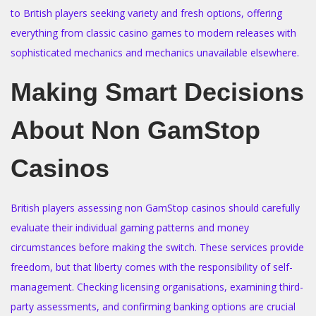
to British players seeking variety and fresh options, offering
everything from classic casino games to modern releases with
sophisticated mechanics and mechanics unavailable elsewhere.
Making Smart Decisions
About Non GamStop
Casinos
British players assessing non GamStop casinos should carefully
evaluate their individual gaming patterns and money
circumstances before making the switch. These services provide
freedom, but that liberty comes with the responsibility of self-
management. Checking licensing organisations, examining third-
party assessments, and confirming banking options are crucial