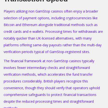
Players utilizing non GamStop casinos often enjoy a broader
selection of payment options, including cryptocurrencies like
Bitcoin and Ethereum alongside traditional methods such as
credit cards and e-wallets. Processing times for withdrawals are
notably quicker than UK-licensed alternatives, with many
platforms offering same-day payouts rather than the multi-day
verification periods typical of GamStop-registered sites.
The financial framework at non GamStop casinos typically
involves fewer intermediary checks and straightforward
verification methods, which accelerates the fund transfer
procedures considerably. British players recognize this
convenience, though they should verify that operators uphold
comprehensive safeguards to protect financial transactions
despite the reduced processing times and straightforward